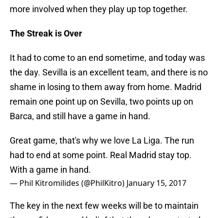
more involved when they play up top together.
The Streak is Over
It had to come to an end sometime, and today was
the day. Sevilla is an excellent team, and there is no
shame in losing to them away from home. Madrid
remain one point up on Sevilla, two points up on
Barca, and still have a game in hand.
Great game, that's why we love La Liga. The run
had to end at some point. Real Madrid stay top.
With a game in hand.
— Phil Kitromilides (@PhilKitro)
January 15, 2017
The key in the next few weeks will be to maintain