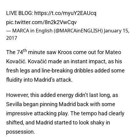
LIVE BLOG:
https://t.co/myuY2EAUcq
pic.twitter.com/8n2k2VwCqv
— MARCA in English (@MARCAinENGLISH)
January 15,
2017
th
The 74
minute saw Kroos come out for Mateo
Kovačić. Kovačić made an instant impact, as his
fresh legs and line-breaking dribbles added some
fluidity into Madrid’s attack.
However, this added energy didn’t last long, as
Sevilla began pinning Madrid back with some
impressive attacking play. The tempo had clearly
shifted, and Madrid started to look shaky in
possession.