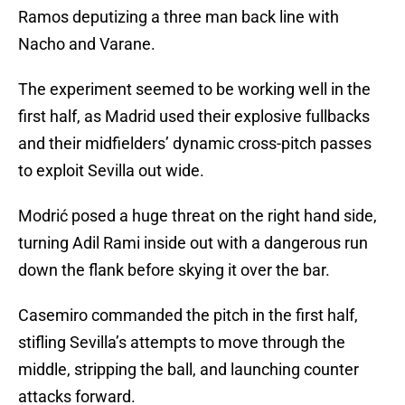
Ramos deputizing a three man back line with
Nacho and Varane.
The experiment seemed to be working well in the
first half, as Madrid used their explosive fullbacks
and their midfielders’ dynamic cross-pitch passes
to exploit Sevilla out wide.
Modrić posed a huge threat on the right hand side,
turning Adil Rami inside out with a dangerous run
down the flank before skying it over the bar.
Casemiro commanded the pitch in the first half,
stifling Sevilla’s attempts to move through the
middle, stripping the ball, and launching counter
attacks forward.