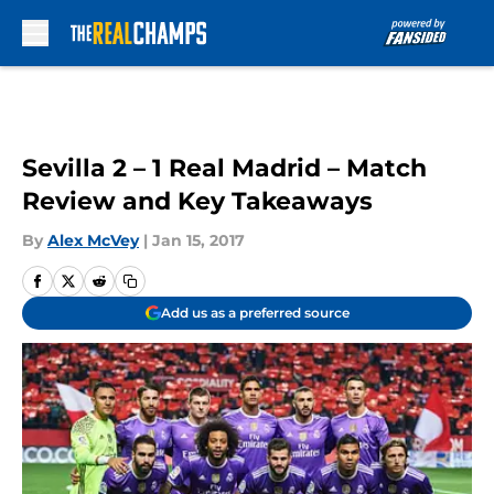
Skip to main content
Sevilla 2 – 1 Real Madrid – Match
Review and Key Takeaways
By
Alex McVey
|
Jan 15, 2017
Add us as a preferred source