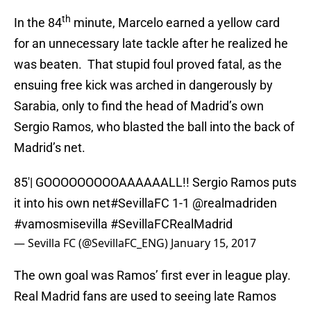
th
In the 84
minute, Marcelo earned a yellow card
for an unnecessary late tackle after he realized he
was beaten. That stupid foul proved fatal, as the
ensuing free kick was arched in dangerously by
Sarabia, only to find the head of Madrid’s own
Sergio Ramos, who blasted the ball into the back of
Madrid’s net.
85'| GOOOOOOOOOAAAAAALL!! Sergio Ramos puts
it into his own net
#SevillaFC
1-1
@realmadriden
#vamosmisevilla
#SevillaFCRealMadrid
— Sevilla FC (@SevillaFC_ENG)
January 15, 2017
The own goal was Ramos’ first ever in league play.
Real Madrid fans are used to seeing late Ramos