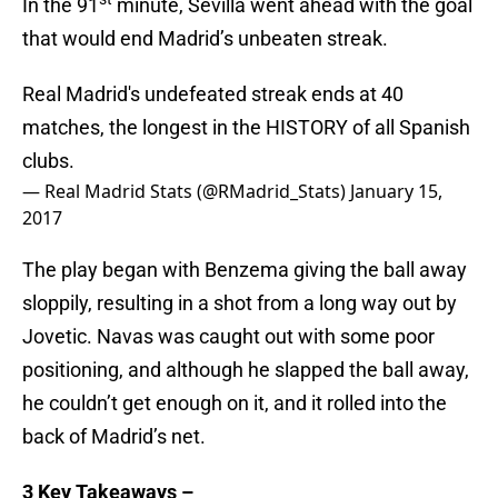
In the 91
minute, Sevilla went ahead with the goal
that would end Madrid’s unbeaten streak.
Real Madrid's undefeated streak ends at 40
matches, the longest in the HISTORY of all Spanish
clubs.
— Real Madrid Stats (@RMadrid_Stats)
January 15,
2017
The play began with Benzema giving the ball away
sloppily, resulting in a shot from a long way out by
Jovetic. Navas was caught out with some poor
positioning, and although he slapped the ball away,
he couldn’t get enough on it, and it rolled into the
back of Madrid’s net.
3 Key Takeaways –