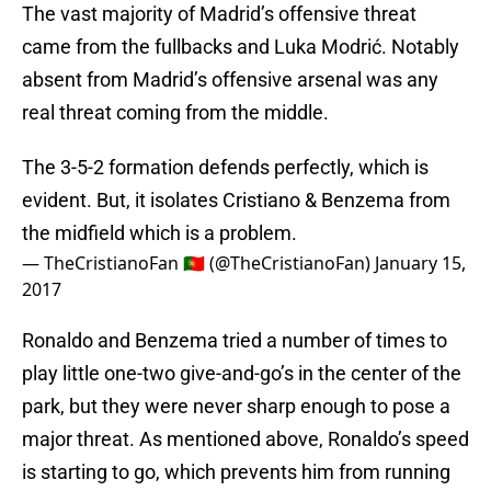
The vast majority of Madrid’s offensive threat
came from the fullbacks and Luka Modrić. Notably
absent from Madrid’s offensive arsenal was any
real threat coming from the middle.
The 3-5-2 formation defends perfectly, which is
evident. But, it isolates Cristiano & Benzema from
the midfield which is a problem.
— TheCristianoFan 🇵🇹 (@TheCristianoFan)
January 15,
2017
Ronaldo and Benzema tried a number of times to
play little one-two give-and-go’s in the center of the
park, but they were never sharp enough to pose a
major threat. As mentioned above, Ronaldo’s speed
is starting to go, which prevents him from running