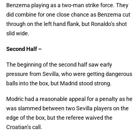
Benzema playing as a two-man strike force. They
did combine for one close chance as Benzema cut
through on the left hand flank, but Ronaldo’s shot
slid wide.
Second Half –
The beginning of the second half saw early
pressure from Sevilla, who were getting dangerous
balls into the box, but Madrid stood strong.
Modric had a reasonable appeal for a penalty as he
was slammed between two Sevilla players on the
edge of the box, but the referee waived the
Croatian’s call.