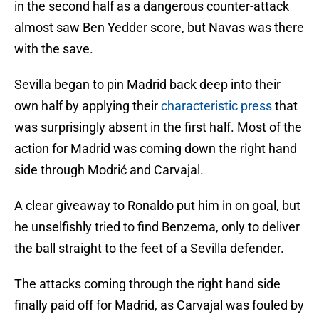
in the second half as a dangerous counter-attack
almost saw Ben Yedder score, but Navas was there
with the save.
Sevilla began to pin Madrid back deep into their
own half by applying their
characteristic press
that
was surprisingly absent in the first half. Most of the
action for Madrid was coming down the right hand
side through Modrić and Carvajal.
A clear giveaway to Ronaldo put him in on goal, but
he unselfishly tried to find Benzema, only to deliver
the ball straight to the feet of a Sevilla defender.
The attacks coming through the right hand side
finally paid off for Madrid, as Carvajal was fouled by