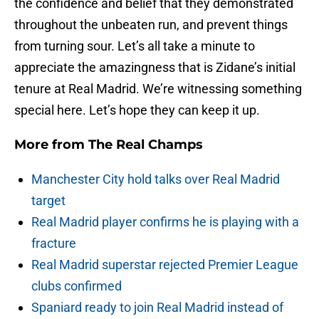
the confidence and belief that they demonstrated
throughout the unbeaten run, and prevent things
from turning sour. Let’s all take a minute to
appreciate the amazingness that is Zidane’s initial
tenure at Real Madrid. We’re witnessing something
special here. Let’s hope they can keep it up.
More from
The Real Champs
Manchester City hold talks over Real Madrid
target
Real Madrid player confirms he is playing with a
fracture
Real Madrid superstar rejected Premier League
clubs confirmed
Spaniard ready to join Real Madrid instead of