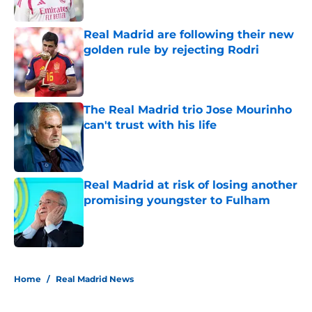
Published by on Invalid Date
Real Madrid are following their new
golden rule by rejecting Rodri
Published by on Invalid Date
The Real Madrid trio Jose Mourinho
can't trust with his life
Published by on Invalid Date
Real Madrid at risk of losing another
promising youngster to Fulham
Published by on Invalid Date
5 related articles loaded
Home
/
Real Madrid News