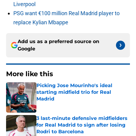
Liverpool
PSG want €100 million Real Madrid player to
replace Kylian Mbappe
Add us as a preferred source on
Google
More like this
Picking Jose Mourinho's ideal
starting midfield trio for Real
Madrid
Published by on Invalid Date
3 last-minute defensive midfielders
for Real Madrid to sign after losing
Rodri to Barcelona