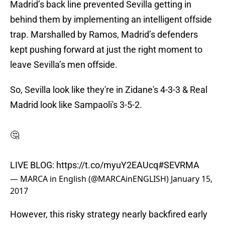
Madrid’s back line prevented Sevilla getting in
behind them by implementing an intelligent offside
trap. Marshalled by Ramos, Madrid’s defenders
kept pushing forward at just the right moment to
leave Sevilla’s men offside.
So, Sevilla look like they're in Zidane's 4-3-3 & Real
Madrid look like Sampaoli's 3-5-2.
🤔
LIVE BLOG:
https://t.co/myuY2EAUcq
#SEVRMA
— MARCA in English (@MARCAinENGLISH)
January 15,
2017
However, this risky strategy nearly backfired early