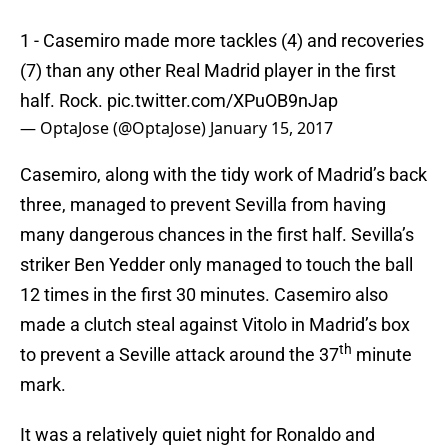
1 - Casemiro made more tackles (4) and recoveries
(7) than any other Real Madrid player in the first
half. Rock.
pic.twitter.com/XPuOB9nJap
— OptaJose (@OptaJose)
January 15, 2017
Casemiro, along with the tidy work of Madrid’s back
three, managed to prevent Sevilla from having
many dangerous chances in the first half. Sevilla’s
striker Ben Yedder only managed to touch the ball
12 times in the first 30 minutes. Casemiro also
made a clutch steal against Vitolo in Madrid’s box
th
to prevent a Seville attack around the 37
minute
mark.
It was a relatively quiet night for Ronaldo and