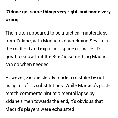
Zidane got some things very right, and some very
wrong.
The match appeared to be a tactical masterclass
from Zidane, with Madrid overwhelming Sevilla in
the midfield and exploiting space out wide. It’s
great to know that the 3-5-2 is something Madrid
can do when needed.
However, Zidane clearly made a mistake by not
using all of his substitutions. While Marcelo’s post-
match comments hint at a mental lapse by
Zidane’s men towards the end, it’s obvious that
Madrid’s players were exhausted.