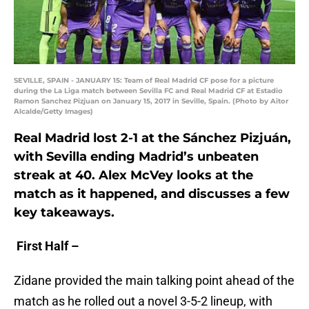
SEVILLE, SPAIN - JANUARY 15: Team of Real Madrid CF pose for a picture
during the La Liga match between Sevilla FC and Real Madrid CF at Estadio
Ramon Sanchez Pizjuan on January 15, 2017 in Seville, Spain. (Photo by Aitor
Alcalde/Getty Images)
Real Madrid lost 2-1 at the
Sánchez Pizjuán,
with Sevilla ending Madrid’s unbeaten
streak at 40. Alex McVey looks at the
match as it happened, and discusses a few
key takeaways.
First Half –
Zidane provided the main talking point ahead of the
match as he rolled out a novel 3-5-2 lineup, with