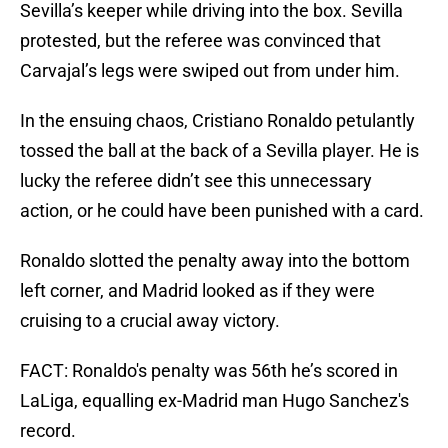
Sevilla’s keeper while driving into the box. Sevilla
protested, but the referee was convinced that
Carvajal’s legs were swiped out from under him.
In the ensuing chaos, Cristiano Ronaldo petulantly
tossed the ball at the back of a Sevilla player. He is
lucky the referee didn’t see this unnecessary
action, or he could have been punished with a card.
Ronaldo slotted the penalty away into the bottom
left corner, and Madrid looked as if they were
cruising to a crucial away victory.
FACT: Ronaldo's penalty was 56th he’s scored in
LaLiga, equalling ex-Madrid man Hugo Sanchez's
record.