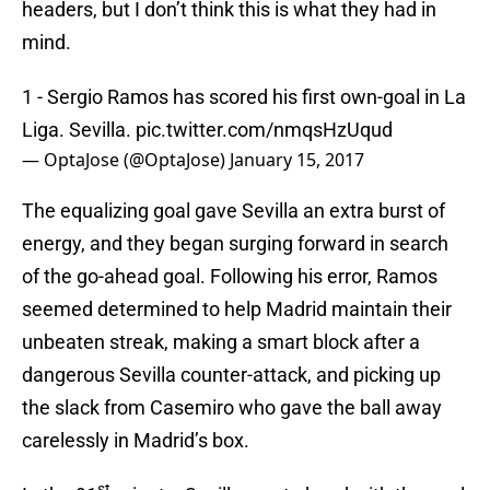
headers, but I don’t think this is what they had in
mind.
1 - Sergio Ramos has scored his first own-goal in La
Liga. Sevilla.
pic.twitter.com/nmqsHzUqud
— OptaJose (@OptaJose)
January 15, 2017
The equalizing goal gave Sevilla an extra burst of
energy, and they began surging forward in search
of the go-ahead goal. Following his error, Ramos
seemed determined to help Madrid maintain their
unbeaten streak, making a smart block after a
dangerous Sevilla counter-attack, and picking up
the slack from Casemiro who gave the ball away
carelessly in Madrid’s box.
st