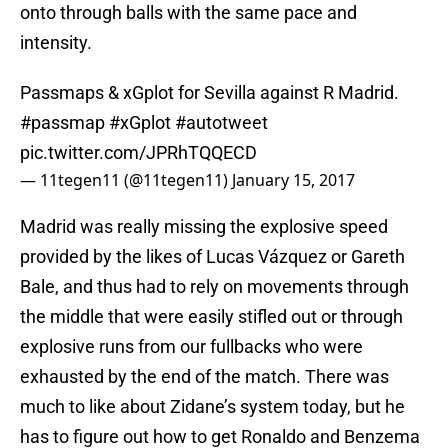
onto through balls with the same pace and
intensity.
Passmaps & xGplot for Sevilla against R Madrid.
#passmap
#xGplot
#autotweet
pic.twitter.com/JPRhTQQECD
— 11tegen11 (@11tegen11)
January 15, 2017
Madrid was really missing the explosive speed
provided by the likes of Lucas Vázquez or Gareth
Bale, and thus had to rely on movements through
the middle that were easily stifled out or through
explosive runs from our fullbacks who were
exhausted by the end of the match. There was
much to like about Zidane’s system today, but he
has to figure out how to get Ronaldo and Benzema