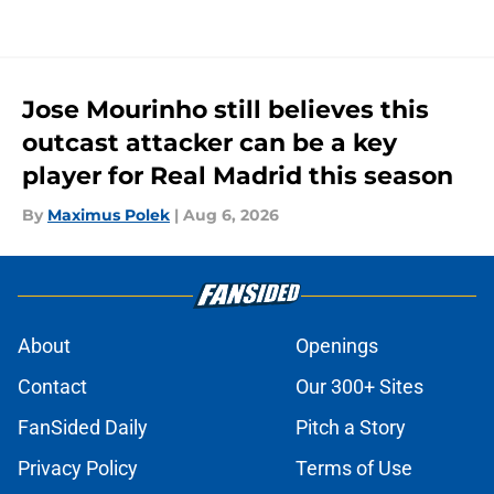
Jose Mourinho still believes this
outcast attacker can be a key
player for Real Madrid this season
By
Maximus Polek
|
Aug 6, 2026
About
Openings
Contact
Our 300+ Sites
FanSided Daily
Pitch a Story
Privacy Policy
Terms of Use