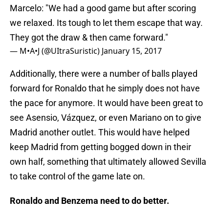
Marcelo: "We had a good game but after scoring
we relaxed. Its tough to let them escape that way.
They got the draw & then came forward."
— M•A•J (@UItraSuristic)
January 15, 2017
Additionally, there were a number of balls played
forward for Ronaldo that he simply does not have
the pace for anymore. It would have been great to
see Asensio, Vázquez, or even Mariano on to give
Madrid another outlet. This would have helped
keep Madrid from getting bogged down in their
own half, something that ultimately allowed Sevilla
to take control of the game late on.
Ronaldo and Benzema need to do better.