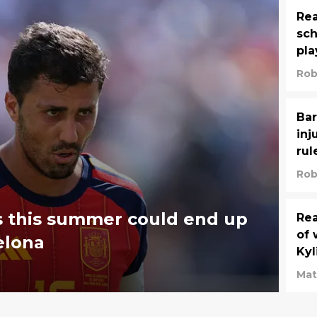
Rea
sch
pla
Rob
Bar
inj
rul
Rob
es this summer could end up
Rea
of 
elona
Ky
Mat