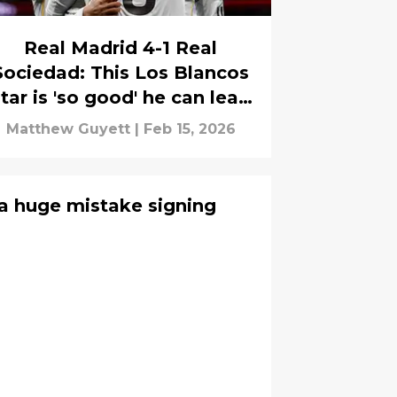
Real Madrid 4-1 Real
Sociedad: This Los Blancos
tar is 'so good' he can lead
La Liga title charge
Matthew Guyett
|
Feb 15, 2026
a huge mistake signing