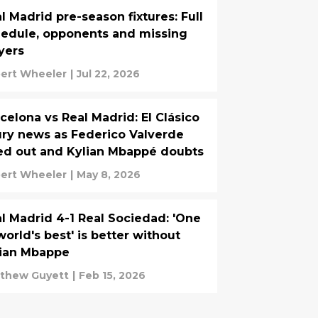
l Madrid pre-season fixtures: Full
edule, opponents and missing
yers
ert Wheeler
|
Jul 22, 2026
celona vs Real Madrid: El Clásico
ury news as Federico Valverde
ed out and Kylian Mbappé doubts
ert Wheeler
|
May 8, 2026
l Madrid 4-1 Real Sociedad: 'One
world's best' is better without
lian Mbappe
thew Guyett
|
Feb 15, 2026