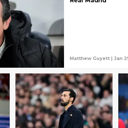
Real Madrid
Matthew Guyett
|
Jan 2