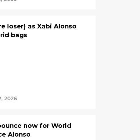
re loser) as Xabi Alonso
rid bags
2, 2026
pounce now for World
ce Alonso