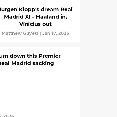
Jurgen Klopp's dream Real
Madrid XI - Haaland in,
Vinicius out
Matthew Guyett
|
Jan 17, 2026
urn down this Premier
Real Madrid sacking
3, 2026