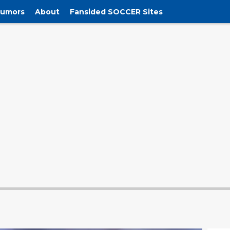
Rumors
About
Fansided SOCCER Sites