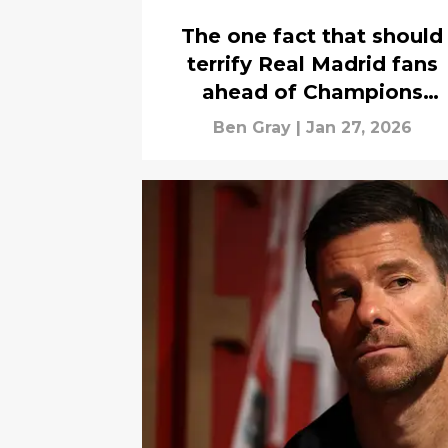
The one fact that should
terrify Real Madrid fans
ahead of Champions
League clash with Benfic
Ben Gray
|
Jan 27, 2026