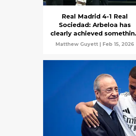
Real Madrid 4-1 Real
Sociedad: Arbeloa has
clearly achieved somethin
Alonso failed to
Matthew Guyett
|
Feb 15, 2026