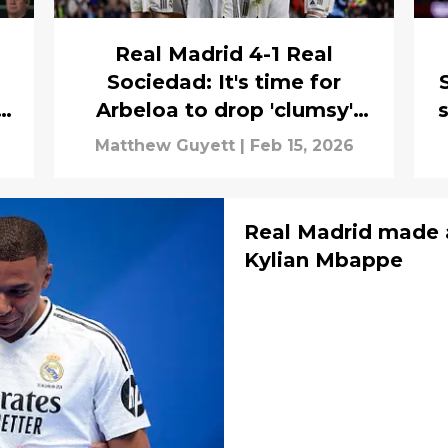
Real Madrid 4-1 Real
Sociedad: It's time for
g
Arbeloa to drop 'clumsy'
s
Los Blancos star
Matthew Guyett
|
Feb 15, 2026
Real Madrid made 
Kylian Mbappe