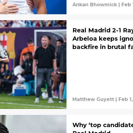
Ankan Bhowmick
|
Feb 
Real Madrid 2-1 Ra
Arbeloa keeps ignor
backfire in brutal 
Matthew Guyett
|
Feb 1
Why ‘top candidate