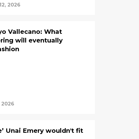
12, 2026
yo Vallecano: What
ing will eventually
fashion
, 2026
’ Unai Emery wouldn't fit