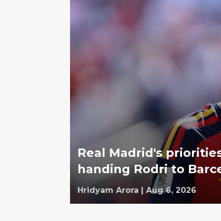
Real Madrid's prioriti
handing Rodri to Barc
Hridyam Arora
|
Aug 6, 2026