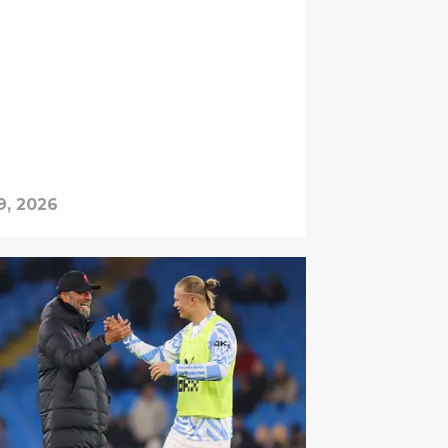
9, 2026