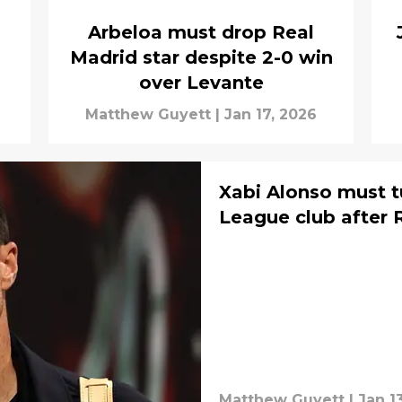
Arbeloa must drop Real
Madrid star despite 2-0 win
over Levante
a
Matthew Guyett
|
Jan 17, 2026
Xabi Alonso must t
League club after 
Matthew Guyett
|
Jan 1