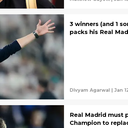
3 winners (and 1 so
packs his Real Mad
Divyam Agarwal
|
Jan 1
Real Madrid must 
Champion to repla