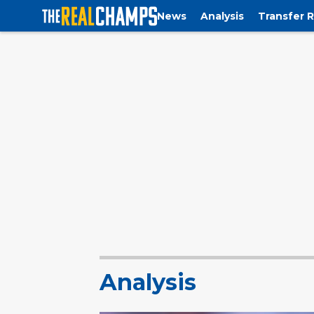
News
Analysis
Transfer 
Analysis