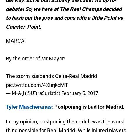
del Rey. But is that actually the case? It’s up for
debate! So, we here at The Real Champs decided
to hash out the pros and cons with a little Point vs
Counter-Point.
MARCA:
By the order of Mr Mayor!
The storm suspends Celta-Real Madrid
pic.twitter.com/4XIirjkcMT
— M•A•J (@UItraSuristic)
February 5, 2017
Tyler Mascheranas:
Postponing is bad for Madrid.
In my opinion, postponing the match was the worst
thing possible for Real Madrid. While injured players