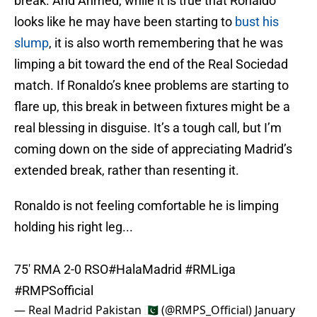
break. And Ahmed, while it is true that Ronaldo
looks like he may have been starting to
bust his
slump
, it is also worth remembering that he was
limping a bit toward the end of the Real Sociedad
match. If Ronaldo’s knee problems are starting to
flare up, this break in between fixtures might be a
real blessing in disguise. It’s a tough call, but I’m
coming down on the side of appreciating Madrid’s
extended break, rather than resenting it.
Ronaldo is not feeling comfortable he is limping
holding his right leg...
75' RMA 2-0 RSO
#HalaMadrid
#RMLiga
#RMPSofficial
— Real Madrid Pakistan 🇵🇰 (@RMPS_Official)
January