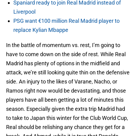
Spaniard ready to join Real Madrid instead of
Liverpool
PSG want €100 million Real Madrid player to
replace Kylian Mbappe
In the battle of momentum vs. rest, I’m going to
have to come down on the side of rest. While Real
Madrid has plenty of options in the midfield and
attack, we’re still looking quite thin on the defensive
side. An injury to the likes of Varane, Nacho, or
Ramos right now would be devastating, and those
players have all been getting a lot of minutes this
season. Especially given the extra trip Madrid had
to take to Japan this winter for the Club World Cup,
Real should be relishing any chance they get for a