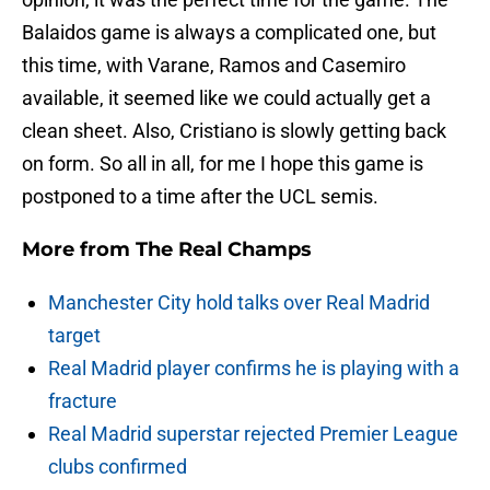
Balaidos game is always a complicated one, but
this time, with Varane, Ramos and Casemiro
available, it seemed like we could actually get a
clean sheet. Also, Cristiano is slowly getting back
on form. So all in all, for me I hope this game is
postponed to a time after the UCL semis.
More from
The Real Champs
Manchester City hold talks over Real Madrid
target
Real Madrid player confirms he is playing with a
fracture
Real Madrid superstar rejected Premier League
clubs confirmed