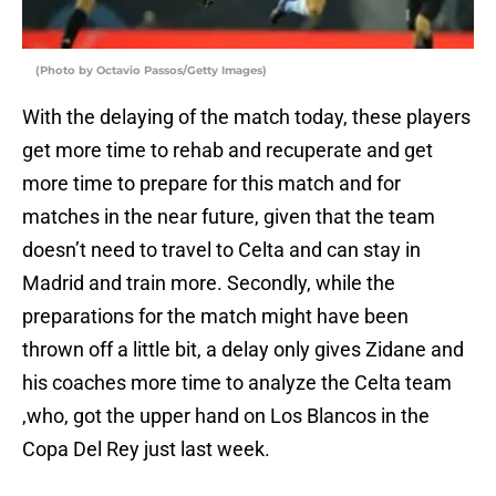
(Photo by Octavio Passos/Getty Images)
With the delaying of the match today, these players
get more time to rehab and recuperate and get
more time to prepare for this match and for
matches in the near future, given that the team
doesn’t need to travel to Celta and can stay in
Madrid and train more. Secondly, while the
preparations for the match might have been
thrown off a little bit, a delay only gives Zidane and
his coaches more time to analyze the Celta team
,who, got the upper hand on Los Blancos in the
Copa Del Rey just last week.