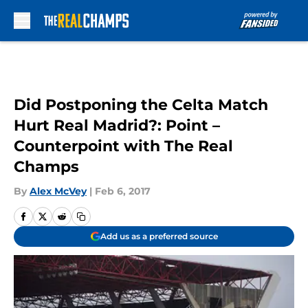
Skip to main content
Did Postponing the Celta Match
Hurt Real Madrid?: Point –
Counterpoint with The Real
Champs
By
Alex McVey
|
Feb 6, 2017
Add us as a preferred source