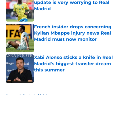
update is very worrying to Real
Madrid
Published by on Invalid Date
French insider drops concerning
Kylian Mbappe injury news Real
Madrid must now monitor
Published by on Invalid Date
Xabi Alonso sticks a knife in Real
Madrid's biggest transfer dream
this summer
Published by on Invalid Date
5 related articles loaded
Home
/
Real Madrid News