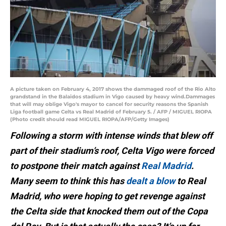
A picture taken on February 4, 2017 shows the dammaged roof of the Rio Alto
grandstand in the Balaidos stadium in Vigo caused by heavy wind.Dammages
that will may oblige Vigo's mayor to cancel for security reasons the Spanish
Liga football game Celta vs Real Madrid of February 5. / AFP / MIGUEL RIOPA
(Photo credit should read MIGUEL RIOPA/AFP/Getty Images)
Following a storm with intense winds that blew off
part of their stadium’s roof, Celta Vigo were forced
to postpone their match against
Real Madrid
.
Many seem to think this has
dealt a blow
to Real
Madrid, who were hoping to get revenge against
the Celta side that knocked them out of the Copa