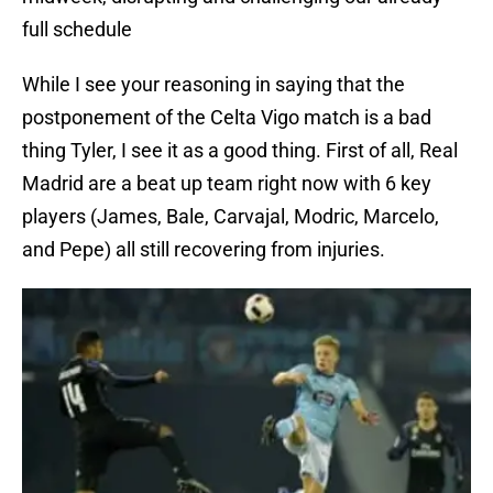
full schedule
While I see your reasoning in saying that the
postponement of the Celta Vigo match is a bad
thing Tyler, I see it as a good thing. First of all, Real
Madrid are a beat up team right now with 6 key
players (James, Bale, Carvajal, Modric, Marcelo,
and Pepe) all still recovering from injuries.