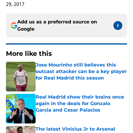
29, 2017
Add us as a preferred source on
Google
More like this
Jose Mourinho still believes this
outcast attacker can be a key player
for Real Madrid this season
Published by on Invalid Date
Real Madrid show their brains once
again in the deals for Gonzalo
Garcia and Cesar Palacios
Published by on Invalid Date
The latest Vinicius Jr to Arsenal