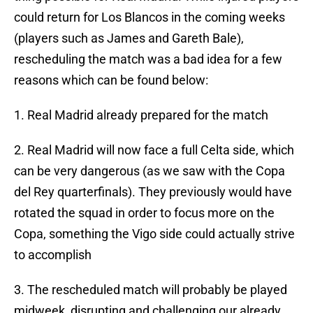
could return for Los Blancos in the coming weeks
(players such as James and Gareth Bale),
rescheduling the match was a bad idea for a few
reasons which can be found below:
1. Real Madrid already prepared for the match
2. Real Madrid will now face a full Celta side, which
can be very dangerous (as we saw with the Copa
del Rey quarterfinals). They previously would have
rotated the squad in order to focus more on the
Copa, something the Vigo side could actually strive
to accomplish
3. The rescheduled match will probably be played
midweek, disrupting and challenging our already