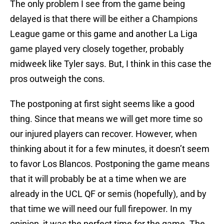
The only problem I see from the game being
delayed is that there will be either a Champions
League game or this game and another La Liga
game played very closely together, probably
midweek like Tyler says. But, I think in this case the
pros outweigh the cons.
The postponing at first sight seems like a good
thing. Since that means we will get more time so
our injured players can recover. However, when
thinking about it for a few minutes, it doesn’t seem
to favor Los Blancos. Postponing the game means
that it will probably be at a time when we are
already in the UCL QF or semis (hopefully), and by
that time we will need our full firepower. In my
opinion, it was the perfect time for the game. The