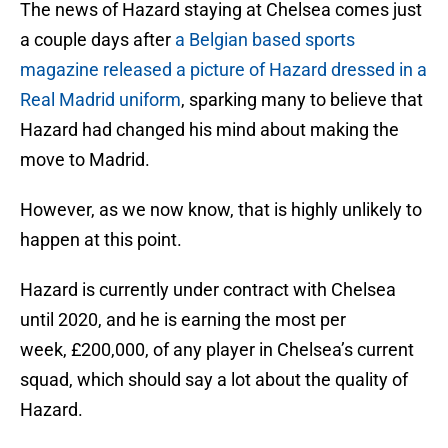
The news of Hazard staying at Chelsea comes just
a couple days after
a Belgian based sports
magazine released a picture of Hazard dressed in a
Real Madrid uniform
, sparking many to believe that
Hazard had changed his mind about making the
move to Madrid.
However, as we now know, that is highly unlikely to
happen at this point.
Hazard is currently under contract with Chelsea
until 2020, and he is earning the most per
week, £200,000, of any player in Chelsea’s current
squad, which should say a lot about the quality of
Hazard.