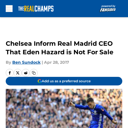
Skip to main content
Chelsea Inform Real Madrid CEO
That Eden Hazard is Not For Sale
By
Ben Sundock
|
Apr 28, 2017
Add us as a preferred source