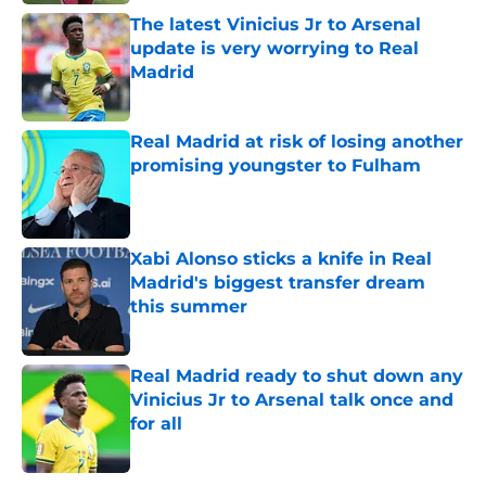
The latest Vinicius Jr to Arsenal
update is very worrying to Real
Madrid
Published by on Invalid Date
Real Madrid at risk of losing another
promising youngster to Fulham
Published by on Invalid Date
Xabi Alonso sticks a knife in Real
Madrid's biggest transfer dream
this summer
Published by on Invalid Date
Real Madrid ready to shut down any
Vinicius Jr to Arsenal talk once and
for all
Published by on Invalid Date