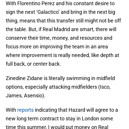
With Florentino Perez and his constant desire to
sign the next ‘Galactico’ and bring in the next big
thing, means that this transfer still might not be off
the table. But, if Real Madrid are smart, there will
conserve their time, money, and resources and
focus more on improving the team in an area
where improvement is really needed, like depth at
full back, or center back.
Zinedine Zidane is literally swimming in midfield
options, especially attacking midfielders (Isco,
James, Asensio).
With
reports
indicating that Hazard will agree to a
new long term contract to stay in London some
time this summer, I would put money on Real