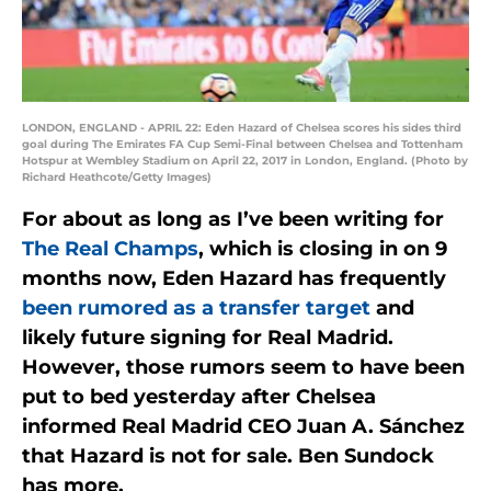
LONDON, ENGLAND - APRIL 22: Eden Hazard of Chelsea scores his sides third
goal during The Emirates FA Cup Semi-Final between Chelsea and Tottenham
Hotspur at Wembley Stadium on April 22, 2017 in London, England. (Photo by
Richard Heathcote/Getty Images)
For about as long as I’ve been writing for
The Real Champs
, which is closing in on 9
months now, Eden Hazard has frequently
been rumored as a transfer target
and
likely future signing for Real Madrid.
However, those rumors seem to have been
put to bed yesterday after Chelsea
informed Real Madrid CEO Juan A. Sánchez
that Hazard is not for sale. Ben Sundock
has more.