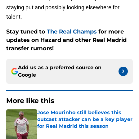
staying put and possibly looking elsewhere for
talent.
Stay tuned to
The Real Champs
for more
updates on Hazard and other Real Madrid
transfer rumors!
Add us as a preferred source on
Google
More like this
Jose Mourinho still believes this
outcast attacker can be a key player
for Real Madrid this season
Published by on Invalid Date