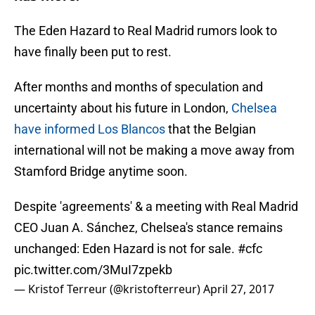
The Eden Hazard to Real Madrid rumors look to
have finally been put to rest.
After months and months of speculation and
uncertainty about his future in London,
Chelsea
have informed Los Blancos
that the Belgian
international will not be making a move away from
Stamford Bridge anytime soon.
Despite 'agreements' & a meeting with Real Madrid
CEO Juan A. Sánchez, Chelsea's stance remains
unchanged: Eden Hazard is not for sale.
#cfc
pic.twitter.com/3MuI7zpekb
— Kristof Terreur (@kristofterreur)
April 27, 2017