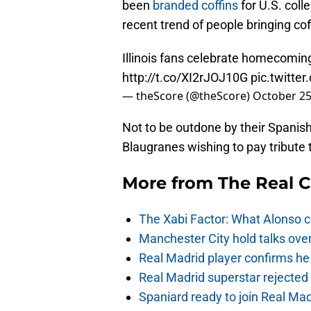
been
branded coffins
for U.S. coll
recent trend of people bringing cof
Illinois fans celebrate homecoming 
http://t.co/XI2rJOJ10G
pic.twitt
— theScore (@theScore)
October 25
Not to be outdone by their Spanish
Blaugranes wishing to pay tribute to
More from
The Real 
The Xabi Factor: What Alonso c
Manchester City hold talks ove
Real Madrid player confirms he 
Real Madrid superstar rejecte
Spaniard ready to join Real Mad