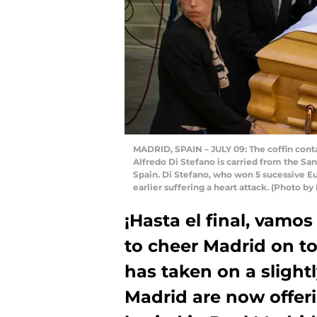
MADRID, SPAIN – JULY 09: The coffin cont
Alfredo Di Stefano is carried from the San
Spain. Di Stefano, who won 5 sucessive Eu
earlier suffering a heart attack. (Photo b
¡Hasta el final, vamos
to cheer Madrid on to
has taken on a sligh
Madrid are now offer