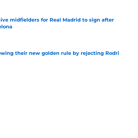
ive midfielders for Real Madrid to sign after
elona
e
owing their new golden rule by rejecting Rodri
e
of losing another promising youngster to
e