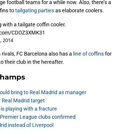
ege football teams for a while now. Also, there’s a
fins to
tailgating parties
as elaborate coolers.
with a tailgate coffin cooler.
er.com/CDOZ3XMK31
, 2014
 rivals, FC Barcelona also has a
line of coffins
for
 their club in the hereafter.
Champs
ould bring to Real Madrid as manager
r Real Madrid target
is playing with a fracture
d Premier League clubs confirmed
rid instead of Liverpool