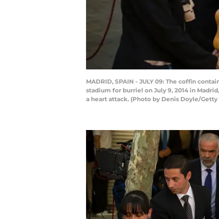
MADRID, SPAIN - JULY 09: The coffin contai
stadium for burriel on July 9, 2014 in Madri
a heart attack. (Photo by Denis Doyle/Getty