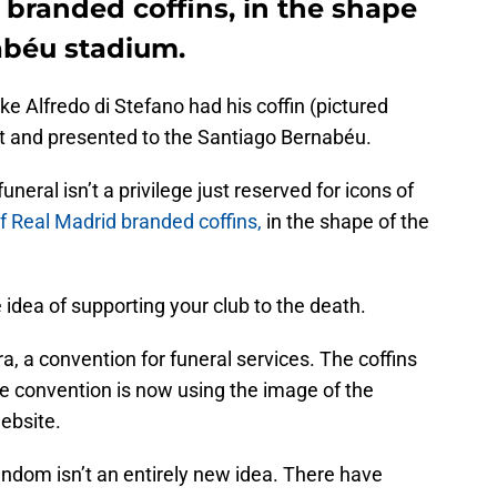
 branded coffins, in the shape
abéu stadium.
like Alfredo di Stefano had his coffin (pictured
t and presented to the Santiago Bernabéu.
eral isn’t a privilege just reserved for icons of
of Real Madrid branded coffins,
in the shape of the
 idea of supporting your club to the death.
, a convention for funeral services. The coffins
he convention is now using the image of the
website.
andom isn’t an entirely new idea. There have