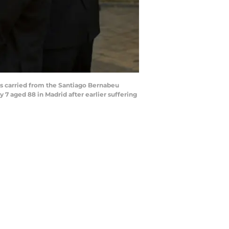
is carried from the Santiago Bernabeu
 7 aged 88 in Madrid after earlier suffering