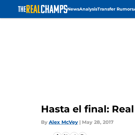
News
Analysis
Transfer Rumors
Skip to main content
Hasta el final: Re
By
Alex McVey
|
May 28, 2017