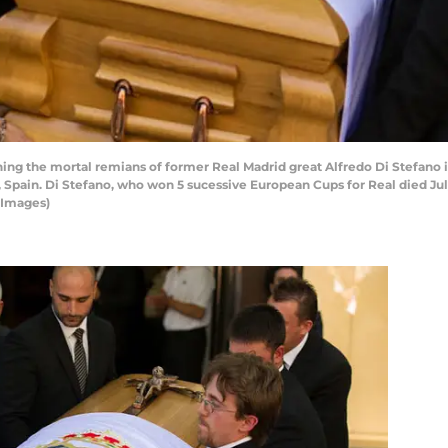
ning the mortal remians of former Real Madrid great Alfredo Di Stefano 
d, Spain. Di Stefano, who won 5 sucessive European Cups for Real died July
 Images)