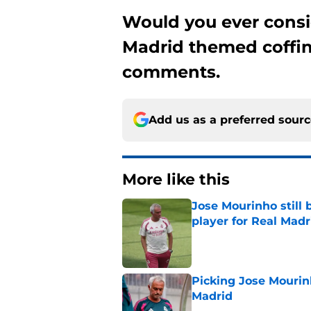
Would you ever consi
Madrid themed coffin
comments.
Add us as a preferred sour
More like this
Jose Mourinho still 
player for Real Madr
Published by on Invalid Dat
Picking Jose Mourinh
Madrid
Published by on Invalid Dat