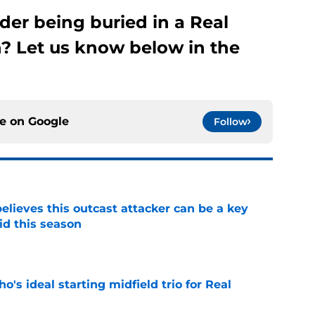
der being buried in a Real
? Let us know below in the
ce on
Google
Follow
believes this outcast attacker can be a key
id this season
e
o's ideal starting midfield trio for Real
e