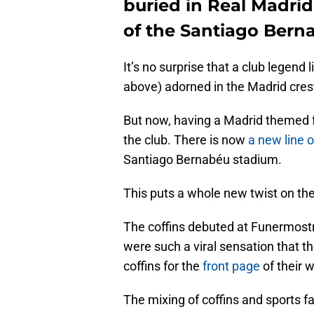
buried in Real Madrid
of the Santiago Bern
It’s no surprise that a club legend 
above) adorned in the Madrid cres
But now, having a Madrid themed fun
the club. There is now
a new line 
Santiago Bernabéu stadium.
This puts a whole new twist on the
The coffins debuted at Funermostra
were such a viral sensation that t
coffins for the
front page
of their 
The mixing of coffins and sports f