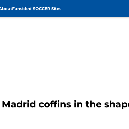
About
Fansided SOCCER Sites
al Madrid coffins in the sha