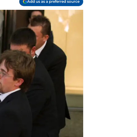
Add us as a preferred source