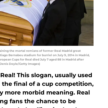
aining the mortal remians of former Real Madrid great
tiago Bernabeu stadium for burriel on July 9, 2014 in Madrid,
ropean Cups for Real died July 7 aged 88 in Madrid after
y Denis Doyle/Getty Images)
 Real! This slogan, usually used
 the final of a cup competition,
tly more morbid meaning. Real
ing fans the chance to be