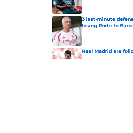
3 last-minute defens
losing Rodri to Barc
Published by on Invalid Dat
Real Madrid are foll
Published by on Invalid Dat
Real Madrid at risk 
Fulham
Published by on Invalid Dat
5 related articles loaded
Home
/
Real Madrid News