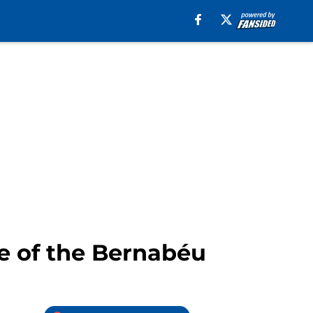
pe of the Bernabéu