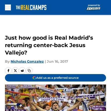
Skip to main content
Just how good is Real Madrid’s
returning center-back Jesus
Vallejo?
By
Nicholas Gonzalez
|
Jun 16, 2017
Add us as a preferred source