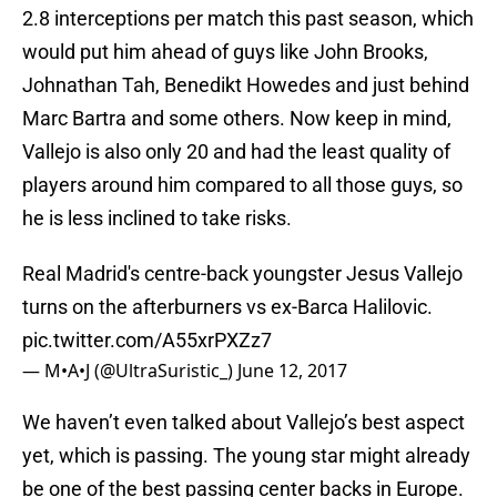
2.8 interceptions per match this past season, which
would put him ahead of guys like John Brooks,
Johnathan Tah, Benedikt Howedes and just behind
Marc Bartra and some others. Now keep in mind,
Vallejo is also only 20 and had the least quality of
players around him compared to all those guys, so
he is less inclined to take risks.
Real Madrid's centre-back youngster Jesus Vallejo
turns on the afterburners vs ex-Barca Halilovic.
pic.twitter.com/A55xrPXZz7
— M•A•J (@UltraSuristic_)
June 12, 2017
We haven’t even talked about Vallejo’s best aspect
yet, which is passing. The young star might already
be one of the best passing center backs in Europe.