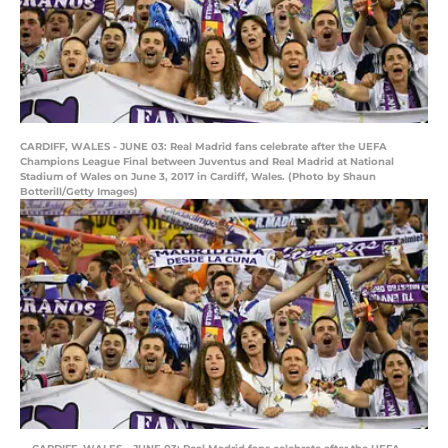
CARDIFF, WALES - JUNE 03: Real Madrid fans celebrate after the UEFA
Champions League Final between Juventus and Real Madrid at National
Stadium of Wales on June 3, 2017 in Cardiff, Wales. (Photo by Shaun
Botterill/Getty Images)