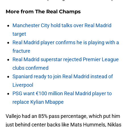
More from
The Real Champs
Manchester City hold talks over Real Madrid
target
Real Madrid player confirms he is playing with a
fracture
Real Madrid superstar rejected Premier League
clubs confirmed
Spaniard ready to join Real Madrid instead of
Liverpool
PSG want €100 million Real Madrid player to
replace Kylian Mbappe
Vallejo had an 85% pass percentage, which put him
just behind center backs like Mats Hummels, Niklas