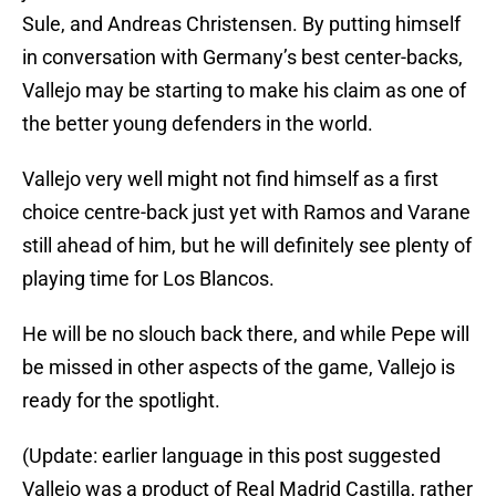
Sule, and Andreas Christensen. By putting himself
in conversation with Germany’s best center-backs,
Vallejo may be starting to make his claim as one of
the better young defenders in the world.
Vallejo very well might not find himself as a first
choice centre-back just yet with Ramos and Varane
still ahead of him, but he will definitely see plenty of
playing time for Los Blancos.
He will be no slouch back there, and while Pepe will
be missed in other aspects of the game, Vallejo is
ready for the spotlight.
(Update: earlier language in this post suggested
Vallejo was a product of Real Madrid Castilla, rather