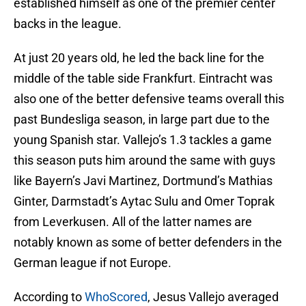
established himself as one of the premier center
backs in the league.
At just 20 years old, he led the back line for the
middle of the table side Frankfurt. Eintracht was
also one of the better defensive teams overall this
past Bundesliga season, in large part due to the
young Spanish star. Vallejo’s 1.3 tackles a game
this season puts him around the same with guys
like Bayern’s Javi Martinez, Dortmund’s Mathias
Ginter, Darmstadt’s Aytac Sulu and Omer Toprak
from Leverkusen. All of the latter names are
notably known as some of better defenders in the
German league if not Europe.
According to
WhoScored
, Jesus Vallejo averaged