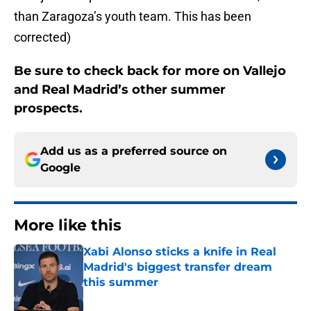
than Zaragoza’s youth team. This has been
corrected)
Be sure to check back for more on Vallejo
and Real Madrid’s other summer
prospects.
Add us as a preferred source on
Google
More like this
Xabi Alonso sticks a knife in Real
Madrid's biggest transfer dream
this summer
Published by on Invalid Date