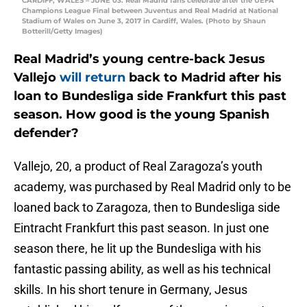
CARDIFF, WALES – JUNE 03: Real Madrid fans celebrate after the UEFA
Champions League Final between Juventus and Real Madrid at National
Stadium of Wales on June 3, 2017 in Cardiff, Wales. (Photo by Shaun
Botterill/Getty Images)
Real Madrid’s young centre-back Jesus
Vallejo
will return
back to Madrid after his
loan to Bundesliga side Frankfurt this past
season. How good is the young Spanish
defender?
Vallejo, 20, a product of Real Zaragoza’s youth
academy, was purchased by Real Madrid only to be
loaned back to Zaragoza, then to Bundesliga side
Eintracht Frankfurt this past season. In just one
season there, he lit up the Bundesliga with his
fantastic passing ability, as well as his technical
skills. In his short tenure in Germany, Jesus