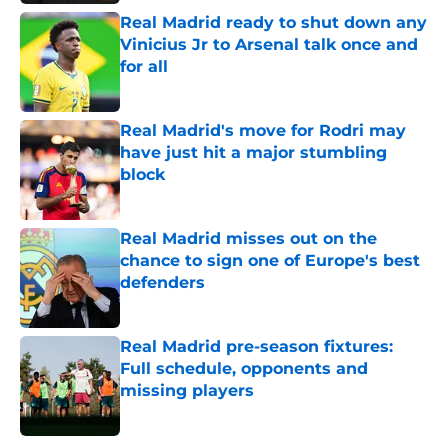
Real Madrid ready to shut down any
Vinicius Jr to Arsenal talk once and
for all
Published by on Invalid Date
Real Madrid's move for Rodri may
have just hit a major stumbling
block
Published by on Invalid Date
Real Madrid misses out on the
chance to sign one of Europe's best
defenders
Published by on Invalid Date
Real Madrid pre-season fixtures:
Full schedule, opponents and
missing players
Published by on Invalid Date