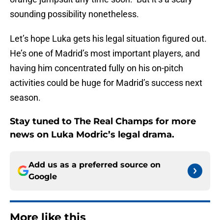
sounding possibility nonetheless.
Let’s hope Luka gets his legal situation figured out.
He’s one of Madrid’s most important players, and
having him concentrated fully on his on-pitch
activities could be huge for Madrid’s success next
season.
Stay tuned to The Real Champs for more
news on Luka Modric’s legal drama.
Add us as a preferred source on
Google
More like this