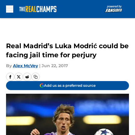
Skip to main content
Real Madrid’s Luka Modrić could be
facing jail time for perjury
By
Alex McVey
|
Jun 22, 2017
Add us as a preferred source