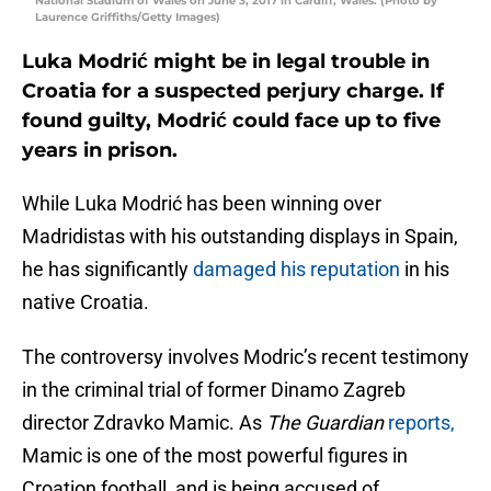
National Stadium of Wales on June 3, 2017 in Cardiff, Wales. (Photo by
Laurence Griffiths/Getty Images)
Luka Modrić might be in legal trouble in
Croatia for a suspected perjury charge. If
found guilty, Modrić could face up to five
years in prison.
While Luka Modrić has been winning over
Madridistas with his outstanding displays in Spain,
he has significantly
damaged his reputation
in his
native Croatia.
The controversy involves Modric’s recent testimony
in the criminal trial of former Dinamo Zagreb
director Zdravko Mamic. As
The Guardian
reports,
Mamic is one of the most powerful figures in
Croation football, and is being accused of