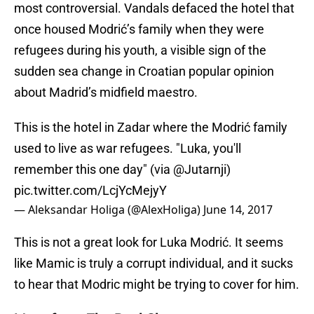
most controversial. Vandals defaced the hotel that
once housed Modrić’s family when they were
refugees during his youth, a visible sign of the
sudden sea change in Croatian popular opinion
about Madrid’s midfield maestro.
This is the hotel in Zadar where the Modrić family
used to live as war refugees. "Luka, you'll
remember this one day" (via
@Jutarnji
)
pic.twitter.com/LcjYcMejyY
— Aleksandar Holiga (@AlexHoliga)
June 14, 2017
This is not a great look for Luka Modrić. It seems
like Mamic is truly a corrupt individual, and it sucks
to hear that Modric might be trying to cover for him.