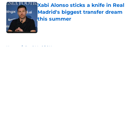
Xabi Alonso sticks a knife in Real
Madrid's biggest transfer dream
this summer
Published by on Invalid Date
5 related articles loaded
Home
/
Real Madrid News
About
Openings
Contact
Our 300+ Sites
FanSided Daily
Pitch a Story
Privacy Policy
Terms of Use
Cookie Policy
Legal Disclaimer