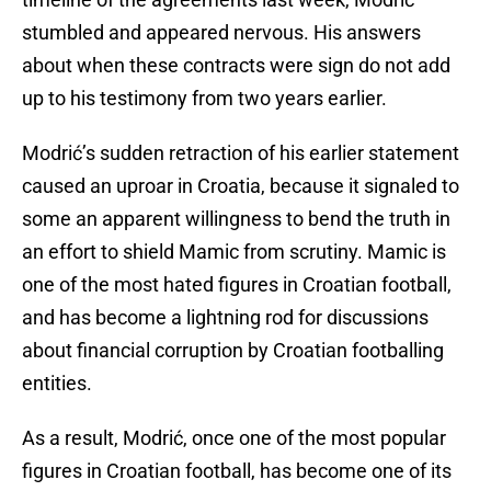
stumbled and appeared nervous. His answers
about when these contracts were sign do not add
up to his testimony from two years earlier.
Modrić’s sudden retraction of his earlier statement
caused an uproar in Croatia, because it signaled to
some an apparent willingness to bend the truth in
an effort to shield Mamic from scrutiny. Mamic is
one of the most hated figures in Croatian football,
and has become a lightning rod for discussions
about financial corruption by Croatian footballing
entities.
As a result, Modrić, once one of the most popular
figures in Croatian football, has become one of its