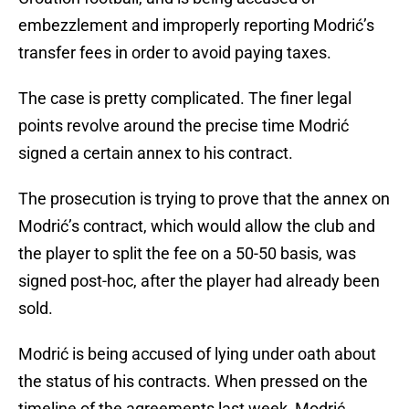
embezzlement and improperly reporting Modrić’s
transfer fees in order to avoid paying taxes.
The case is pretty complicated. The finer legal
points revolve around the precise time Modrić
signed a certain annex to his contract.
The prosecution is trying to prove that the annex on
Modrić’s contract, which would allow the club and
the player to split the fee on a 50-50 basis, was
signed post-hoc, after the player had already been
sold.
Modrić is being accused of lying under oath about
the status of his contracts. When pressed on the
timeline of the agreements last week, Modrić