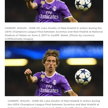
CARDIFF, WALES - JUNE 03: Luka Modric of Real Madrid in action during the
UEFA Champions League Final between Juventus and Real Madrid at National
Stadium of Wales on June 3, 2017 in Cardiff, Wales. (Photo by Laurence
Griffiths/Getty Images)
CARDIFF, WALES – JUNE 03: Luka Modric of Real Madrid in action during
the UEFA Champions League Final between Juventus and Real Madrid at