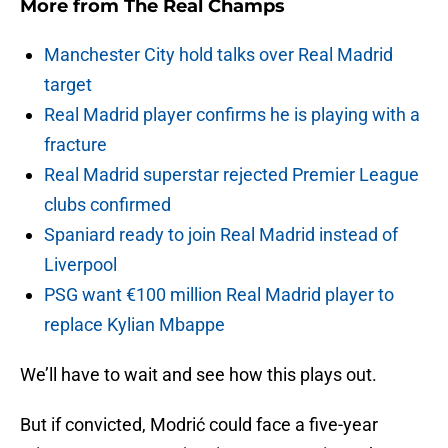
More from
The Real Champs
Manchester City hold talks over Real Madrid
target
Real Madrid player confirms he is playing with a
fracture
Real Madrid superstar rejected Premier League
clubs confirmed
Spaniard ready to join Real Madrid instead of
Liverpool
PSG want €100 million Real Madrid player to
replace Kylian Mbappe
We’ll have to wait and see how this plays out.
But if convicted, Modrić could face a five-year