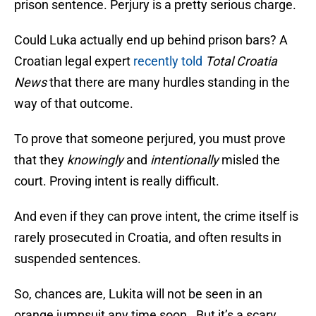
prison sentence. Perjury is a pretty serious charge.
Could Luka actually end up behind prison bars? A
Croatian legal expert
recently told
Total Croatia
News
that there are many hurdles standing in the
way of that outcome.
To prove that someone perjured, you must prove
that they
knowingly
and
intentionally
misled the
court. Proving intent is really difficult.
And even if they can prove intent, the crime itself is
rarely prosecuted in Croatia, and often results in
suspended sentences.
So, chances are, Lukita will not be seen in an
orange jumpsuit any time soon. But it’s a scary