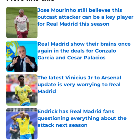
Jose Mourinho still believes this
outcast attacker can be a key player
for Real Madrid this season
Published by on Invalid Date
Real Madrid show their brains once
again in the deals for Gonzalo
Garcia and Cesar Palacios
Published by on Invalid Date
The latest Vinicius Jr to Arsenal
update is very worrying to Real
Madrid
Published by on Invalid Date
Endrick has Real Madrid fans
questioning everything about the
attack next season
Published by on Invalid Date