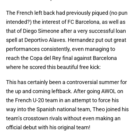
The French left back had previously piqued (no pun
intended?) the interest of FC Barcelona, as well as
that of Diego Simeone after a very successful loan
spell at Deportivo Alaves. Hernandez put out great
performances consistently, even managing to
reach the Copa del Rey final against Barcelona
where he scored this beautiful free kick:
This has certainly been a controversial summer for
the up and coming leftback. After going AWOL on
the French U-20 team in an attempt to force his
way into the Spanish national team, Theo joined his
team’s crosstown rivals without even making an
official debut with his original team!