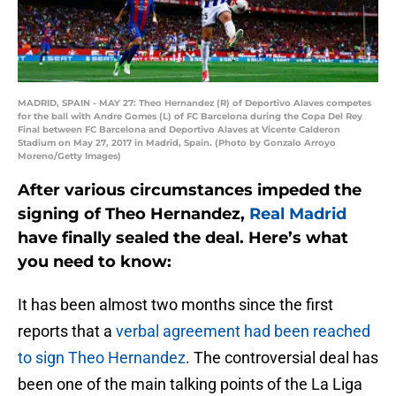
MADRID, SPAIN - MAY 27: Theo Hernandez (R) of Deportivo Alaves competes
for the ball with Andre Gomes (L) of FC Barcelona during the Copa Del Rey
Final between FC Barcelona and Deportivo Alaves at Vicente Calderon
Stadium on May 27, 2017 in Madrid, Spain. (Photo by Gonzalo Arroyo
Moreno/Getty Images)
After various circumstances impeded the
signing of Theo Hernandez,
Real Madrid
have finally sealed the deal. Here’s what
you need to know:
It has been almost two months since the first
reports that a
verbal agreement had been reached
to sign Theo Hernandez
. The controversial deal has
been one of the main talking points of the La Liga