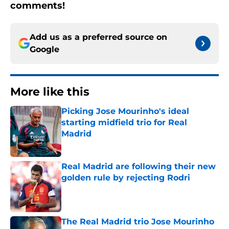
comments!
Add us as a preferred source on
Google
More like this
Picking Jose Mourinho's ideal
starting midfield trio for Real
Madrid
Published by on Invalid Date
Real Madrid are following their new
golden rule by rejecting Rodri
Published by on Invalid Date
The Real Madrid trio Jose Mourinho