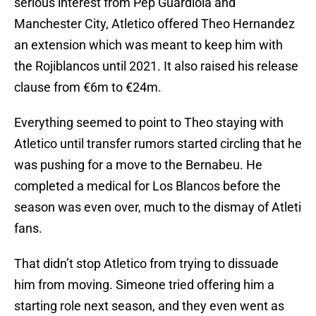
serious interest from Pep Guardiola and
Manchester City, Atletico offered Theo Hernandez
an extension which was meant to keep him with
the Rojiblancos until 2021. It also raised his release
clause from €6m to €24m.
Everything seemed to point to Theo staying with
Atletico until transfer rumors started circling that he
was pushing for a move to the Bernabeu. He
completed a medical for Los Blancos before the
season was even over, much to the dismay of Atleti
fans.
That didn’t stop Atletico from trying to dissuade
him from moving. Simeone tried offering him a
starting role next season, and they even went as