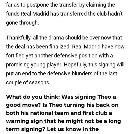
far as to postpone the transfer by claiming the
funds Real Madrid has transferred the club hadn’t
gone through.
Thankfully, all the drama should be over now that
the deal has been finalized. Real Madrid have now
fortified yet another defensive position with a
promising young player. Hopefully, this signing will
put an end to the defensive blunders of the last
couple of seasons.
What do you think: Was signing Theo a
good move? Is Theo turning his back on
both his national team and first club a
warning sign that he might not be a long
term signing? Let us know in the