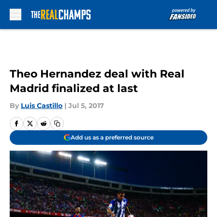
Skip to main content
Theo Hernandez deal with Real
Madrid finalized at last
By
Luis Castillo
|
Jul 5, 2017
Add us as a preferred source