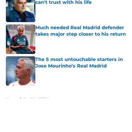
can't trust with his life
Published by on Invalid Date
Much needed Real Madrid defender
takes major step closer to his return
Published by on Invalid Date
The 5 most untouchable starters in
Jose Mourinho's Real Madrid
Published by on Invalid Date
5 related articles loaded
Home
/
Real Madrid News