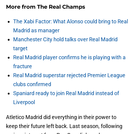
More from
The Real Champs
The Xabi Factor: What Alonso could bring to Real
Madrid as manager
Manchester City hold talks over Real Madrid
target
Real Madrid player confirms he is playing with a
fracture
Real Madrid superstar rejected Premier League
clubs confirmed
Spaniard ready to join Real Madrid instead of
Liverpool
Atletico Madrid did everything in their power to
keep their future left back. Last season, following