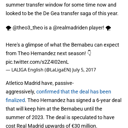
summer transfer window for some time now and
looked to be the De Gea transfer saga of this year.
🌪
@theo3_theo
is a
@realmadriden
player! 🌪
Here's a glimpse of what the Bernabeu can expect
from Theo Hernandez next season! 👇
pic.twitter.com/s2Z4I02enL
— LALIGA English (@LaLigaEN)
July 5, 2017
Atletico Madrid have, passive-
aggressively,
confirmed that the deal has been
finalized
. Theo Hernandez has signed a 6-year deal
that will keep him at the Bernabeu until the
summer of 2023. The deal is speculated to have
cost Real Madrid upwards of €30 million.