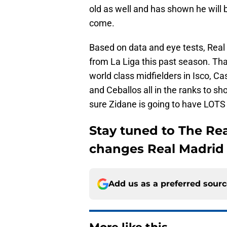
old as well and has shown he will be
come.
Based on data and eye tests, Real
from La Liga this past season. Tha
world class midfielders in Isco, C
and Ceballos all in the ranks to s
sure Zidane is going to have LOTS 
Stay tuned to The Re
changes Real Madrid 
Add us as a preferred sour