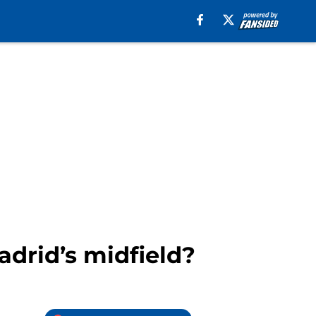
adrid’s midfield?