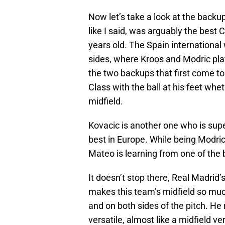
Now let’s take a look at the back
like I said, was arguably the best 
years old. The Spain international 
sides, where Kroos and Modric play
the two backups that first come to 
Class with the ball at his feet whet
midfield.
Kovacic is another one who is supe
best in Europe. While being Modric
Mateo is learning from one of the 
It doesn’t stop there, Real Madrid’
makes this team’s midfield so muc
and on both sides of the pitch. He 
versatile, almost like a midfield v