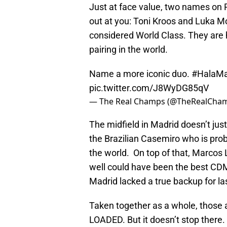
Just at face value, two names on 
out at you: Toni Kroos and Luka 
considered World Class. They are h
pairing in the world.
Name a more iconic duo.
#HalaMa
pic.twitter.com/J8WyDG85qV
— The Real Champs (@TheRealCha
The midfield in Madrid doesn’t just
the Brazilian Casemiro who is prob
the world. On top of that, Marcos 
well could have been the best CDM 
Madrid lacked a true backup for las
Taken together as a whole, those a
LOADED. But it doesn’t stop there.