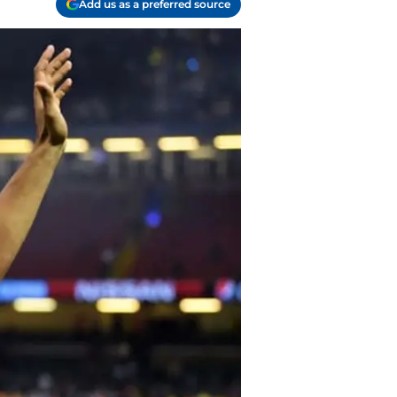
Add us as a preferred source