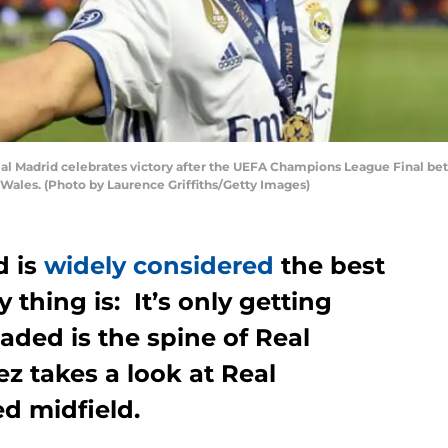
l Madrid celebrates victory after the UEFA Champions League Final bet
, Wales. (Photo by Laurence Griffiths/Getty Images)
d is
widely considered
the best
y thing is: It’s only getting
oaded is the spine of Real
z takes a look at Real
d midfield.