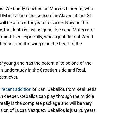
ups. We briefly touched on Marcos Llorente, who
CDM in La Liga last season for Alaves at just 21
will be a force for years to come. Now on the
, the depth is just as good. Isco and Mateo are
mind. Isco especially, who is just flat out World
her he is on the wing or in the heart of the
r young and has the potential to be one of the
’s understudy in the Croatian side and Real,
best ever.
s
recent addition
of Dani Ceballos from Real Betis
h deeper. Ceballos can play through the middle
really is the complete package and will be very
ersion of Lucas Vazquez. Ceballos is just 20 years