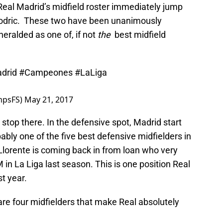
Real Madrid’s midfield roster immediately jump
Modric. These two have been unanimously
eralded as one of, if not
the
best midfield
drid
#Campeones
#LaLiga
mpsFS)
May 21, 2017
 stop there. In the defensive spot, Madrid start
ably one of the five best defensive midfielders in
Llorente is coming back in from loan who very
in La Liga last season. This is one position Real
t year.
re four midfielders that make Real absolutely