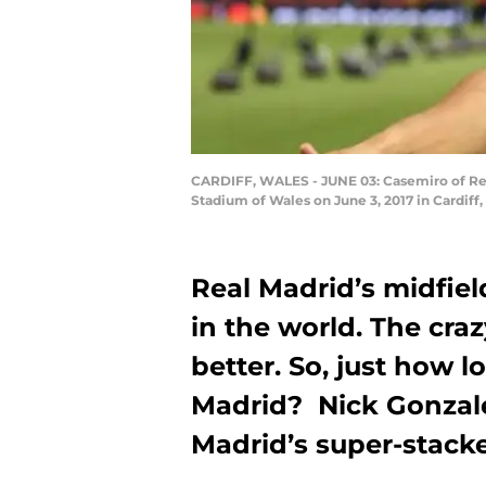
CARDIFF, WALES - JUNE 03: Casemiro of Rea
Stadium of Wales on June 3, 2017 in Cardiff
Real Madrid’s midfiel
in the world. The craz
better. So, just how l
Madrid? Nick Gonzale
Madrid’s super-stacke