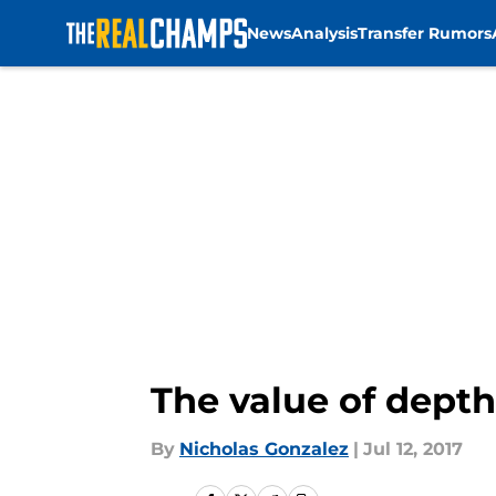
News
Analysis
Transfer Rumors
Skip to main content
The value of depth
By
Nicholas Gonzalez
|
Jul 12, 2017