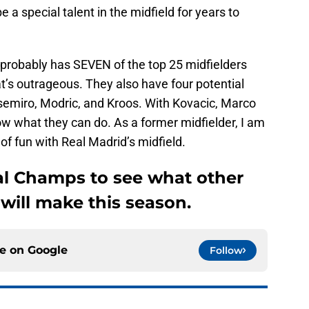
 a special talent in the midfield for years to
 probably has SEVEN of the top 25 midfielders
t’s outrageous. They also have four potential
asemiro, Modric, and Kroos. With Kovacic, Marco
how what they can do. As a former midfielder, I am
of fun with Real Madrid’s midfield.
al Champs to see what other
will make this season.
ce on
Google
Follow