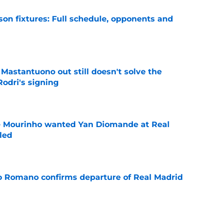
son fixtures: Full schedule, opponents and
e
Mastantuono out still doesn't solve the
Rodri's signing
e
se Mourinho wanted Yan Diomande at Real
led
e
io Romano confirms departure of Real Madrid
e