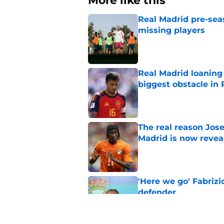
More like this
Real Madrid pre-sea
missing players
Published by on Invalid Dat
Real Madrid loaning 
biggest obstacle in 
Published by on Invalid Dat
The real reason Jo
Madrid is now revea
Published by on Invalid Dat
'Here we go' Fabriz
defender
Published by on Invalid Dat