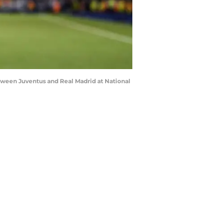
ween Juventus and Real Madrid at National