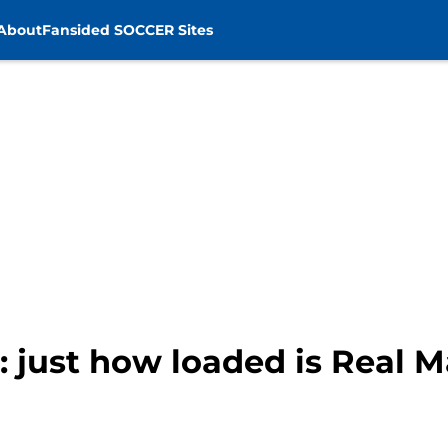
About
Fansided SOCCER Sites
: just how loaded is Real M