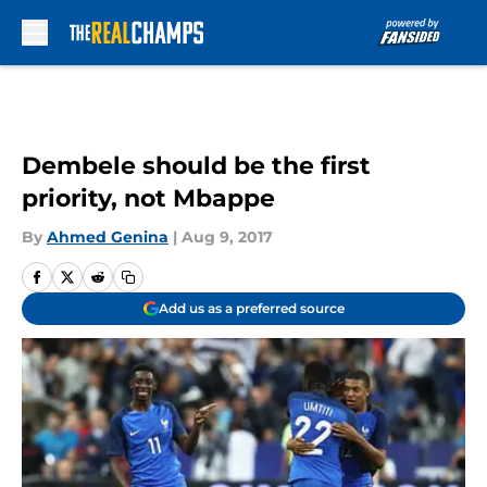
Skip to main content
Dembele should be the first
priority, not Mbappe
By
Ahmed Genina
|
Aug 9, 2017
Add us as a preferred source