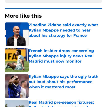
More like this
Zinedine Zidane said exactly what
Kylian Mbappe needed to hear
about his strategy for France
Published by on Invalid Date
French insider drops concerning
Kylian Mbappe injury news Real
Madrid must now monitor
Published by on Invalid Date
Kylian Mbappe says the ugly truth
out loud about his performance
when it mattered most
Published by on Invalid Date
Real Madrid pre-season fixtures: