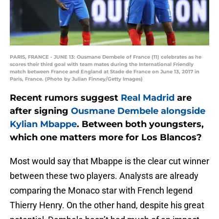
PARIS, FRANCE - JUNE 13: Ousmane Dembele of France (11) celebrates as he
scores their third goal with team mates during the International Friendly
match between France and England at Stade de France on June 13, 2017 in
Paris, France. (Photo by Julian Finney/Getty Images)
Recent rumors suggest
Real Madrid
are
after signing
Ousmane Dembele alongside
Kylian Mbappe
. Between both youngsters,
which one matters more for Los Blancos?
Most would say that Mbappe is the clear cut winner
between these two players. Analysts are already
comparing the Monaco star with French legend
Thierry Henry. On the other hand, despite his great