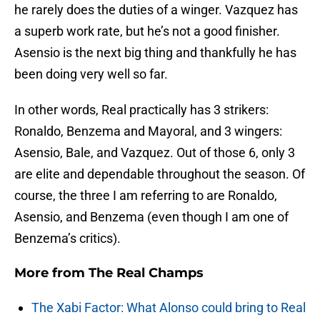
he rarely does the duties of a winger. Vazquez has
a superb work rate, but he’s not a good finisher.
Asensio is the next big thing and thankfully he has
been doing very well so far.
In other words, Real practically has 3 strikers:
Ronaldo, Benzema and Mayoral, and 3 wingers:
Asensio, Bale, and Vazquez. Out of those 6, only 3
are elite and dependable throughout the season. Of
course, the three I am referring to are Ronaldo,
Asensio, and Benzema (even though I am one of
Benzema’s critics).
More from
The Real Champs
The Xabi Factor: What Alonso could bring to Real