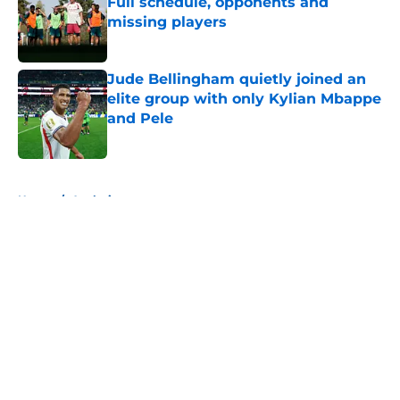
Full schedule, opponents and
missing players
Published by on Invalid Date
Jude Bellingham quietly joined an
elite group with only Kylian Mbappe
and Pele
Published by on Invalid Date
5 related articles loaded
Home
/
Analysis
About
Openings
Contact
Our 300+ Sites
FanSided Daily
Pitch a Story