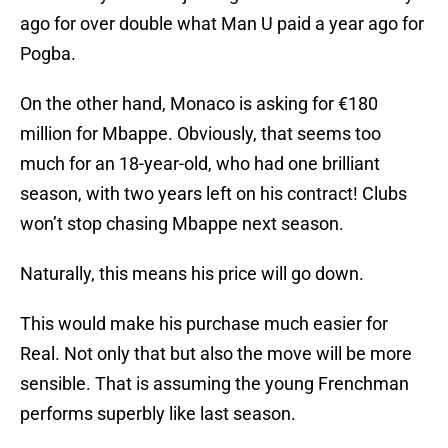
ago for over double what Man U paid a year ago for
Pogba.
On the other hand, Monaco is asking for €180
million for Mbappe. Obviously, that seems too
much for an 18-year-old, who had one brilliant
season, with two years left on his contract! Clubs
won’t stop chasing Mbappe next season.
Naturally, this means his price will go down.
This would make his purchase much easier for
Real. Not only that but also the move will be more
sensible. That is assuming the young Frenchman
performs superbly like last season.