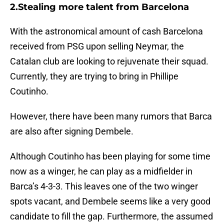
2.Stealing more talent from Barcelona
With the astronomical amount of cash Barcelona
received from PSG upon selling Neymar, the
Catalan club are looking to rejuvenate their squad.
Currently, they are trying to bring in Phillipe
Coutinho.
However, there have been many rumors that Barca
are also after signing Dembele.
Although Coutinho has been playing for some time
now as a winger, he can play as a midfielder in
Barca’s 4-3-3. This leaves one of the two winger
spots vacant, and Dembele seems like a very good
candidate to fill the gap. Furthermore, the assumed