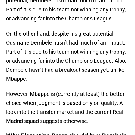
potential, Dembele hasn’t had much of an impact.
Part of it is due to his team not winning any trophy,
or advancing far into the Champions League.
On the other hand, despite his great potential,
Ousmane Dembele hasn’t had much of an impact.
Part of it is due to his team not winning any trophy,
or advancing far into the Champions League. Also,
Dembele hasn’t had a breakout season yet, unlike
Mbappe.
However, Mbappe is (currently at least) the better
choice when judgment is based only on quality. A
look into the transfer market and the current Real
Madrid squad suggests otherwise.