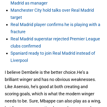
Madrid as manager
Manchester City hold talks over Real Madrid
target
Real Madrid player confirms he is playing with a
fracture
Real Madrid superstar rejected Premier League
clubs confirmed
Spaniard ready to join Real Madrid instead of
Liverpool
I believe Dembele is the better choice.He’s a
brilliant winger and has no obvious weaknesses.
Like Asensio, he’s good at both creating and
scoring goals, which is what the modern winger
needs to be. Sure, Mbappe can also play as a wing,