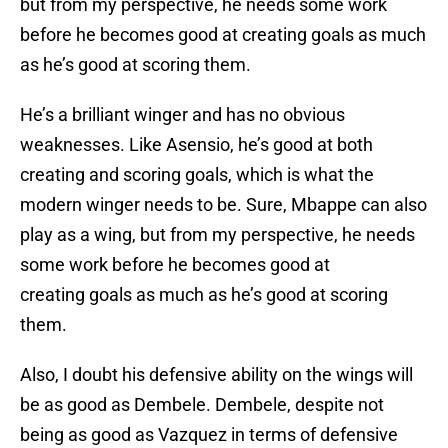
but from my perspective, he needs some work
before he becomes good at creating goals as much
as he’s good at scoring them.
He’s a brilliant winger and has no obvious
weaknesses. Like Asensio, he’s good at both
creating and scoring goals, which is what the
modern winger needs to be. Sure, Mbappe can also
play as a wing, but from my perspective, he needs
some work before he becomes good at
creating goals as much as he’s good at scoring
them.
Also, I doubt his defensive ability on the wings will
be as good as Dembele. Dembele, despite not
being as good as Vazquez in terms of defensive