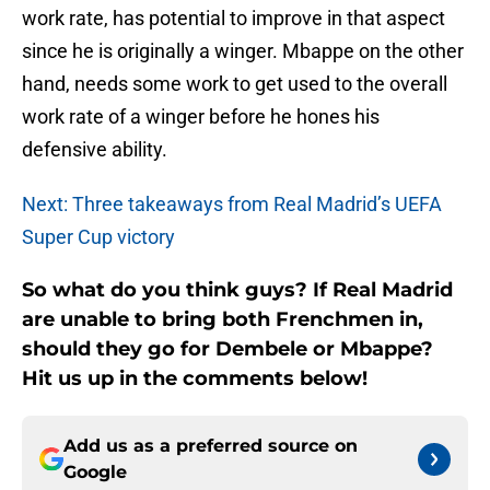
work rate, has potential to improve in that aspect
since he is originally a winger. Mbappe on the other
hand, needs some work to get used to the overall
work rate of a winger before he hones his
defensive ability.
Next: Three takeaways from Real Madrid’s UEFA
Super Cup victory
So what do you think guys? If Real Madrid
are unable to bring both Frenchmen in,
should they go for Dembele or Mbappe?
Hit us up in the comments below!
Add us as a preferred source on
Google