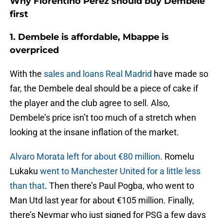
Why Florentino Perez should buy Dembele
first
1. Dembele is affordable, Mbappe is
overpriced
With the
sales and loans Real Madrid
have made so
far, the Dembele deal should be a piece of cake if
the player and the club agree to sell. Also,
Dembele’s price isn’t too much of a stretch when
looking at the insane inflation of the market.
Alvaro Morata left for about €80 million
. Romelu
Lukaku
went to Manchester United for a little less
than that
. Then there’s Paul Pogba, who went to
Man Utd last year for about €105 million. Finally,
there’s Neymar who just signed for PSG a few days