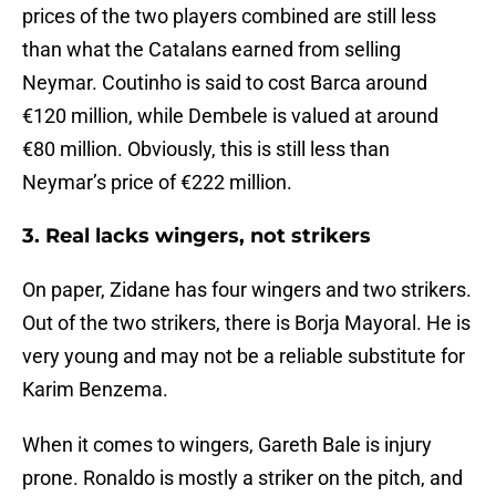
prices of the two players combined are still less
than what the Catalans earned from selling
Neymar. Coutinho is said to cost Barca around
€120 million, while Dembele is valued at around
€80 million. Obviously, this is still less than
Neymar’s price of €222 million.
3. Real lacks wingers, not strikers
On paper, Zidane has four wingers and two strikers.
Out of the two strikers, there is Borja Mayoral. He is
very young and may not be a reliable substitute for
Karim Benzema.
When it comes to wingers, Gareth Bale is injury
prone. Ronaldo is mostly a striker on the pitch, and