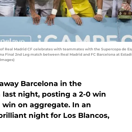
f Real Madrid CF celebrates with teammates with the Supercopa de Esp
ana Final 2nd Leg match between Real Madrid and FC Barcelona at Estadi
 Images)
away Barcelona in the
ast night, posting a 2-0 win
1 win on aggregate. In an
rilliant night for Los Blancos,