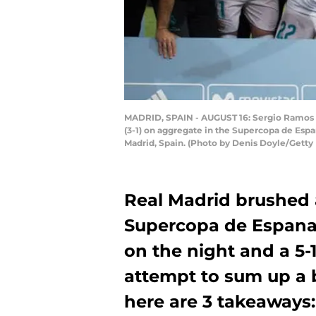
MADRID, SPAIN - AUGUST 16: Sergio Ramos o
(3-1) on aggregate in the Supercopa de Esp
Madrid, Spain. (Photo by Denis Doyle/Getty
Real Madrid brushed 
Supercopa de Espana l
on the night and a 5-
attempt to sum up a b
here are 3 takeaways: