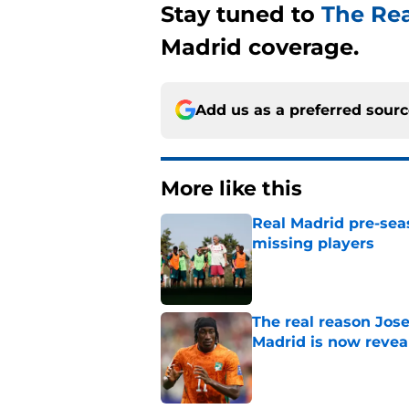
Stay tuned to
The Re
Madrid coverage.
Add us as a preferred sour
More like this
Real Madrid pre-sea
missing players
Published by on Invalid Dat
The real reason Jo
Madrid is now revea
Published by on Invalid Dat