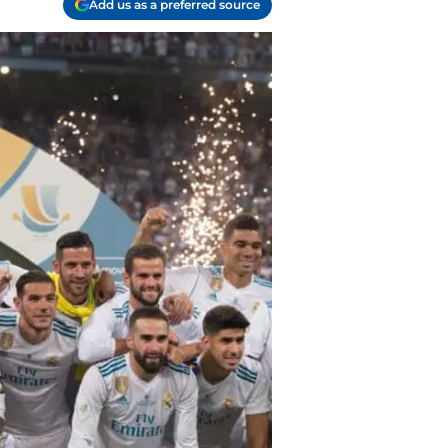
Add us as a preferred source