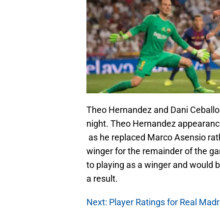
Theo Hernandez and Dani Ceballos
night. Theo Hernandez appearance 
as he replaced Marco Asensio rath
winger for the remainder of the g
to playing as a winger and would 
a result.
Next: Player Ratings for Real Madr