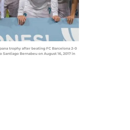
ana trophy after beating FC Barcelona 2-0
o Santiago Bernabeu on August 16, 2017 in