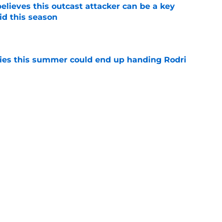
believes this outcast attacker can be a key
id this season
e
ities this summer could end up handing Rodri
e
io Romano confirms departure of Real Madrid
e