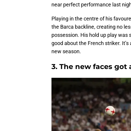
near perfect performance last nigh
Playing in the centre of his favou
the Barca backline, creating no l
possession. His hold up play was s
good about the French striker. It’
new season.
3. The new faces got 