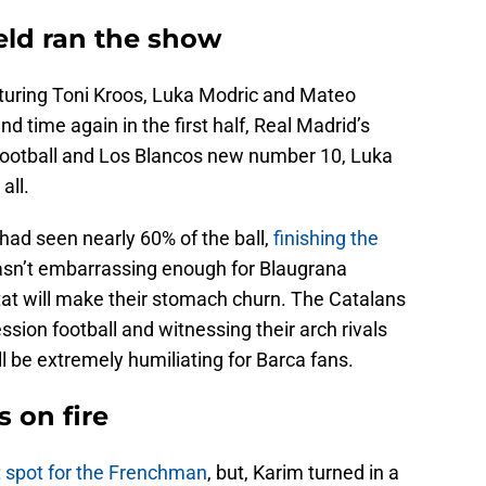
ield ran the show
aturing Toni Kroos, Luka Modric and Mateo
d time again in the first half, Real Madrid’s
ootball and Los Blancos new number 10, Luka
all.
d had seen nearly 60% of the ball,
finishing the
 wasn’t embarrassing enough for Blaugrana
tat will make their stomach churn. The Catalans
sion football and witnessing their arch rivals
 be extremely humiliating for Barca fans.
 on fire
t spot for the Frenchman
, but, Karim turned in a