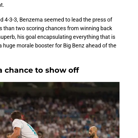
t.
red 4-3-3, Benzema seemed to lead the press of
ess than two scoring chances from winning back
uperb, his goal encapsulating everything that is
s a huge morale booster for Big Benz ahead of the
a chance to show off