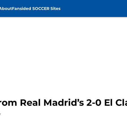
About
Fansided SOCCER Sites
om Real Madrid’s 2-0 El Cl
7