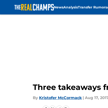
News
Analysis
Transfer Rumors
Skip to main content
Three takeaways fr
By
Kristofer McCormack
|
Aug 17, 201