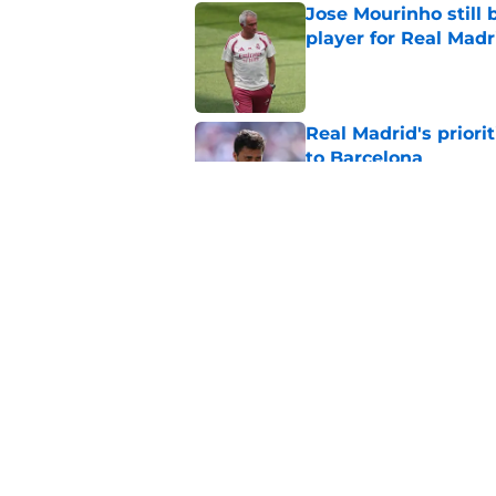
Jose Mourinho still 
player for Real Madr
Published by on Invalid Dat
Real Madrid's prior
to Barcelona
Published by on Invalid Dat
'Here we go' Fabriz
defender
Published by on Invalid Dat
5 related articles loaded
Home
/
All Time Lists