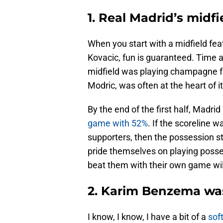
1. Real Madrid’s midf
When you start with a midfield fe
Kovacic, fun is guaranteed. Time an
midfield was playing champagne f
Modric, was often at the heart of it 
By the end of the first half, Madri
game with 52%
. If the scoreline
supporters, then the possession s
pride themselves on playing posses
beat them with their own game will
2. Karim Benzema was
I know, I know, I have a bit of a
sof