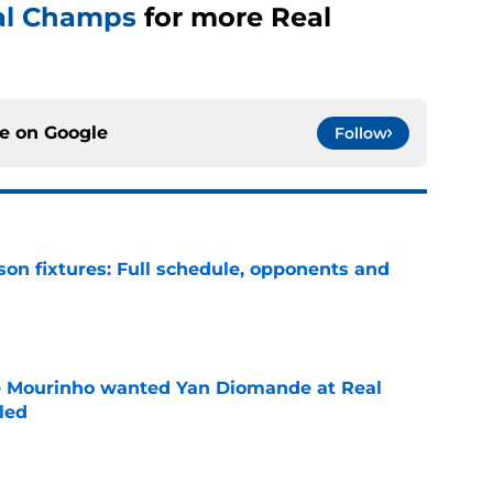
al Champs
for more Real
ce on
Google
Follow
son fixtures: Full schedule, opponents and
e
se Mourinho wanted Yan Diomande at Real
led
e