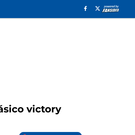
ásico victory