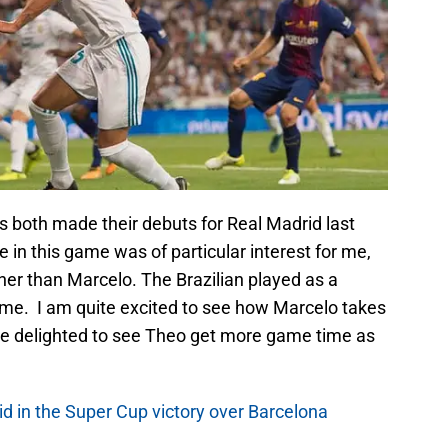
 both made their debuts for Real Madrid last
in this game was of particular interest for me,
er than Marcelo. The Brazilian played as a
ame. I am quite excited to see how Marcelo takes
be delighted to see Theo get more game time as
id in the Super Cup victory over Barcelona