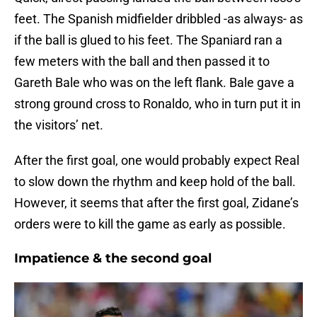
feet. The Spanish midfielder dribbled -as always- as
if the ball is glued to his feet. The Spaniard ran a
few meters with the ball and then passed it to
Gareth Bale who was on the left flank. Bale gave a
strong ground cross to Ronaldo, who in turn put it in
the visitors’ net.
After the first goal, one would probably expect Real
to slow down the rhythm and keep hold of the ball.
However, it seems that after the first goal, Zidane’s
orders were to kill the game as early as possible.
Impatience & the second goal