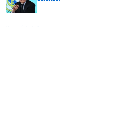
Published by on Invalid Date
5 related articles loaded
Home
/
Analysis
About
Openings
Contact
Our 300+ Sites
FanSided Daily
Pitch a Story
Privacy Policy
Terms of Use
Cookie Policy
Legal Disclaimer
Accessibility Statement
A-Z Index