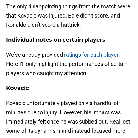
The only disappointing things from the match were
that Kovacic was injured, Bale didn’t score, and
Ronaldo didn’t score a hattrick.
Individual notes on certain players
We’ve already provided
ratings for each player
.
Here I’ll only highlight the performances of certain
players who caught my attention.
Kovacic
Kovacic unfortunately played only a handful of
minutes due to injury. However, his impact was
immediately felt once he was subbed out. Real lost
some of its dynamism and instead focused more