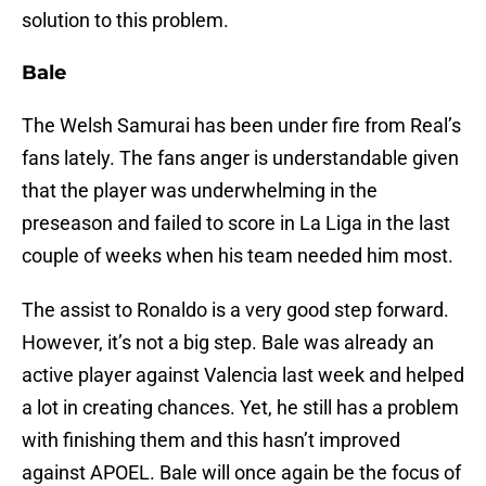
solution to this problem.
Bale
The Welsh Samurai has been under fire from Real’s
fans lately. The fans anger is understandable given
that the player was underwhelming in the
preseason and failed to score in La Liga in the last
couple of weeks when his team needed him most.
The assist to Ronaldo is a very good step forward.
However, it’s not a big step. Bale was already an
active player against Valencia last week and helped
a lot in creating chances. Yet, he still has a problem
with finishing them and this hasn’t improved
against APOEL. Bale will once again be the focus of