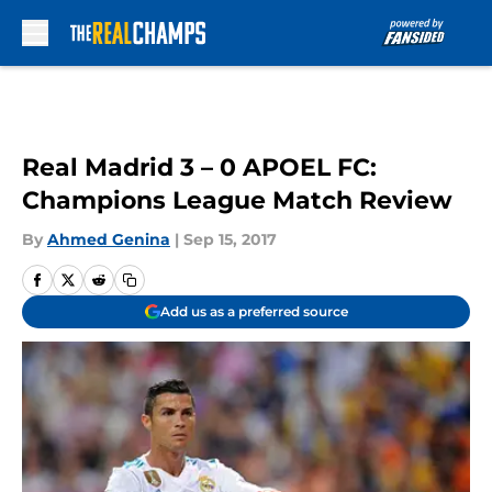
Skip to main content
Real Madrid 3 – 0 APOEL FC:
Champions League Match Review
By
Ahmed Genina
|
Sep 15, 2017
Add us as a preferred source