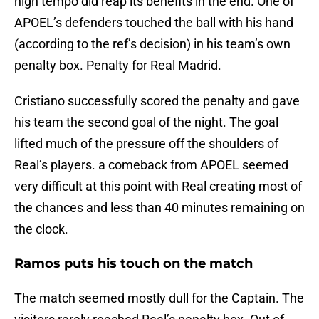
high tempo did reap its benefits in the end. One of
APOEL’s defenders touched the ball with his hand
(according to the ref’s decision) in his team’s own
penalty box. Penalty for Real Madrid.
Cristiano successfully scored the penalty and gave
his team the second goal of the night. The goal
lifted much of the pressure off the shoulders of
Real’s players. a comeback from APOEL seemed
very difficult at this point with Real creating most of
the chances and less than 40 minutes remaining on
the clock.
Ramos puts his touch on the match
The match seemed mostly dull for the Captain. The