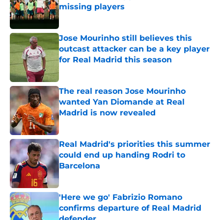
missing players
Published by on Invalid Date
Jose Mourinho still believes this
outcast attacker can be a key player
for Real Madrid this season
Published by on Invalid Date
The real reason Jose Mourinho
wanted Yan Diomande at Real
Madrid is now revealed
Published by on Invalid Date
Real Madrid's priorities this summer
could end up handing Rodri to
Barcelona
Published by on Invalid Date
'Here we go' Fabrizio Romano
confirms departure of Real Madrid
defender