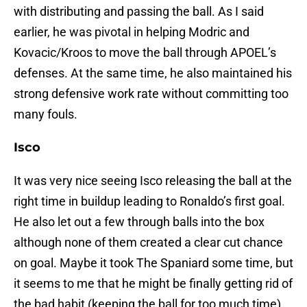
with distributing and passing the ball. As I said
earlier, he was pivotal in helping Modric and
Kovacic/Kroos to move the ball through APOEL’s
defenses. At the same time, he also maintained his
strong defensive work rate without committing too
many fouls.
Isco
It was very nice seeing Isco releasing the ball at the
right time in buildup leading to Ronaldo’s first goal.
He also let out a few through balls into the box
although none of them created a clear cut chance
on goal. Maybe it took The Spaniard some time, but
it seems to me that he might be finally getting rid of
the bad habit (keeping the ball for too much time)