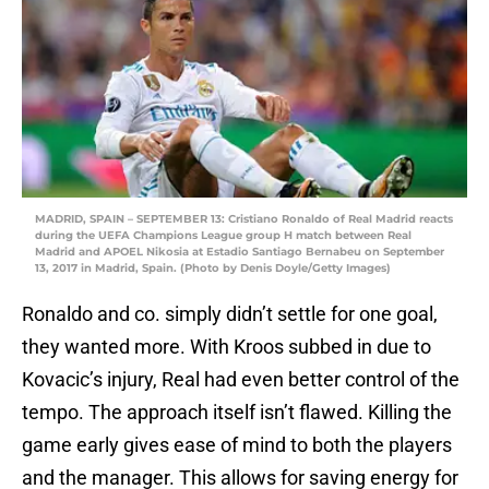
MADRID, SPAIN – SEPTEMBER 13: Cristiano Ronaldo of Real Madrid reacts
during the UEFA Champions League group H match between Real
Madrid and APOEL Nikosia at Estadio Santiago Bernabeu on September
13, 2017 in Madrid, Spain. (Photo by Denis Doyle/Getty Images)
Ronaldo and co. simply didn’t settle for one goal,
they wanted more. With Kroos subbed in due to
Kovacic’s injury, Real had even better control of the
tempo. The approach itself isn’t flawed. Killing the
game early gives ease of mind to both the players
and the manager. This allows for saving energy for