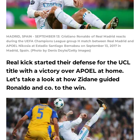
MADRID, SPAIN - SEPTEMBER 13: Cristiano Ronaldo of Real Madrid reacts
during the UEFA Champions League group H match between Real Madrid and
APOEL Nikosia at Estadio Santiago Bernabeu on September 13, 2017 in
Madrid, Spain. (Photo by Denis Doyle/Getty Images)
Real kick started their defense for the UCL
title with a victory over APOEL at home.
Let’s take a look at how Zidane guided
Ronaldo and co. to the win.