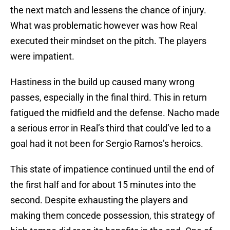
the next match and lessens the chance of injury.
What was problematic however was how Real
executed their mindset on the pitch. The players
were impatient.
Hastiness in the build up caused many wrong
passes, especially in the final third. This in return
fatigued the midfield and the defense. Nacho made
a serious error in Real’s third that could’ve led to a
goal had it not been for Sergio Ramos’s heroics.
This state of impatience continued until the end of
the first half and for about 15 minutes into the
second. Despite exhausting the players and
making them concede possession, this strategy of