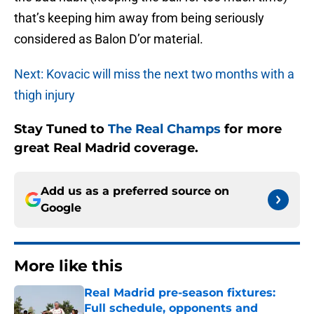
that’s keeping him away from being seriously
considered as Balon D’or material.
Next: Kovacic will miss the next two months with a
thigh injury
Stay Tuned to
The Real Champs
for more
great Real Madrid coverage.
Add us as a preferred source on
Google
More like this
Real Madrid pre-season fixtures:
Full schedule, opponents and