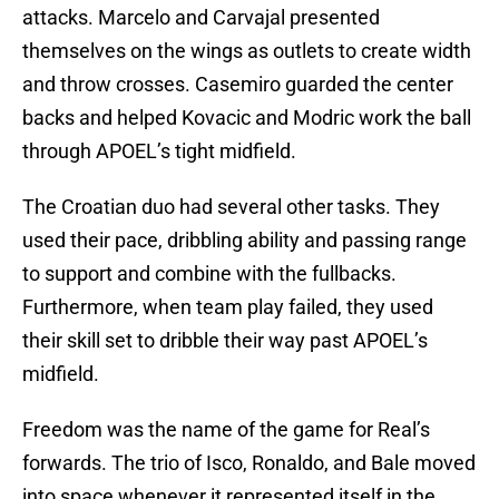
attacks. Marcelo and Carvajal presented
themselves on the wings as outlets to create width
and throw crosses. Casemiro guarded the center
backs and helped Kovacic and Modric work the ball
through APOEL’s tight midfield.
The Croatian duo had several other tasks. They
used their pace, dribbling ability and passing range
to support and combine with the fullbacks.
Furthermore, when team play failed, they used
their skill set to dribble their way past APOEL’s
midfield.
Freedom was the name of the game for Real’s
forwards. The trio of Isco, Ronaldo, and Bale moved
into space whenever it represented itself in the