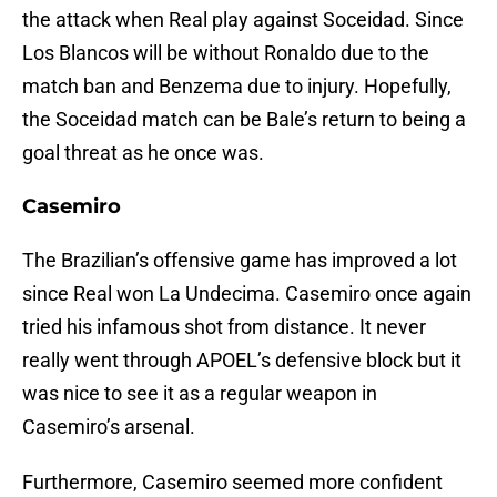
the attack when Real play against Soceidad. Since
Los Blancos will be without Ronaldo due to the
match ban and Benzema due to injury. Hopefully,
the Soceidad match can be Bale’s return to being a
goal threat as he once was.
Casemiro
The Brazilian’s offensive game has improved a lot
since Real won La Undecima. Casemiro once again
tried his infamous shot from distance. It never
really went through APOEL’s defensive block but it
was nice to see it as a regular weapon in
Casemiro’s arsenal.
Furthermore, Casemiro seemed more confident