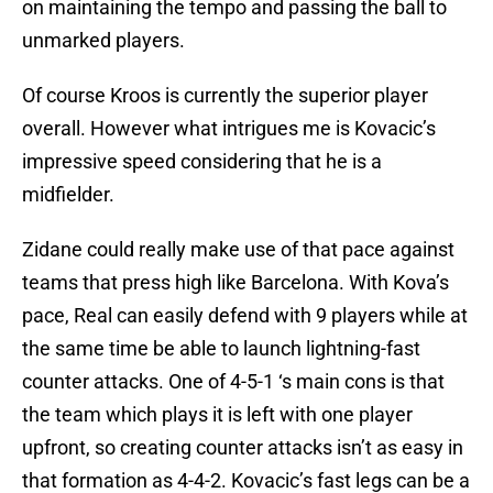
on maintaining the tempo and passing the ball to
unmarked players.
Of course Kroos is currently the superior player
overall. However what intrigues me is Kovacic’s
impressive speed considering that he is a
midfielder.
Zidane could really make use of that pace against
teams that press high like Barcelona. With Kova’s
pace, Real can easily defend with 9 players while at
the same time be able to launch lightning-fast
counter attacks. One of 4-5-1 ‘s main cons is that
the team which plays it is left with one player
upfront, so creating counter attacks isn’t as easy in
that formation as 4-4-2. Kovacic’s fast legs can be a