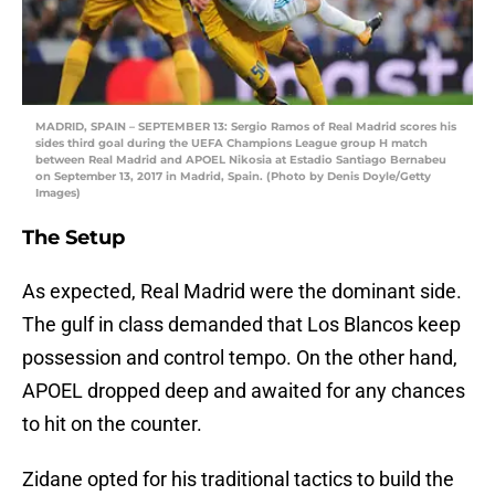
MADRID, SPAIN – SEPTEMBER 13: Sergio Ramos of Real Madrid scores his
sides third goal during the UEFA Champions League group H match
between Real Madrid and APOEL Nikosia at Estadio Santiago Bernabeu
on September 13, 2017 in Madrid, Spain. (Photo by Denis Doyle/Getty
Images)
The Setup
As expected, Real Madrid were the dominant side.
The gulf in class demanded that Los Blancos keep
possession and control tempo. On the other hand,
APOEL dropped deep and awaited for any chances
to hit on the counter.
Zidane opted for his traditional tactics to build the