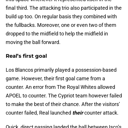
final third. The attacking trio also participated in the
build up too. On regular basis they combined with
the fullbacks. Moreover, one or even two of them
dropped to the midfield to help the midfield in
moving the ball forward.
Real’s first goal
Los Blancos primarily played a possession-based
game. However, their first goal came from a
counter. An error from The Royal Whites allowed
APOEL to counter. The Cypriot team however failed
to make the best of their chance. After the visitors’
counter failed, Real launched
their
counter attack.
Quick, direct passing landed the ball between Isco’s