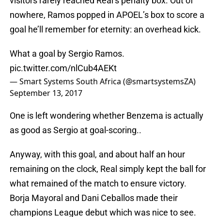
visitors rarely reached Real’s penalty box. Out of
nowhere, Ramos popped in APOEL’s box to score a
goal he’ll remember for eternity: an overhead kick.
What a goal by Sergio Ramos.
pic.twitter.com/nlCub4AEKt
— Smart Systems South Africa (@smartsystemsZA)
September 13, 2017
One is left wondering whether Benzema is actually
as good as Sergio at goal-scoring..
Anyway, with this goal, and about half an hour
remaining on the clock, Real simply kept the ball for
what remained of the match to ensure victory.
Borja Mayoral and Dani Ceballos made their
champions League debut which was nice to see.