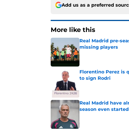
Add us as a preferred sour
More like this
Real Madrid pre-sea
missing players
Published by on Invalid Dat
Florentino Perez is 
to sign Rodri
Published by on Invalid Dat
Real Madrid have al
season even started
Published by on Invalid Dat