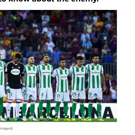
Images)