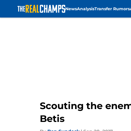
News
Analysis
Transfer Rumors
Skip to main content
Scouting the enem
Betis