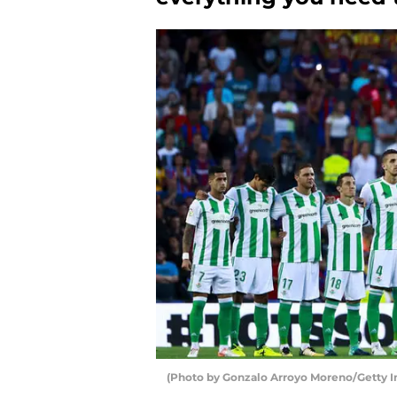
(Photo by Gonzalo Arroyo Moreno/Getty 