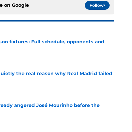
ce on
Google
Follow
son fixtures: Full schedule, opponents and
e
quietly the real reason why Real Madrid failed
e
ready angered José Mourinho before the
e