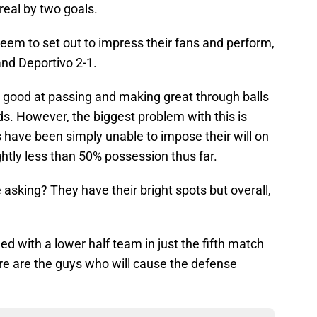
real by two goals.
eem to set out to impress their fans and perform,
nd Deportivo 2-1.
s good at passing and making great through balls
ds. However, the biggest problem with this is
s have been simply unable to impose their will on
ghtly less than 50% possession thus far.
 asking? They have their bright spots but overall,
d with a lower half team in just the fifth match
re are the guys who will cause the defense