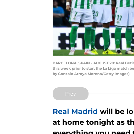
BARCELONA, SPAIN - AUGUST 20: Real Betis B
this week prior to start the La Liga match
by Gonzalo Arroyo Moreno/Getty Images)
Prev
Real Madrid
will be lo
at home tonight as th
everything you need