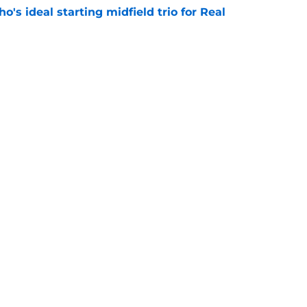
o's ideal starting midfield trio for Real
e
 puts even more pressure on Yan Diomande
e
Next