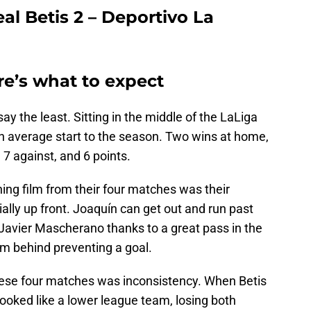
al Betis 2 – Deportivo La
re’s what to expect
ay the least. Sitting in the middle of the LaLiga
an average start to the season. Two wins at home,
 7 against, and 6 points.
ing film from their four matches was their
ally up front. Joaquín can get out and run past
Javier Mascherano thanks to a great pass in the
m behind preventing a goal.
hese four matches was inconsistency. When Betis
ooked like a lower league team, losing both