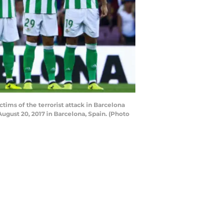
ims of the terrorist attack in Barcelona
gust 20, 2017 in Barcelona, Spain. (Photo