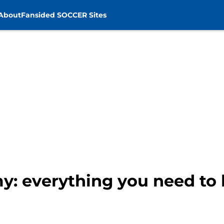
About
Fansided SOCCER Sites
y: everything you need to