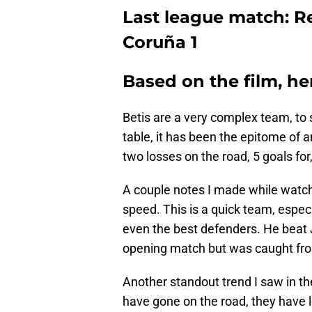
Last league match: Re
Coruña 1
Based on the film, he
Betis are a very complex team, to s
table, it has been the epitome of 
two losses on the road, 5 goals for,
A couple notes I made while watch
speed. This is a quick team, especi
even the best defenders. He beat 
opening match but was caught fro
Another standout trend I saw in t
have gone on the road, they have l