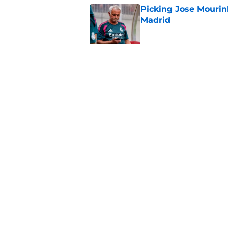
Picking Jose Mourinh
Madrid
Published by on Invalid Dat
Rodri saga somehow
Published by on Invalid Dat
5 related articles loaded
Home
/
Analysis