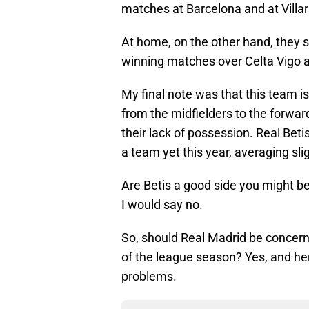
matches at Barcelona and at Villar
At home, on the other hand, they s
winning matches over Celta Vigo a
My final note was that this team i
from the midfielders to the forwar
their lack of possession. Real Beti
a team yet this year, averaging sli
Are Betis a good side you might be
I would say no.
So, should Real Madrid be concerne
of the league season? Yes, and he
problems.