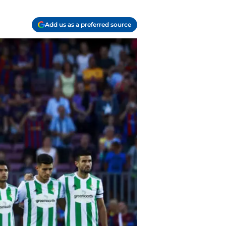
Add us as a preferred source