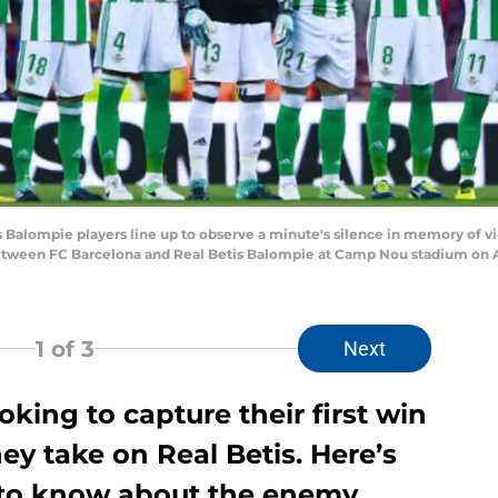
alompie players line up to observe a minute's silence in memory of vict
 between FC Barcelona and Real Betis Balompie at Camp Nou stadium on Au
1
of 3
Next
oking to capture their first win
ey take on Real Betis. Here’s
 to know about the enemy.