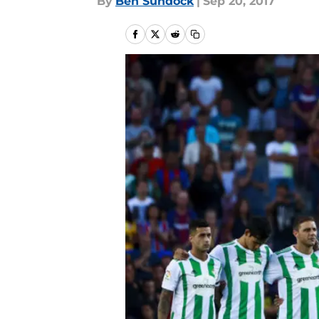
By
Ben Sundock
|
Sep 20, 2017