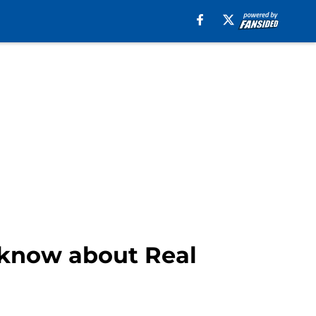
 know about Real