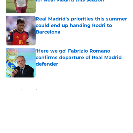
Published by on Invalid Date
Real Madrid's priorities this summer
could end up handing Rodri to
Barcelona
Published by on Invalid Date
'Here we go' Fabrizio Romano
confirms departure of Real Madrid
defender
Published by on Invalid Date
5 related articles loaded
Home
/
Analysis
About
Openings