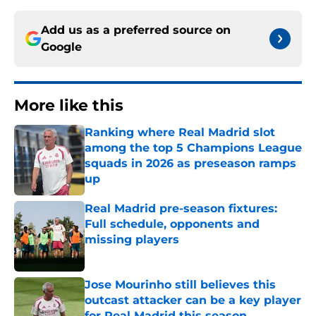
Add us as a preferred source on
Google
More like this
Ranking where Real Madrid slot
among the top 5 Champions League
squads in 2026 as preseason ramps
up
Published by on Invalid Date
Real Madrid pre-season fixtures:
Full schedule, opponents and
missing players
Published by on Invalid Date
Jose Mourinho still believes this
outcast attacker can be a key player
for Real Madrid this season