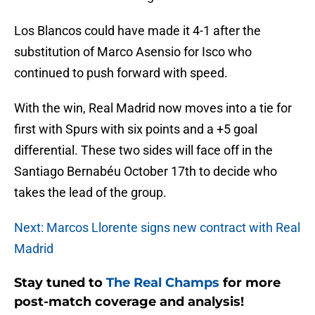
Los Blancos could have made it 4-1 after the
substitution of Marco Asensio for Isco who
continued to push forward with speed.
With the win, Real Madrid now moves into a tie for
first with Spurs with six points and a +5 goal
differential. These two sides will face off in the
Santiago Bernabéu October 17th to decide who
takes the lead of the group.
Next: Marcos Llorente signs new contract with Real
Madrid
Stay tuned to
The Real Champs
for more
post-match coverage and analysis!