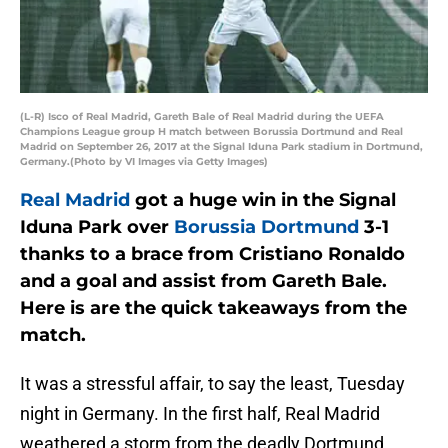
(L-R) Isco of Real Madrid, Gareth Bale of Real Madrid during the UEFA
Champions League group H match between Borussia Dortmund and Real
Madrid on September 26, 2017 at the Signal Iduna Park stadium in Dortmund,
Germany.(Photo by VI Images via Getty Images)
Real Madrid
got a huge win in the Signal
Iduna Park over
Borussia Dortmund
3-1
thanks to a brace from Cristiano Ronaldo
and a goal and assist from Gareth Bale.
Here is are the quick takeaways from the
match.
It was a stressful affair, to say the least, Tuesday
night in Germany. In the first half, Real Madrid
weathered a storm from the deadly Dortmund