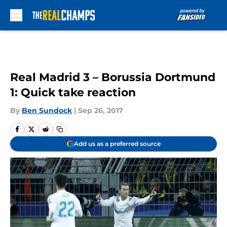
Skip to main content
Real Madrid 3 – Borussia Dortmund
1: Quick take reaction
By
Ben Sundock
|
Sep 26, 2017
Add us as a preferred source