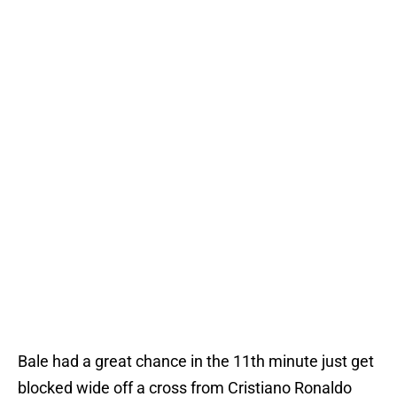
Bale had a great chance in the 11th minute just get
blocked wide off a cross from Cristiano Ronaldo