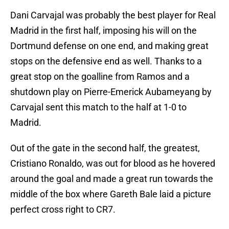
Dani Carvajal was probably the best player for Real
Madrid in the first half, imposing his will on the
Dortmund defense on one end, and making great
stops on the defensive end as well. Thanks to a
great stop on the goalline from Ramos and a
shutdown play on Pierre-Emerick Aubameyang by
Carvajal sent this match to the half at 1-0 to
Madrid.
Out of the gate in the second half, the greatest,
Cristiano Ronaldo, was out for blood as he hovered
around the goal and made a great run towards the
middle of the box where Gareth Bale laid a picture
perfect cross right to CR7.