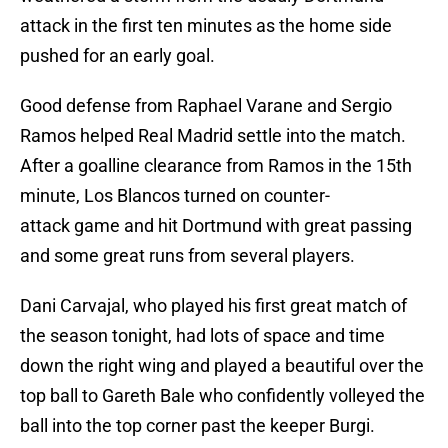
attack in the first ten minutes as the home side
pushed for an early goal.
Good defense from Raphael Varane and Sergio
Ramos helped Real Madrid settle into the match.
After a goalline clearance from Ramos in the 15th
minute, Los Blancos turned on counter-
attack game and hit Dortmund with great passing
and some great runs from several players.
Dani Carvajal, who played his first great match of
the season tonight, had lots of space and time
down the right wing and played a beautiful over the
top ball to Gareth Bale who confidently volleyed the
ball into the top corner past the keeper Burgi.