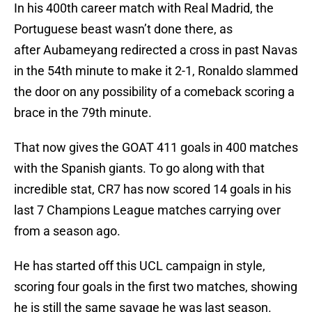
In his 400th career match with Real Madrid, the
Portuguese beast wasn’t done there, as
after Aubameyang redirected a cross in past Navas
in the 54th minute to make it 2-1, Ronaldo slammed
the door on any possibility of a comeback scoring a
brace in the 79th minute.
That now gives the GOAT 411 goals in 400 matches
with the Spanish giants. To go along with that
incredible stat, CR7 has now scored 14 goals in his
last 7 Champions League matches carrying over
from a season ago.
He has started off this UCL campaign in style,
scoring four goals in the first two matches, showing
he is still the same savage he was last season.