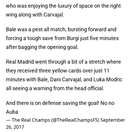
who was enjoying the luxury of space on the right
wing along with Carvajal.
Bale was a pest all match, bursting forward and
forcing a tough save from Burgi just five minutes
after bagging the opening goal.
Real Madrid went through a bit of a stretch where
they received three yellow cards over just 11
minutes with Bale, Dani Carvajal, and Luka Modric
all seeing a warning from the head official.
And there is on defense saving the goal! No no
Auba
— The Real Champs (@TheRealChampsFS)
September
26, 2017