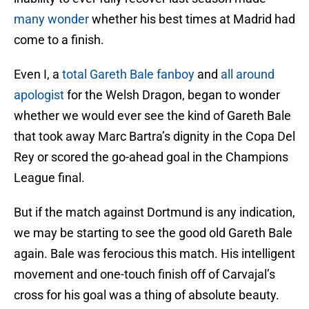
many wonder
whether his best times at Madrid had
come to a finish.
Even I, a
total Gareth Bale fanboy
and
all around
apologist
for the Welsh Dragon, began to wonder
whether we would ever see the kind of Gareth Bale
that took away Marc Bartra’s dignity in the Copa Del
Rey or scored the go-ahead goal in the Champions
League final.
But if the match against Dortmund is any indication,
we may be starting to see the good old Gareth Bale
again. Bale was ferocious this match. His intelligent
movement and one-touch finish off of Carvajal’s
cross for his goal was a thing of absolute beauty.