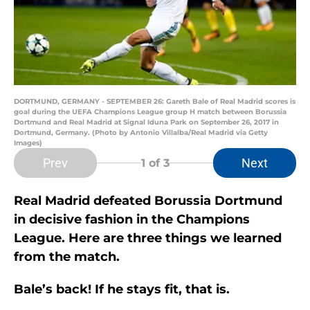
DORTMUND, GERMANY - SEPTEMBER 26: Gareth Bale of Real Madrid scores is
goal during the UEFA Champions League group H match between Borussia
Dortmund and Real Madrid at Signal Iduna Park on September 26, 2017 in
Dortmund, Germany. (Photo by Antonio Villalba/Real Madrid via Getty
Images)
Prev
Next
1
of 3
Real Madrid defeated Borussia Dortmund
in decisive fashion in the Champions
League. Here are three things we learned
from the match.
Bale’s back! If he stays fit, that is.