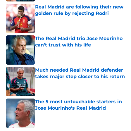
Real Madrid are following their new
golden rule by rejecting Rodri
Published by on Invalid Date
The Real Madrid trio Jose Mourinho
can't trust with his life
Published by on Invalid Date
Much needed Real Madrid defender
takes major step closer to his return
Published by on Invalid Date
The 5 most untouchable starters in
Jose Mourinho's Real Madrid
Published by on Invalid Date