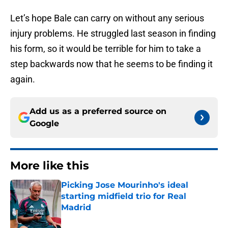
Let’s hope Bale can carry on without any serious
injury problems. He struggled last season in finding
his form, so it would be terrible for him to take a
step backwards now that he seems to be finding it
again.
Add us as a preferred source on
Google
More like this
Picking Jose Mourinho's ideal
starting midfield trio for Real
Madrid
Published by on Invalid Date