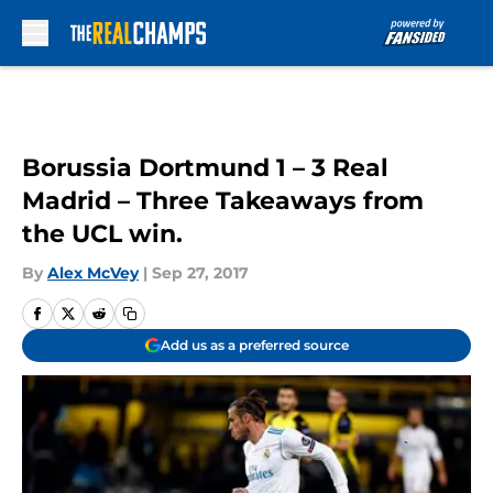
Skip to main content
Borussia Dortmund 1 – 3 Real
Madrid – Three Takeaways from
the UCL win.
By
Alex McVey
|
Sep 27, 2017
Add us as a preferred source