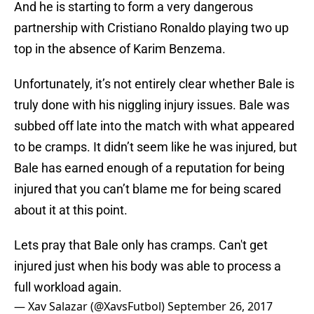
And he is starting to form a very dangerous
partnership with Cristiano Ronaldo playing two up
top in the absence of Karim Benzema.
Unfortunately, it’s not entirely clear whether Bale is
truly done with his niggling injury issues. Bale was
subbed off late into the match with what appeared
to be cramps. It didn’t seem like he was injured, but
Bale has earned enough of a reputation for being
injured that you can’t blame me for being scared
about it at this point.
Lets pray that Bale only has cramps. Can't get
injured just when his body was able to process a
full workload again.
— Xav Salazar (@XavsFutbol)
September 26, 2017