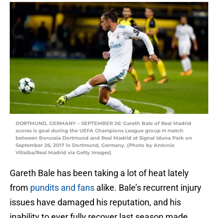
DORTMUND, GERMANY – SEPTEMBER 26: Gareth Bale of Real Madrid
scores is goal during the UEFA Champions League group H match
between Borussia Dortmund and Real Madrid at Signal Iduna Park on
September 26, 2017 in Dortmund, Germany. (Photo by Antonio
Villalba/Real Madrid via Getty Images)
Gareth Bale has been taking a lot of heat lately
from
pundits and fans
alike. Bale’s recurrent injury
issues have damaged his reputation, and his
inability to ever fully recover last season made