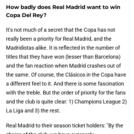
How badly does Real Madrid want to win
Copa Del Rey?
It’s not much of a secret that the Copa has not
really been a priority for Real Madrid, and the
Madridistas alike. It is reflected in the number of
titles that they have won (lesser than Barcelona)
and the fan reaction when Madrid crashes out of
the same. Of course, the Clásicos in the Copa have
a different feel to it. And there is some fascination
with the treble. But the order of priority for the fans
and the club is quite clear: 1) Champions League 2)
La Liga and 3) the rest.
Real Madrid to their season ticket holders: "By the