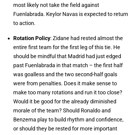
most likely not take the field against
Fuenlabrada. Keylor Navas is expected to return
to action.
Rotation Policy
: Zidane had rested almost the
entire first team for the first leg of this tie. He
should be mindful that Madrid had just edged
past Fuenlabrada in that match – the first half
was goalless and the two second-half goals
were from penalties. Does it make sense to
make too many rotations and run it too close?
Would it be good for the already diminished
morale of the team? Should Ronaldo and
Benzema play to build rhythm and confidence,
or should they be rested for more important