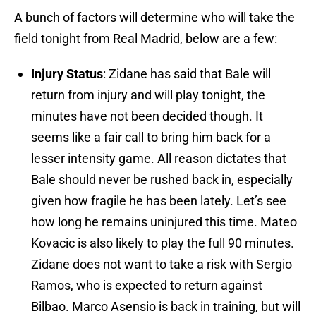
A bunch of factors will determine who will take the
field tonight from Real Madrid, below are a few:
Injury Status
: Zidane has said that Bale will
return from injury and will play tonight, the
minutes have not been decided though. It
seems like a fair call to bring him back for a
lesser intensity game. All reason dictates that
Bale should never be rushed back in, especially
given how fragile he has been lately. Let’s see
how long he remains uninjured this time. Mateo
Kovacic is also likely to play the full 90 minutes.
Zidane does not want to take a risk with Sergio
Ramos, who is expected to return against
Bilbao. Marco Asensio is back in training, but will