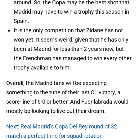
around. So, the Copa may be the best shot that
Madrid may have to win a trophy this season in
Spain.
It is the only competition that Zidane has not
won yet. It seems weird, given that he has only
been at Madrid for less than 2 years now, but
the Frenchman has managed to win every other
trophy available to him.
Overall, the Madrid fans will be expecting
something to the tune of their last CL victory, a
score-line of 6-0 or better. And Fuenlabrada would
mostly be looking to live out their dream.
Next: Real Madrid’s Copa Del Rey round of 32
match a perfect time for squad rotation