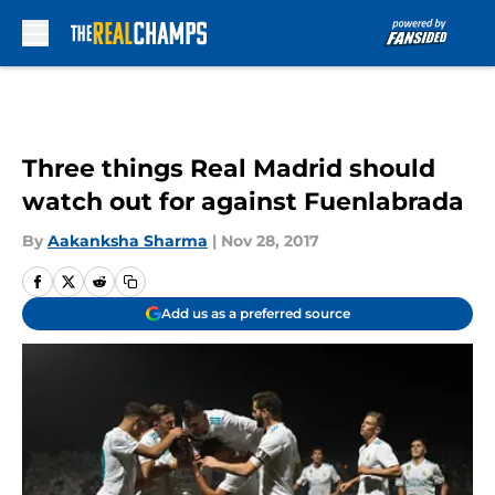
Skip to main content
Three things Real Madrid should
watch out for against Fuenlabrada
By
Aakanksha Sharma
|
Nov 28, 2017
Add us as a preferred source