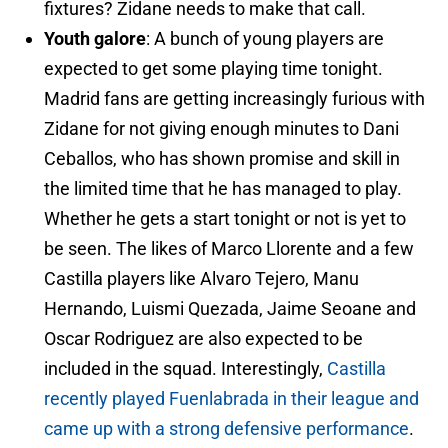
fixtures? Zidane needs to make that call.
Youth galore
: A bunch of young players are
expected to get some playing time tonight.
Madrid fans are getting increasingly furious with
Zidane for not giving enough minutes to Dani
Ceballos, who has shown promise and skill in
the limited time that he has managed to play.
Whether he gets a start tonight or not is yet to
be seen. The likes of Marco Llorente and a few
Castilla players like Alvaro Tejero, Manu
Hernando, Luismi Quezada, Jaime Seoane and
Oscar Rodriguez are also expected to be
included in the squad. Interestingly,
Castilla
recently played Fuenlabrada in their league and
came up with a strong defensive performance
.