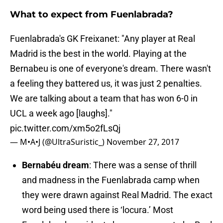
What to expect from Fuenlabrada?
Fuenlabrada's GK Freixanet: "Any player at Real
Madrid is the best in the world. Playing at the
Bernabeu is one of everyone's dream. There wasn't
a feeling they battered us, it was just 2 penalties.
We are talking about a team that has won 6-0 in
UCL a week ago [laughs]."
pic.twitter.com/xm5o2fLsQj
— M•A•J (@UltraSuristic_)
November 27, 2017
Bernabéu dream
: There was a sense of thrill
and madness in the Fuenlabrada camp when
they were drawn against Real Madrid. The exact
word being used there is ‘locura.’ Most