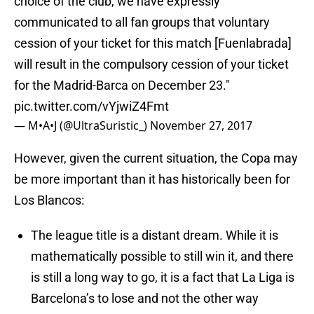
choice of the club, we have expressly
communicated to all fan groups that voluntary
cession of your ticket for this match [Fuenlabrada]
will result in the compulsory cession of your ticket
for the Madrid-Barca on December 23."
pic.twitter.com/vYjwiZ4Fmt
— M•A•J (@UltraSuristic_)
November 27, 2017
However, given the current situation, the Copa may
be more important than it has historically been for
Los Blancos:
The league title is a distant dream. While it is
mathematically possible to still win it, and there
is still a long way to go, it is a fact that La Liga is
Barcelona’s to lose and not the other way