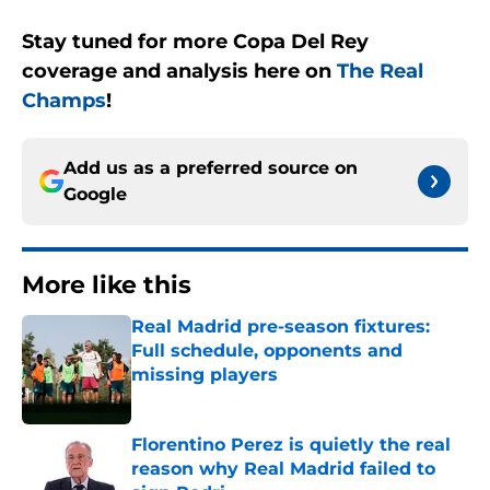
Stay tuned for more Copa Del Rey
coverage and analysis here on
The Real
Champs
!
Add us as a preferred source on
Google
More like this
Real Madrid pre-season fixtures:
Full schedule, opponents and
missing players
Published by on Invalid Date
Florentino Perez is quietly the real
reason why Real Madrid failed to