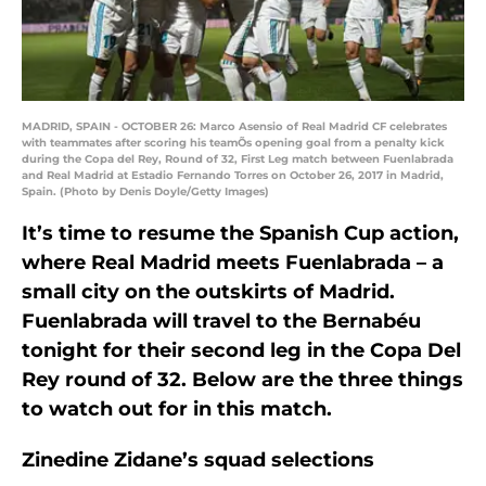
MADRID, SPAIN - OCTOBER 26: Marco Asensio of Real Madrid CF celebrates
with teammates after scoring his teamÕs opening goal from a penalty kick
during the Copa del Rey, Round of 32, First Leg match between Fuenlabrada
and Real Madrid at Estadio Fernando Torres on October 26, 2017 in Madrid,
Spain. (Photo by Denis Doyle/Getty Images)
It’s time to resume the Spanish Cup action,
where Real Madrid meets Fuenlabrada – a
small city on the outskirts of Madrid.
Fuenlabrada will travel to the Bernabéu
tonight for their second leg in the Copa Del
Rey round of 32. Below are the three things
to watch out for in this match.
Zinedine Zidane’s squad selections