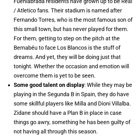
Fuenlabrada residents have grown up to be Real
/ Atletico fans. Their stadium is named after
Fernando Torres, who is the most famous son of
this small town, but has never played for them.
For them, getting to step on the pitch at the
Bernabéu to face Los Blancos is the stuff of
dreams. And yet, they will be doing just that
tonight. Whether the occasion and emotion will
overcome them is yet to be seen.
Some good talent on display
: While they may be
playing in the Segunda B in Spain, they do have
some skillful players like Milla and Dioni Villalba.
Zidane should have a Plan B in place in case
things go awry, something he has been guilty of
not having all through this season.