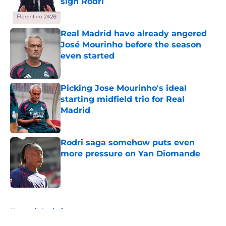
sign Rodri
Published by on Invalid Date
Real Madrid have already angered
José Mourinho before the season
even started
Published by on Invalid Date
Picking Jose Mourinho's ideal
starting midfield trio for Real
Madrid
Published by on Invalid Date
Rodri saga somehow puts even
more pressure on Yan Diomande
Published by on Invalid Date
5 related articles loaded
Home
/
Analysis