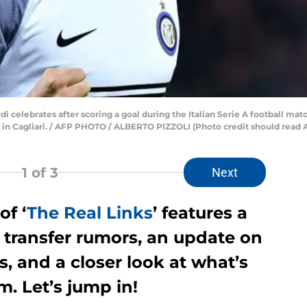
di celebrates after scoring a goal during the Italian Serie A football ma
 in Cagliari. / AFP PHOTO / ALBERTO PIZZOLI (Photo credit should rea
1
of 3
Next
of ‘
The Real Links
’ features a
 transfer rumors, an update on
 and a closer look at what’s
. Let’s jump in!