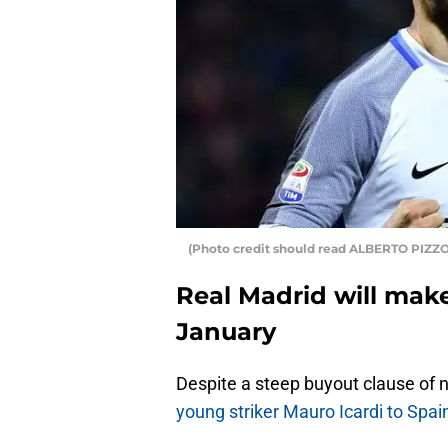
(Photo credit should read ALBERTO PIZZ
Real Madrid will make
January
Despite a steep buyout clause of n
young striker Mauro Icardi to Spa