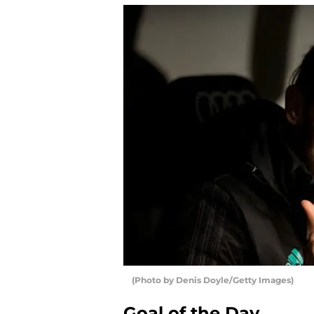
(Photo by Denis Doyle/Getty Images)
Goal of the Day