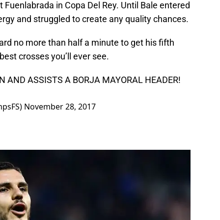
t Fuenlabrada in Copa Del Rey. Until Bale entered
rgy and struggled to create any quality chances.
ard no more than half a minute to get his fifth
best crosses you’ll ever see.
IN AND ASSISTS A BORJA MAYORAL HEADER!
mpsFS)
November 28, 2017