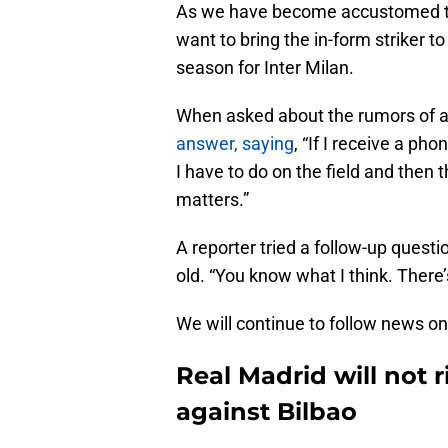
As we have become accustomed to 
want to bring the in-form striker to
season for Inter Milan.
When asked about the rumors of 
answer, saying
, “If I receive a ph
I have to do on the field and then
matters.”
A reporter tried a follow-up quest
old. “You know what I think. There’
We will continue to follow news on
Real Madrid will not 
against Bilbao