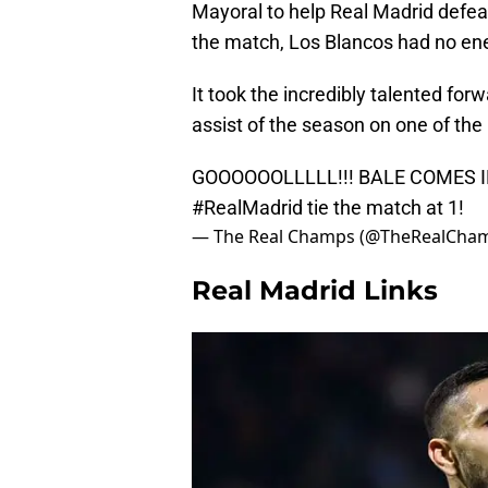
Mayoral to help Real Madrid defea
the match, Los Blancos had no ene
It took the incredibly talented forw
assist of the season on one of the 
GOOOOOOLLLLL!!! BALE COMES 
#RealMadrid
tie the match at 1!
— The Real Champs (@TheRealCha
Real Madrid Links