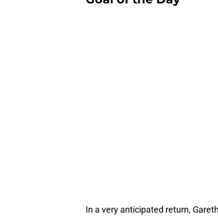
In a very anticipated return, Gareth