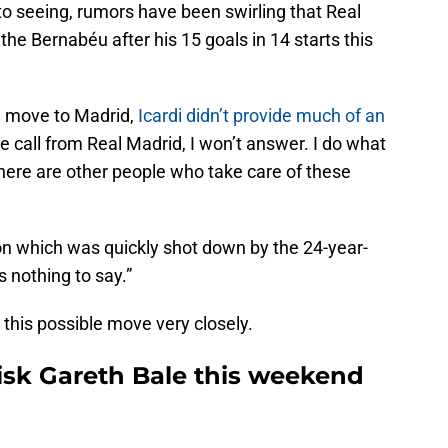
seeing, rumors have been swirling that Real
 the Bernabéu after his 15 goals in 14 starts this
a move to Madrid,
Icardi didn’t provide much of an
one call from Real Madrid, I won’t answer. I do what
 there are other people who take care of these
ion which was quickly shot down by the 24-year-
s nothing to say.”
 this possible move very closely.
risk Gareth Bale this weekend