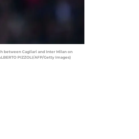
tch between Cagliari and Inter Milan on
d ALBERTO PIZZOLI/AFP/Getty Images)