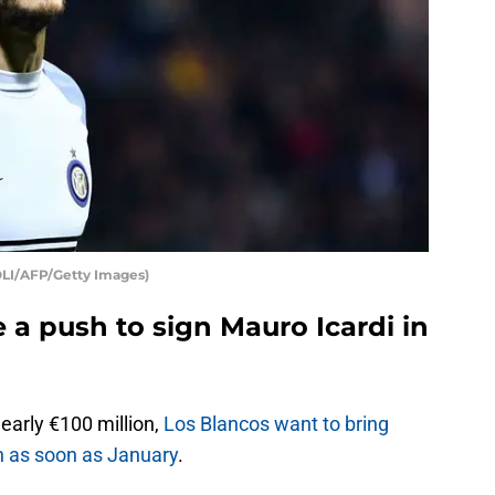
OLI/AFP/Getty Images)
 a push to sign Mauro Icardi in
early €100 million,
Los Blancos want to bring
in as soon as January
.