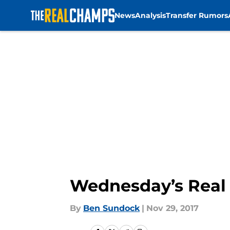
News
Analysis
Transfer Rumors
Skip to main content
Wednesday’s Real 
By
Ben Sundock
|
Nov 29, 2017