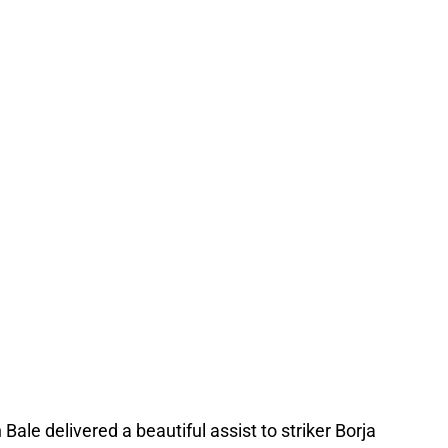
 Bale delivered a beautiful assist to striker Borja