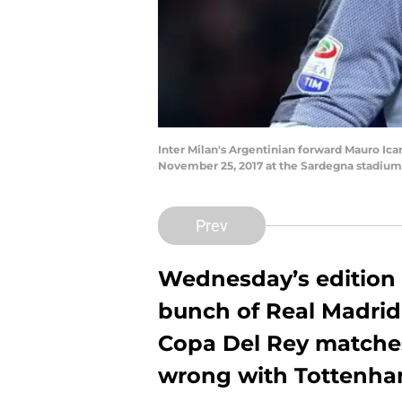
Inter Milan's Argentinian forward Mauro Icar
November 25, 2017 at the Sardegna stadium
Prev
Wednesday’s edition 
bunch of Real Madrid
Copa Del Rey matches,
wrong with Tottenham