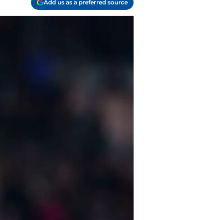
Add us as a preferred source