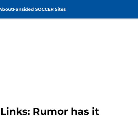
About
Fansided SOCCER Sites
Links: Rumor has it