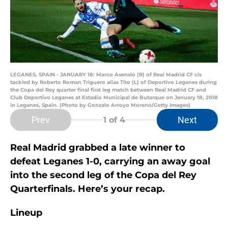
LEGANES, SPAIN - JANUARY 18: Marco Asensio (R) of Real Madrid CF cis
tackled by Roberto Roman Triguero alias Tito (L) of Deportivo Leganes during
the Copa del Rey quarter final first leg match between Real Madrid CF and
Club Deportivo Leganes at Estadio Municipal de Butarque on January 18, 2018
in Leganes, Spain. (Photo by Gonzalo Arroyo Moreno/Getty Images)
Prev
Next
1
of 4
Real Madrid grabbed a late winner to
defeat Leganes 1-0, carrying an away goal
into the second leg of the Copa del Rey
Quarterfinals. Here’s your recap.
Lineup