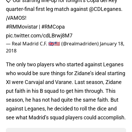
📋 Our starting line-up for tonight's Copa del Rey
quarter-final first leg match against
@CDLeganes
.
¡VAMOS!
#RMMovistar
|
#RMCopa
pic.twitter.com/cdLBrwj8M7
— Real Madrid C.F. 🇬🇧🇺🇸 (@realmadriden)
January 18,
2018
The only two players who started against Leganes
who would be sure things for Zidane’s ideal starting
XI were Carvajal and Varane. Last season, Zidane
put faith in his B squad to get him through. This
season, he has not had quite the same faith. But
against Leganes, he decided to roll the dice and
see what Madrid’s squad players could accomplish.