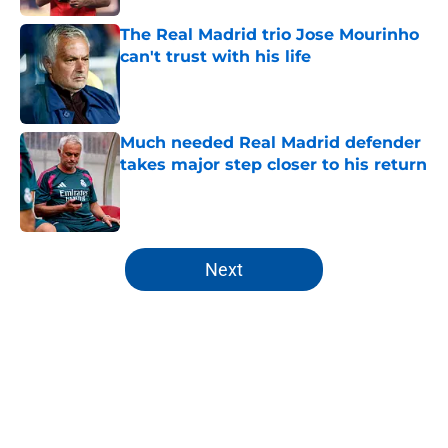
The Real Madrid trio Jose Mourinho
can't trust with his life
Published by on Invalid Date
Much needed Real Madrid defender
takes major step closer to his return
Published by on Invalid Date
5 related articles loaded
Next
Home
/
Real Madrid News