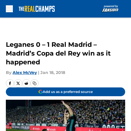
Skip to main content
Leganes 0 – 1 Real Madrid –
Madrid’s Copa del Rey win as it
happened
By
Alex McVey
|
Jan 18, 2018
Add us as a preferred source