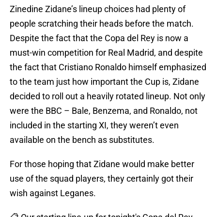
Zinedine Zidane’s lineup choices had plenty of
people scratching their heads before the match.
Despite the fact that the Copa del Rey is now a
must-win competition for Real Madrid, and despite
the fact that Cristiano Ronaldo himself emphasized
to the team just how important the Cup is, Zidane
decided to roll out a heavily rotated lineup. Not only
were the BBC – Bale, Benzema, and Ronaldo, not
included in the starting XI, they weren’t even
available on the bench as substitutes.
For those hoping that Zidane would make better
use of the squad players, they certainly got their
wish against Leganes.