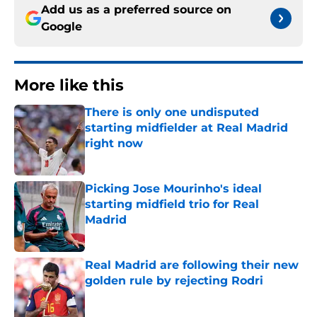
Add us as a preferred source on
Google
More like this
There is only one undisputed
starting midfielder at Real Madrid
right now
Published by on Invalid Date
Picking Jose Mourinho's ideal
starting midfield trio for Real
Madrid
Published by on Invalid Date
Real Madrid are following their new
golden rule by rejecting Rodri
Published by on Invalid Date