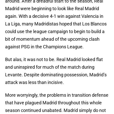
around. After a dreadful start to the season, Real
Madrid were beginning to look like Real Madrid
again. With a decisive 4-1 win against Valencia in
La Liga, many Madridistas hoped that Los Blancos
could use the league campaign to begin to build a
bit of momentum ahead of the upcoming clash
against PSG in the Champions League.
But alas, it was not to be. Real Madrid looked flat
and uninspired for much of the match during
Levante. Despite dominating possession, Madrid’s
attack was less than incisive.
More worryingly, the problems in transition defense
that have plagued Madrid throughout this whole
season continued unabated. Madrid simply do not