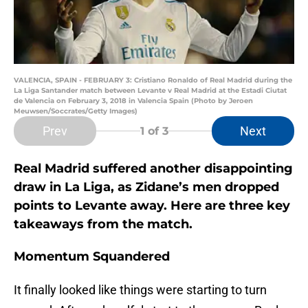
VALENCIA, SPAIN - FEBRUARY 3: Cristiano Ronaldo of Real Madrid during the
La Liga Santander match between Levante v Real Madrid at the Estadi Ciutat
de Valencia on February 3, 2018 in Valencia Spain (Photo by Jeroen
Meuwsen/Soccrates/Getty Images)
Prev
Next
1
of 3
Real Madrid suffered another disappointing
draw in La Liga, as Zidane’s men dropped
points to Levante away. Here are three key
takeaways from the match.
Momentum Squandered
It finally looked like things were starting to turn