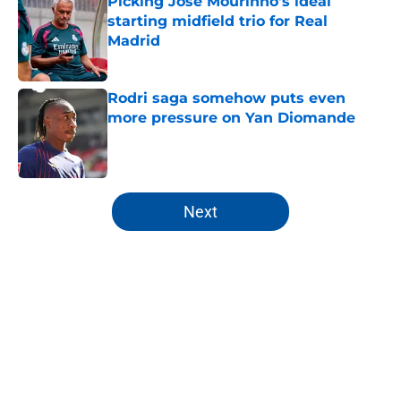
Picking Jose Mourinho's ideal
starting midfield trio for Real
Madrid
Published by on Invalid Date
Rodri saga somehow puts even
more pressure on Yan Diomande
Published by on Invalid Date
5 related articles loaded
Next
Home
/
Analysis
About
Openings