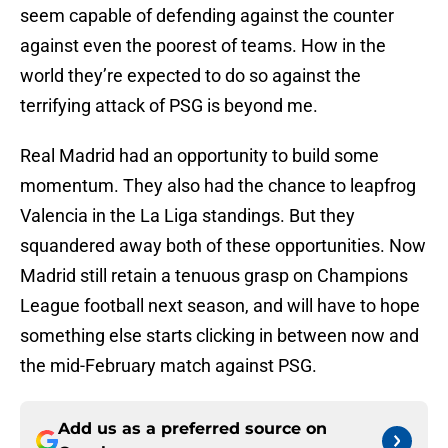
seem capable of defending against the counter
against even the poorest of teams. How in the
world they’re expected to do so against the
terrifying attack of PSG is beyond me.
Real Madrid had an opportunity to build some
momentum. They also had the chance to leapfrog
Valencia in the La Liga standings. But they
squandered away both of these opportunities. Now
Madrid still retain a tenuous grasp on Champions
League football next season, and will have to hope
something else starts clicking in between now and
the mid-February match against PSG.
Add us as a preferred source on