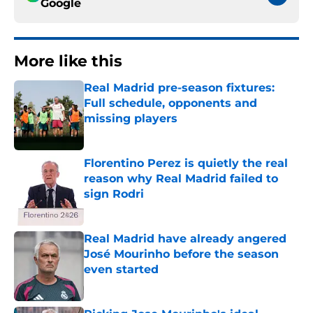
Google
More like this
Real Madrid pre-season fixtures:
Full schedule, opponents and
missing players
Published by on Invalid Date
Florentino Perez is quietly the real
reason why Real Madrid failed to
sign Rodri
Published by on Invalid Date
Real Madrid have already angered
José Mourinho before the season
even started
Published by on Invalid Date