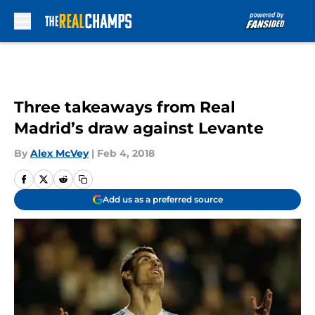
Skip to main content
Three takeaways from Real
Madrid’s draw against Levante
By
Alex McVey
|
Feb 4, 2018
Add us as a preferred source