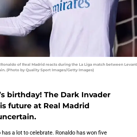
onaldo of Real Madrid reacts during the La Liga match between Levante
ain. (Photo by Quality Sport Images/Getty Images)
o’s birthday! The Dark Invader
is future at Real Madrid
uncertain.
 has a lot to celebrate. Ronaldo has won five