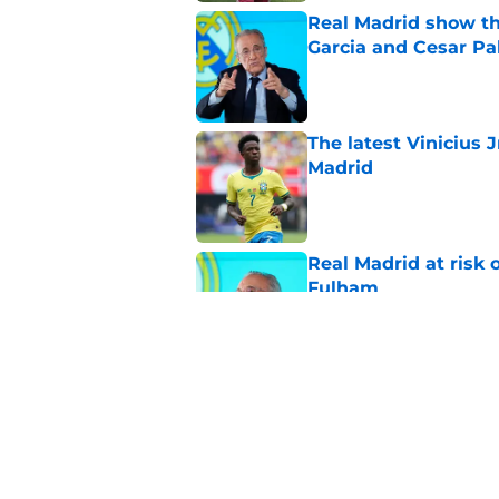
Real Madrid show the
Garcia and Cesar Pa
Published by on Invalid Dat
The latest Vinicius 
Madrid
Published by on Invalid Dat
Real Madrid at risk 
Fulham
Published by on Invalid Dat
Endrick has Real Ma
attack next season
Published by on Invalid Dat