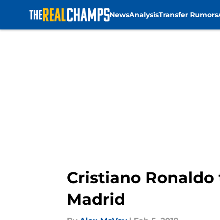
News
Analysis
Transfer Rumors
Skip to main content
Cristiano Ronaldo 
Madrid