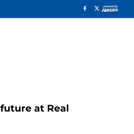
future at Real