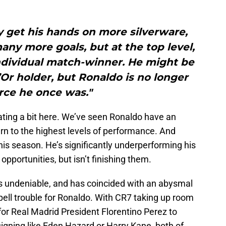
y get his hands on more silverware,
many more goals, but at the top level,
individual match-winner. He might be
Or holder, but Ronaldo is no longer
rce he once was."
ating a bit here. We’ve seen Ronaldo have an
rn to the highest levels of performance. And
is season. He’s significantly underperforming his
opportunities, but isn’t finishing them.
is undeniable, and has coincided with an abysmal
spell trouble for Ronaldo. With CR7 taking up room
lt for Real Madrid President Florentino Perez to
igning like Eden Hazard or Harry Kane, both of