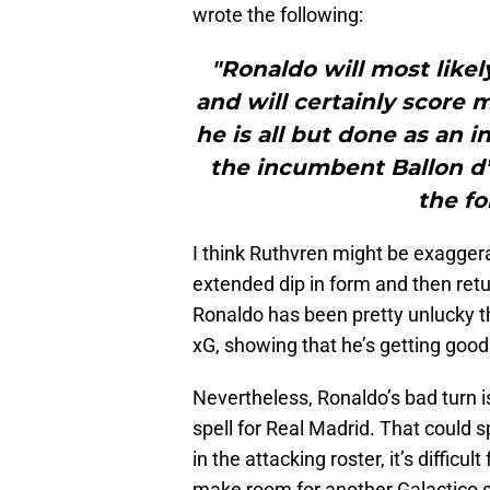
wrote the following:
"Ronaldo will most likel
and will certainly score 
he is all but done as an 
the incumbent Ballon d’
the fo
I think Ruthvren might be exagger
extended dip in form and then retu
Ronaldo has been pretty unlucky th
xG, showing that he’s getting good 
Nevertheless, Ronaldo’s bad turn 
spell for Real Madrid. That could 
in the attacking roster, it’s difficu
make room for another Galactico s