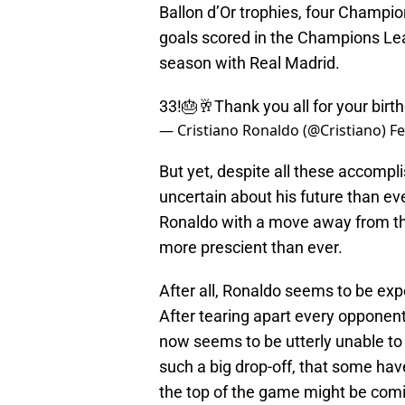
Ballon d’Or trophies, four Champio
goals scored in the Champions Leag
season with Real Madrid.
33!🎂🥂Thank you all for your bi
— Cristiano Ronaldo (@Cristiano)
Fe
But yet, despite all these accomp
uncertain about his future than eve
Ronaldo with a move away from th
more prescient than ever.
After all, Ronaldo seems to be exp
After tearing apart every opponent
now seems to be utterly unable to 
such a big drop-off, that some ha
the top of the game might be com