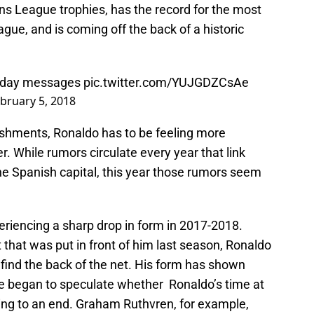
ns League trophies, has the record for the most
ue, and is coming off the back of a historic
rthday messages
pic.twitter.com/YUJGDZCsAe
bruary 5, 2018
lishments, Ronaldo has to be feeling more
r. While rumors circulate every year that link
e Spanish capital, this year those rumors seem
eriencing a sharp drop in form in 2017-2018.
 that was put in front of him last season, Ronaldo
find the back of the net. His form has shown
ve began to speculate whether Ronaldo’s time at
ing to an end. Graham Ruthvren, for example,