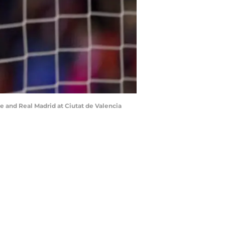
 and Real Madrid at Ciutat de Valencia