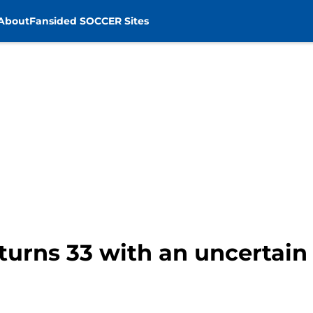
About
Fansided SOCCER Sites
turns 33 with an uncertain 