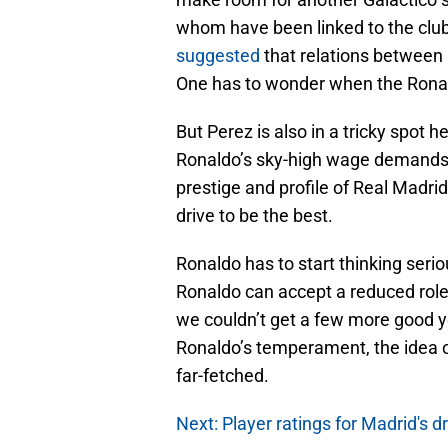
whom have been linked to the club
suggested
that relations between
One has to wonder when the Ronal
But Perez is also in a tricky spot 
Ronaldo’s sky-high wage demands. 
prestige and profile of Real Madri
drive to be the best.
Ronaldo has to start thinking seriou
Ronaldo can accept a reduced role 
we couldn’t get a few more good y
Ronaldo’s temperament, the idea o
far-fetched.
Next: Player ratings for Madrid's 