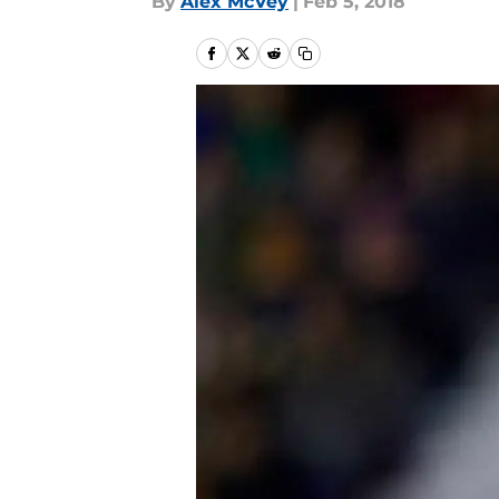
By
Alex McVey
|
Feb 5, 2018