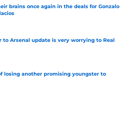
ir brains once again in the deals for Gonzalo
lacios
e
Jr to Arsenal update is very worrying to Real
e
of losing another promising youngster to
e
drid fans questioning everything about the
e