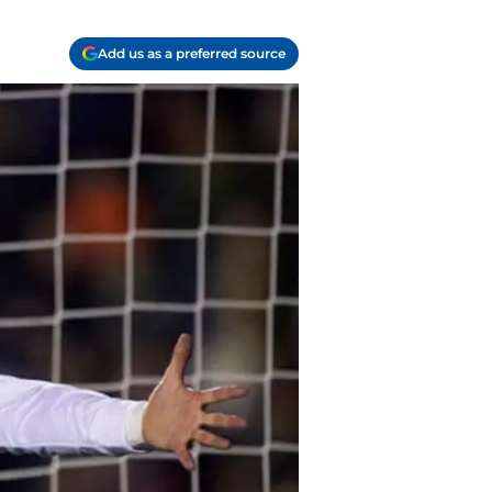
Add us as a preferred source