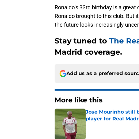
Ronaldo’s 33rd birthday is a great
Ronaldo brought to this club. But i
the future looks increasingly uncer
Stay tuned to
The Re
Madrid coverage.
Add us as a preferred sour
More like this
Jose Mourinho still 
player for Real Madr
Published by on Invalid Dat