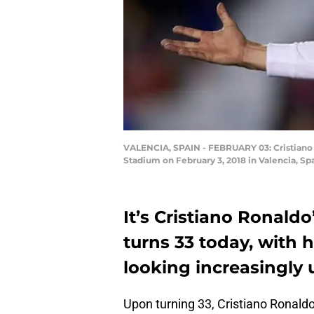
VALENCIA, SPAIN - FEBRUARY 03: Cristiano R
Stadium on February 3, 2018 in Valencia, Sp
It’s Cristiano Ronald
turns 33 today, with h
looking increasingly 
Upon turning 33, Cristiano Ronaldo