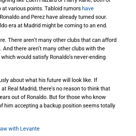
 at various points. Tabloid rumors
have
 Ronaldo and Perez have already turned sour.
do era at Madrid might be coming to an end.
here. There aren’t many other clubs that can afford
And there aren’t many other clubs with the
d which would satisfy Ronaldo’s never-ending
sly about what his future will look like. If
at Real Madrid, there’s no reason to think that
ears out of Ronaldo. But for those who know
f him accepting a backup position seems totally
draw with Levante