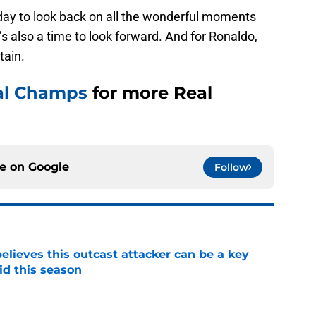
 day to look back on all the wonderful moments
t’s also a time to look forward. And for Ronaldo,
tain.
al Champs
for more Real
ce on
Google
Follow
believes this outcast attacker can be a key
id this season
e