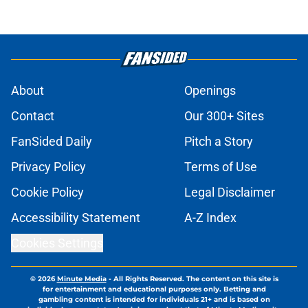
About
Openings
Contact
Our 300+ Sites
FanSided Daily
Pitch a Story
Privacy Policy
Terms of Use
Cookie Policy
Legal Disclaimer
Accessibility Statement
A-Z Index
Cookies Settings
© 2026
Minute Media
-
All Rights Reserved. The content on this site is
for entertainment and educational purposes only. Betting and
gambling content is intended for individuals 21+ and is based on