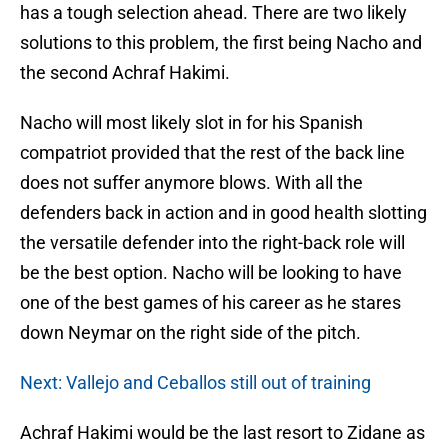
has a tough selection ahead. There are two likely
solutions to this problem, the first being Nacho and
the second Achraf Hakimi.
Nacho will most likely slot in for his Spanish
compatriot provided that the rest of the back line
does not suffer anymore blows. With all the
defenders back in action and in good health slotting
the versatile defender into the right-back role will
be the best option. Nacho will be looking to have
one of the best games of his career as he stares
down Neymar on the right side of the pitch.
Next: Vallejo and Ceballos still out of training
Achraf Hakimi would be the last resort to Zidane as