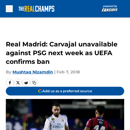
Skip to main content
Real Madrid: Carvajal unavailable
against PSG next week as UEFA
confirms ban
By
Mushtaq Nizamdin
|
Feb 7, 2018
Add us as a preferred source