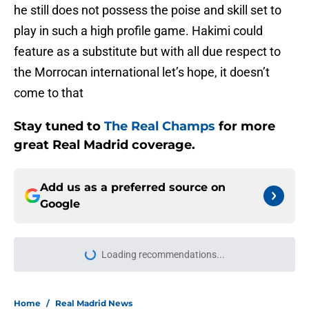
he still does not possess the poise and skill set to
play in such a high profile game. Hakimi could
feature as a substitute but with all due respect to
the Morrocan international let’s hope, it doesn’t
come to that
Stay tuned to
The Real Champs
for more
great Real Madrid coverage.
Add us as a preferred source on
Google
Loading recommendations...
Please wait while we load personal
Home
/
Real Madrid News