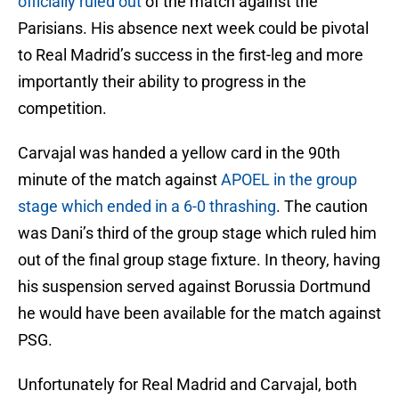
officially ruled out
of the match against the
Parisians. His absence next week could be pivotal
to Real Madrid’s success in the first-leg and more
importantly their ability to progress in the
competition.
Carvajal was handed a yellow card in the 90th
minute of the match against
APOEL in the group
stage which ended in a 6-0 thrashing
. The caution
was Dani’s third of the group stage which ruled him
out of the final group stage fixture. In theory, having
his suspension served against Borussia Dortmund
he would have been available for the match against
PSG.
Unfortunately for Real Madrid and Carvajal, both