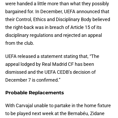
were handed a little more than what they possibly
bargained for. In December, UEFA announced that
their Control, Ethics and Disciplinary Body believed
the right-back was in breach of Article 15 of its
disciplinary regulations and rejected an appeal
from the club.
UEFA released a statement stating that, “The
appeal lodged by Real Madrid CF has been
dismissed and the UEFA CEDB’s decision of
December 7 is confirmed.”
Probable Replacements
With Carvajal unable to partake in the home fixture
to be played next week at the Bernabéu, Zidane