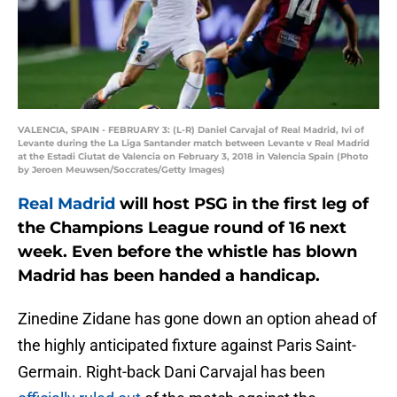
VALENCIA, SPAIN - FEBRUARY 3: (L-R) Daniel Carvajal of Real Madrid, Ivi of
Levante during the La Liga Santander match between Levante v Real Madrid
at the Estadi Ciutat de Valencia on February 3, 2018 in Valencia Spain (Photo
by Jeroen Meuwsen/Soccrates/Getty Images)
Real Madrid
will host PSG in the first leg of
the Champions League round of 16 next
week. Even before the whistle has blown
Madrid has been handed a handicap.
Zinedine Zidane has gone down an option ahead of
the highly anticipated fixture against Paris Saint-
Germain. Right-back Dani Carvajal has been