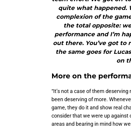
quite what happened. 
complexion of the game
the total opposite: w
performance and I’m ha
out there. You’ve got to 
the same goes for Luca
on t
More on the perform
“It’s not a case of them deserving
been deserving of more. Whenever 
game, they do it and show real cha
consider that we were up against 
areas and bearing in mind how we se