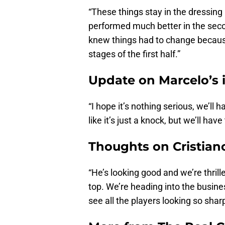
“These things stay in the dressing
performed much better in the seco
knew things had to change because 
stages of the first half.”
Update on Marcelo’s 
“I hope it’s nothing serious, we’ll
like it’s just a knock, but we’ll hav
Thoughts on Cristian
“He’s looking good and we’re thril
top. We’re heading into the busine
see all the players looking so shar