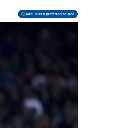
Add us as a preferred source