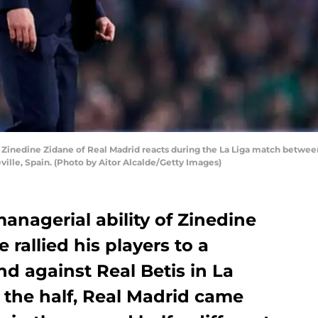
inedine Zidane of Real Madrid reacts during the La Liga match between
ville, Spain. (Photo by Aitor Alcalde/Getty Images)
nagerial ability of Zinedine
 rallied his players to a
d against Real Betis in La
t the half, Real Madrid came