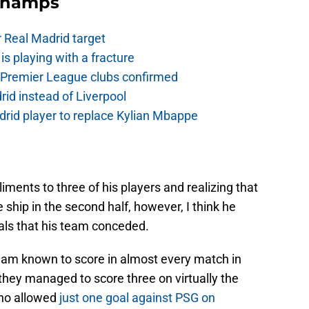
Champs
r Real Madrid target
is playing with a fracture
d Premier League clubs confirmed
rid instead of Liverpool
rid player to replace Kylian Mbappe
iments to three of his players and realizing that
e ship in the second half, however, I think he
als that his team conceded.
eam known to score in almost every match in
t they managed to score three on virtually the
ho allowed
just one goal against PSG on