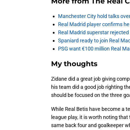
More from
The Real 
Manchester City hold talks ove
Real Madrid player confirms he 
Real Madrid superstar rejecte
Spaniard ready to join Real Mad
PSG want €100 million Real Mad
My thoughts
Zidane did a great job giving compl
his team did a good job righting th
should be focused on the three go
While Real Betis have become a t
league play, it is worth noting tha
same back four and goalkeeper w