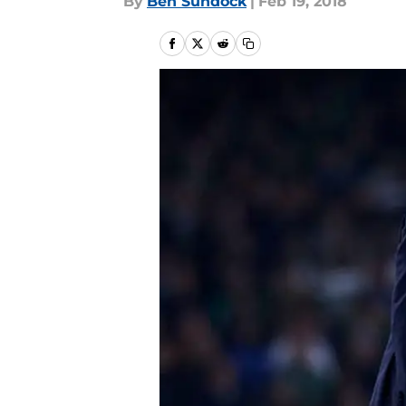
By
Ben Sundock
|
Feb 19, 2018