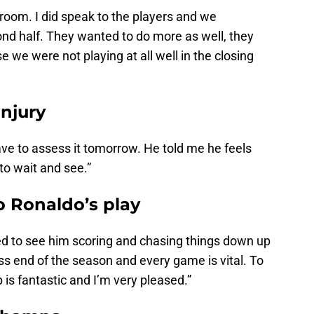
 room. I did speak to the players and we
nd half. They wanted to do more as well, they
we were not playing at all well in the closing
injury
 have to assess it tomorrow. He told me he feels
e to wait and see.”
o Ronaldo’s play
led to see him scoring and chasing things down up
ss end of the season and every game is vital. To
p is fantastic and I’m very pleased.”