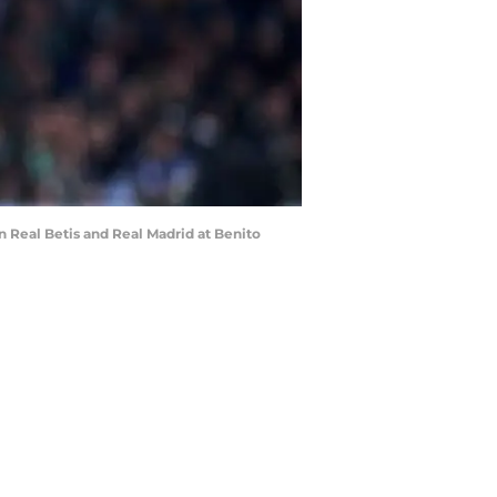
 Real Betis and Real Madrid at Benito