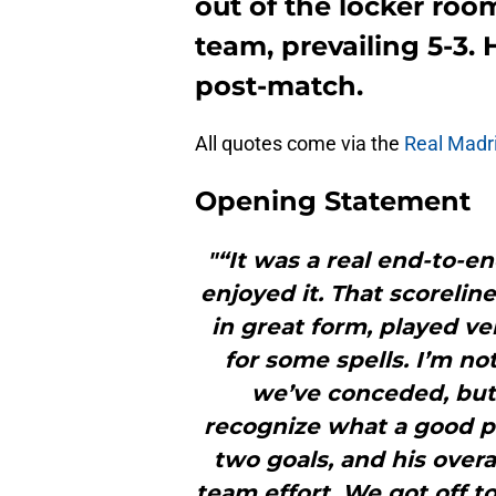
out of the locker room
team, prevailing 5-3. 
post-match.
All quotes come via the
Real Madri
Opening Statement
"“It was a real end-to-end
enjoyed it. That scoreli
in great form, played v
for some spells. I’m no
we’ve conceded, but 
recognize what a good p
two goals, and his overal
team effort. We got off t