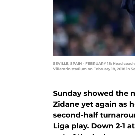
SEVILLE, SPAIN - FEBRUARY 18: Head coach Z
Villamrin stadium on February 18, 2018 in Se
Sunday showed the ma
Zidane yet again as he
second-half turnaroun
Liga play. Down 2-1 a