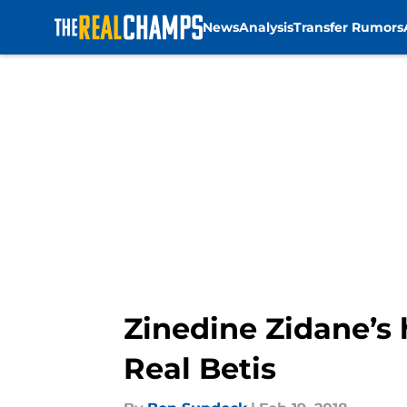
News
Analysis
Transfer Rumors
Skip to main content
Zinedine Zidane’s h
Real Betis