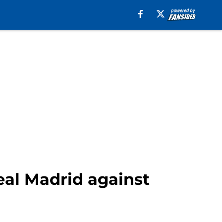
Real Madrid against