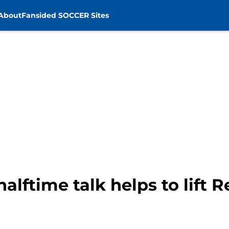
About
Fansided SOCCER Sites
alftime talk helps to lift 