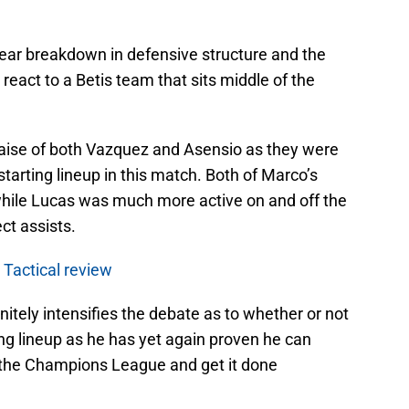
clear breakdown in defensive structure and the
eact to a Betis team that sits middle of the
praise of both Vazquez and Asensio as they were
 starting lineup in this match. Both of Marco’s
 while Lucas was much more active on and off the
ct assists.
 Tactical review
tely intensifies the debate as to whether or not
ing lineup as he has yet again proven he can
 the Champions League and get it done