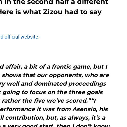
 in the second half a different
Here is what Zizou had to say
d official website
.
 affair, a bit of a frantic game, but I
ne shows that our opponents, who are
ery well and dominated proceedings
t going to focus on the three goals
rather the five we’ve scored.”“I
erformance it was from Asensio, his
l contribution, but, as always, it’s a
o a very good start, then I don’t know