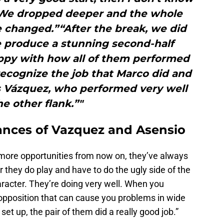
We dropped deeper and the whole
 changed.”“After the break, we did
e produce a stunning second-half
ppy with how all of them performed
recognize the job that Marco did and
s Vázquez, who performed very well
he other flank.”"
ances of Vazquez and Asensio
 more opportunities from now on, they’ve always
they do play and have to do the ugly side of the
racter. They’re doing very well. When you
opposition that can cause you problems in wide
t up, the pair of them did a really good job.”