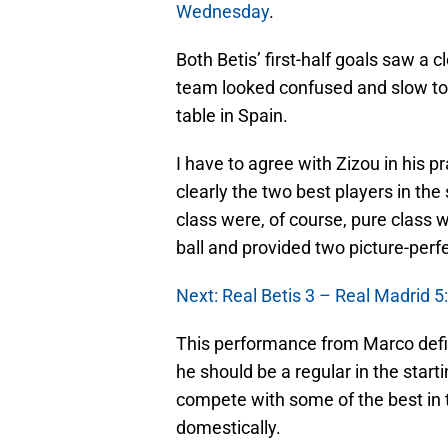
Wednesday
.
Both Betis’ first-half goals saw a 
team looked confused and slow to r
table in Spain.
I have to agree with Zizou in his 
clearly the two best players in the
class were, of course, pure class
ball and provided two picture-perfe
Next: Real Betis 3 – Real Madrid 5:
This performance from Marco defini
he should be a regular in the start
compete with some of the best in
domestically.