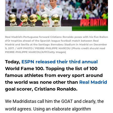
Real Madrid's Portuguese forward Cristiano Ronaldo poses with his five Ballon
d'Or trophies ahead of the Spanish league football match between Real
Madrid and Sevilla at the Santiago Bernabeu Stadium in Madrid on December
9, 2017. / AFP PHOTO / PIERRE-PHILIPPE MARCOU (Photo credit should read
PIERRE-PHILIPPE MARCOU/AFP/Getty Images)
Today,
ESPN released their third annual
World Fame 100. Topping the list of 100
famous athletes from every sport around
the world was none other than
Real Madrid
goal scorer, Cristiano Ronaldo.
We Madridistas call him the GOAT and clearly, the
world agrees. Using an elaborate algorithm