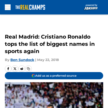
Skip to main content
Real Madrid: Cristiano Ronaldo
tops the list of biggest names in
sports again
By
Ben Sundock
|
May 22, 2018
Add us as a preferred source