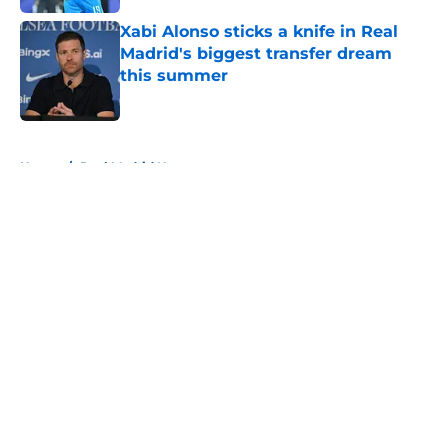
Xabi Alonso sticks a knife in Real
Madrid's biggest transfer dream
this summer
Published by on Invalid Date
5 related articles loaded
Home
/
Real Madrid News
About
Openings
Contact
Our 300+ Sites
FanSided Daily
Pitch a Story
Privacy Policy
Terms of Use