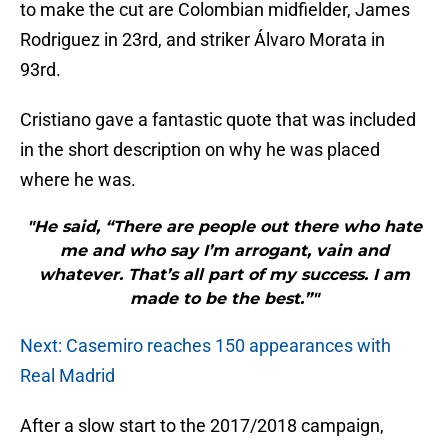
to make the cut are Colombian midfielder, James
Rodriguez in 23rd, and striker Álvaro Morata in
93rd.
Cristiano gave a fantastic quote that was included
in the short description on why he was placed
where he was.
"He said, “There are people out there who hate
me and who say I’m arrogant, vain and
whatever. That’s all part of my success. I am
made to be the best.”"
Next: Casemiro reaches 150 appearances with
Real Madrid
After a slow start to the 2017/2018 campaign,