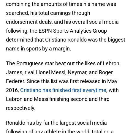
combining the amounts of times his name was
searched, his total earnings through
endorsement deals, and his overall social media
following, the ESPN Sports Analytics Group
determined that Cristiano Ronaldo was the biggest
name in sports by a margin.
The Portuguese star beat out the likes of Lebron
James, rival Lionel Messi, Neymar, and Roger
Federer. Since this list was first released in May
2016,
Cristiano has finished first everytime
, with
Lebron and Messi finishing second and third
respectively.
Ronaldo has by far the largest social media
following of any athlete in the world, totaling a