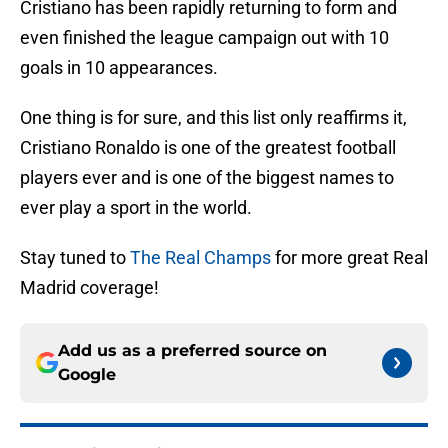
Cristiano has been rapidly returning to form and
even finished the league campaign out with 10
goals in 10 appearances.
One thing is for sure, and this list only reaffirms it,
Cristiano Ronaldo is one of the greatest football
players ever and is one of the biggest names to
ever play a sport in the world.
Stay tuned to
The Real Champs
for more great Real
Madrid coverage!
Add us as a preferred source on
Google