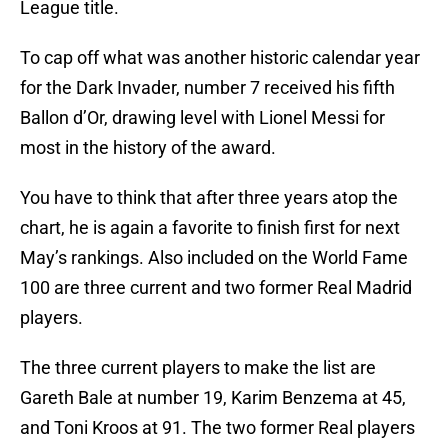
League title.
To cap off what was another historic calendar year
for the Dark Invader, number 7 received his fifth
Ballon d’Or, drawing level with Lionel Messi for
most in the history of the award.
You have to think that after three years atop the
chart, he is again a favorite to finish first for next
May’s rankings. Also included on the World Fame
100 are three current and two former Real Madrid
players.
The three current players to make the list are
Gareth Bale at number 19, Karim Benzema at 45,
and Toni Kroos at 91. The two former Real players