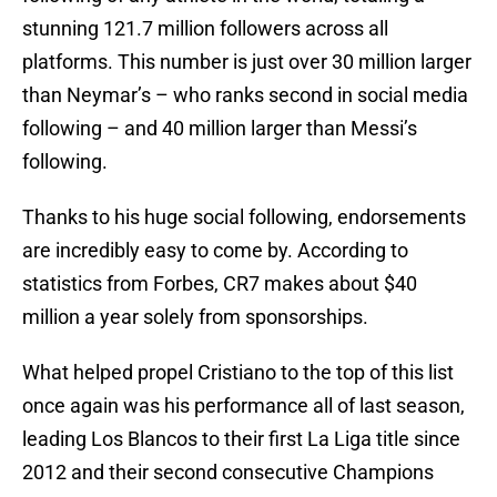
stunning 121.7 million followers across all
platforms. This number is just over 30 million larger
than Neymar’s – who ranks second in social media
following – and 40 million larger than Messi’s
following.
Thanks to his huge social following, endorsements
are incredibly easy to come by. According to
statistics from Forbes, CR7 makes about $40
million a year solely from sponsorships.
What helped propel Cristiano to the top of this list
once again was his performance all of last season,
leading Los Blancos to their first La Liga title since
2012 and their second consecutive Champions