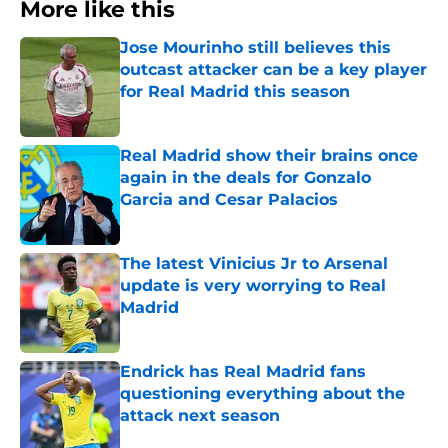
More like this
Jose Mourinho still believes this
outcast attacker can be a key player
for Real Madrid this season
Published by on Invalid Date
Real Madrid show their brains once
again in the deals for Gonzalo
Garcia and Cesar Palacios
Published by on Invalid Date
The latest Vinicius Jr to Arsenal
update is very worrying to Real
Madrid
Published by on Invalid Date
Endrick has Real Madrid fans
questioning everything about the
attack next season
Published by on Invalid Date