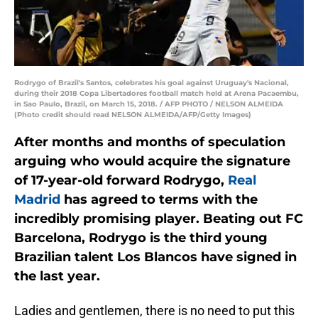
Rodrygo of Brazil's Santos, celebrates his goal against Uruguay's Nacional,
during their 2018 Copa Libertadores football match held at Arena Pacaembu,
in Sao Paulo, Brazil, on March 15, 2018. / AFP PHOTO / NELSON ALMEIDA
(Photo credit should read NELSON ALMEIDA/AFP/Getty Images)
After months and months of speculation
arguing who would acquire the signature
of 17-year-old forward Rodrygo,
Real
Madrid
has agreed to terms with the
incredibly promising player. Beating out FC
Barcelona, Rodrygo is the third young
Brazilian talent Los Blancos have signed in
the last year.
Ladies and gentlemen, there is no need to put this