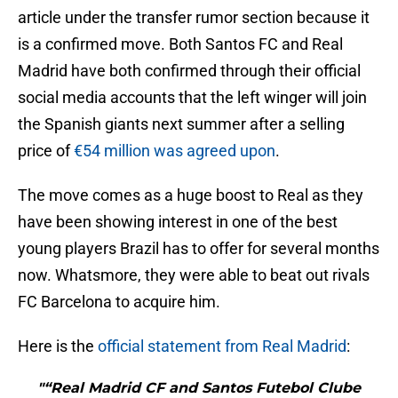
article under the transfer rumor section because it
is a confirmed move. Both Santos FC and Real
Madrid have both confirmed through their official
social media accounts that the left winger will join
the Spanish giants next summer after a selling
price of
€54 million was agreed upon
.
The move comes as a huge boost to Real as they
have been showing interest in one of the best
young players Brazil has to offer for several months
now. Whatsmore, they were able to beat out rivals
FC Barcelona to acquire him.
Here is the
official statement from Real Madrid
:
"“Real Madrid CF and Santos Futebol Clube