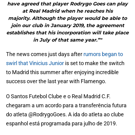
have agreed that player Rodrygo Goes can play
at Real Madrid when he reaches his
majority. Although the player would be able to
join our club in January 2019, the agreement
establishes that his incorporation will take place
in July of that same year.”"
The news comes just days after
rumors began to
swirl that Vinicius Junior
is set to make the switch
to Madrid this summer after enjoying incredible
success over the last year with Flamengo.
O Santos Futebol Clube e o Real Madrid C.F.
chegaram a um acordo para a transferência futura
do atleta
@RodrygoGoes
. A ida do atleta ao clube
espanhol está programada para julho de 2019.