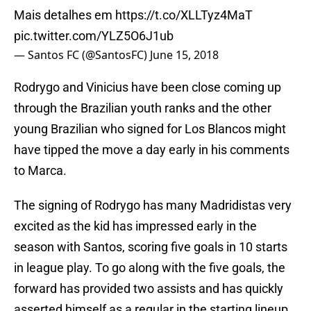
Mais detalhes em
https://t.co/XLLTyz4MaT
pic.twitter.com/YLZ5O6J1ub
— Santos FC (@SantosFC)
June 15, 2018
Rodrygo and Vinicius have been close coming up
through the Brazilian youth ranks and the other
young Brazilian who signed for Los Blancos might
have tipped the move a day early in his comments
to Marca.
The signing of Rodrygo has many Madridistas very
excited as the kid has impressed early in the
season with Santos, scoring five goals in 10 starts
in league play. To go along with the five goals, the
forward has provided two assists and has quickly
asserted himself as a regular in the starting lineup.