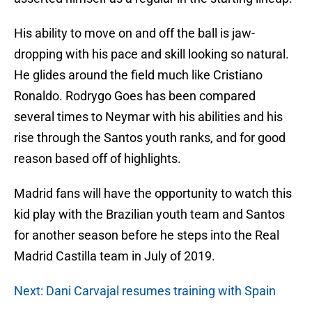
His ability to move on and off the ball is jaw-
dropping with his pace and skill looking so natural.
He glides around the field much like Cristiano
Ronaldo. Rodrygo Goes has been compared
several times to Neymar with his abilities and his
rise through the Santos youth ranks, and for good
reason based off of highlights.
Madrid fans will have the opportunity to watch this
kid play with the Brazilian youth team and Santos
for another season before he steps into the Real
Madrid Castilla team in July of 2019.
Next: Dani Carvajal resumes training with Spain