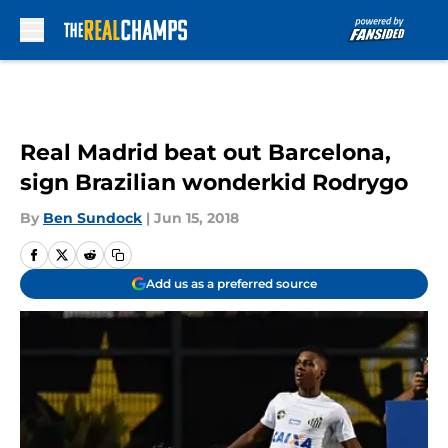
Skip to main content
Real Madrid beat out Barcelona,
sign Brazilian wonderkid Rodrygo
By
Ben Sundock
|
Jun 15, 2018
Add us as a preferred source