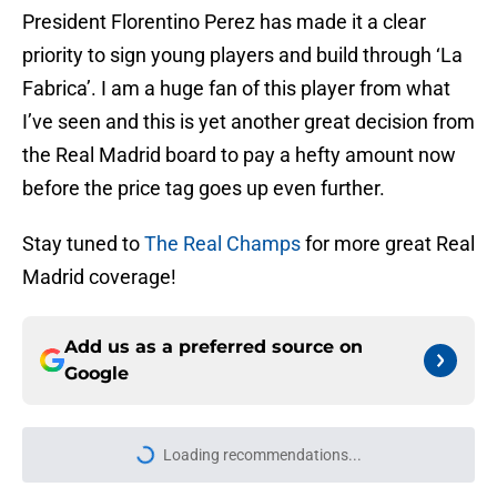
President Florentino Perez has made it a clear
priority to sign young players and build through ‘La
Fabrica’. I am a huge fan of this player from what
I’ve seen and this is yet another great decision from
the Real Madrid board to pay a hefty amount now
before the price tag goes up even further.
Stay tuned to
The Real Champs
for more great Real
Madrid coverage!
Add us as a preferred source on
Google
Loading recommendations...
Please wait while we load personal