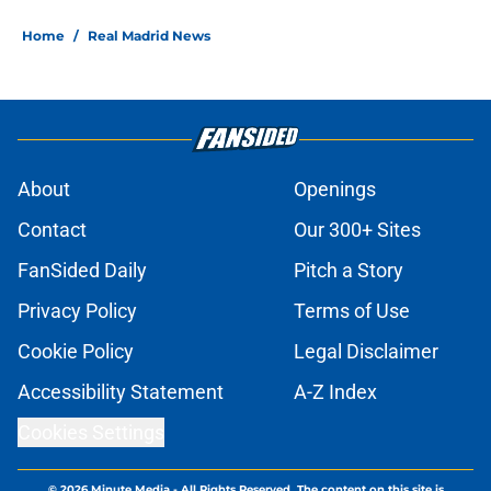
Home
/
Real Madrid News
About
Openings
Contact
Our 300+ Sites
FanSided Daily
Pitch a Story
Privacy Policy
Terms of Use
Cookie Policy
Legal Disclaimer
Accessibility Statement
A-Z Index
Cookies Settings
© 2026
Minute Media
-
All Rights Reserved. The content on this site is