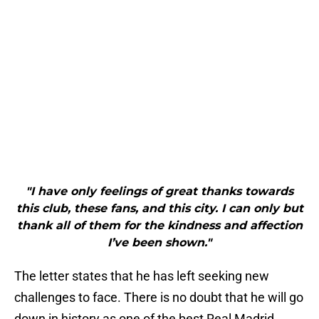
"I have only feelings of great thanks towards
this club, these fans, and this city. I can only but
thank all of them for the kindness and affection
I’ve been shown."
The letter states that he has left seeking new
challenges to face. There is no doubt that he will go
down in history as one of the best Real Madrid