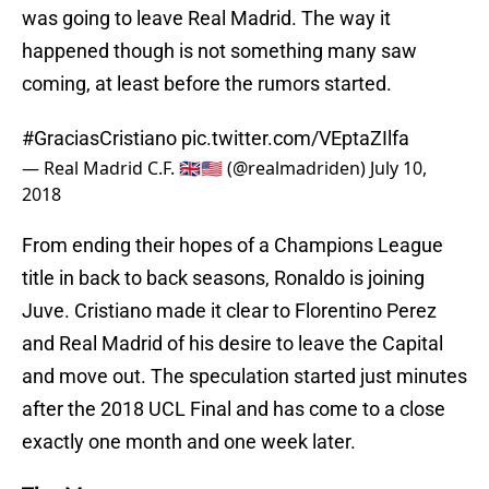
was going to leave Real Madrid. The way it
happened though is not something many saw
coming, at least before the rumors started.
#GraciasCristiano
pic.twitter.com/VEptaZIlfa
— Real Madrid C.F. 🇬🇧🇺🇸 (@realmadriden)
July 10,
2018
From ending their hopes of a Champions League
title in back to back seasons, Ronaldo is joining
Juve. Cristiano made it clear to Florentino Perez
and Real Madrid of his desire to leave the Capital
and move out. The speculation started just minutes
after the 2018 UCL Final and has come to a close
exactly one month and one week later.