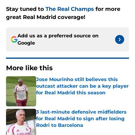
Stay tuned to
The Real Champs
for more
great Real Madrid coverage!
Add us as a preferred source on
Google
More like this
Jose Mourinho still believes this
outcast attacker can be a key player
for Real Madrid this season
Published by on Invalid Date
3 last-minute defensive midfielders
for Real Madrid to sign after losing
Rodri to Barcelona
Published by on Invalid Date