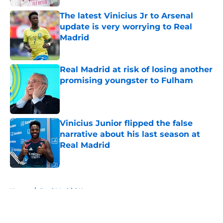
The latest Vinicius Jr to Arsenal
update is very worrying to Real
Madrid
Published by on Invalid Date
Real Madrid at risk of losing another
promising youngster to Fulham
Published by on Invalid Date
Vinicius Junior flipped the false
narrative about his last season at
Real Madrid
Published by on Invalid Date
5 related articles loaded
Home
/
Real Madrid News