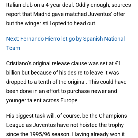
Italian club on a 4-year deal. Oddly enough, sources
report that Madrid gave matched Juventus’ offer
but the winger still opted to head out.
Next: Fernando Hierro let go by Spanish National
Team
Cristiano’s original release clause was set at €1
billion but because of his desire to leave it was
dropped to a tenth of the original. This could have
been done in an effort to purchase newer and
younger talent across Europe.
His biggest task will, of course, be the Champions
League as Juventus have not hoisted the trophy
since the 1995/96 season. Having already won it