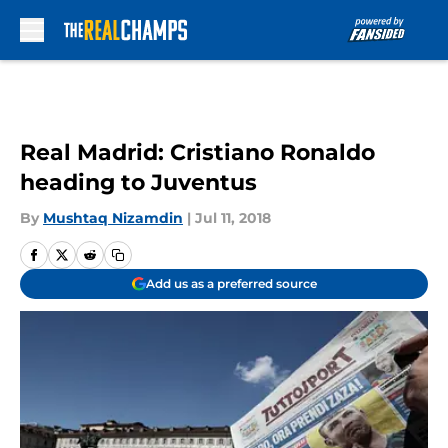
Skip to main content
Real Madrid: Cristiano Ronaldo
heading to Juventus
By
Mushtaq Nizamdin
|
Jul 11, 2018
Add us as a preferred source