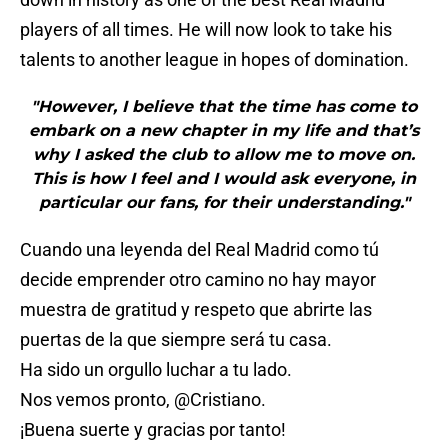
players of all times. He will now look to take his
talents to another league in hopes of domination.
"However, I believe that the time has come to
embark on a new chapter in my life and that’s
why I asked the club to allow me to move on.
This is how I feel and I would ask everyone, in
particular our fans, for their understanding."
Cuando una leyenda del Real Madrid como tú
decide emprender otro camino no hay mayor
muestra de gratitud y respeto que abrirte las
puertas de la que siempre será tu casa.
Ha sido un orgullo luchar a tu lado.
Nos vemos pronto,
@Cristiano
.
¡Buena suerte y gracias por tanto!