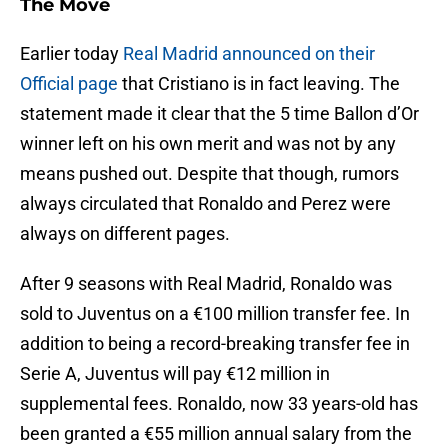
The Move
Earlier today
Real Madrid announced on their
Official page
that Cristiano is in fact leaving. The
statement made it clear that the 5 time Ballon d’Or
winner left on his own merit and was not by any
means pushed out. Despite that though, rumors
always circulated that Ronaldo and Perez were
always on different pages.
After 9 seasons with Real Madrid, Ronaldo was
sold to Juventus on a €100 million transfer fee. In
addition to being a record-breaking transfer fee in
Serie A, Juventus will pay €12 million in
supplemental fees. Ronaldo, now 33 years-old has
been granted a €55 million annual salary from the