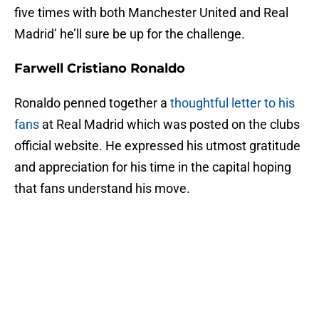
five times with both Manchester United and Real
Madrid’ he’ll sure be up for the challenge.
Farwell Cristiano Ronaldo
Ronaldo penned together a
thoughtful letter to his
fans
at Real Madrid which was posted on the clubs
official website. He expressed his utmost gratitude
and appreciation for his time in the capital hoping
that fans understand his move.