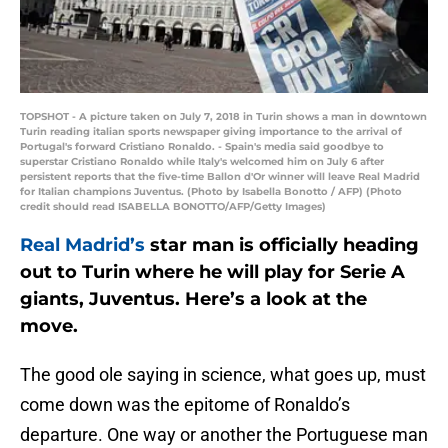
TOPSHOT - A picture taken on July 7, 2018 in Turin shows a man in downtown
Turin reading italian sports newspaper giving importance to the arrival of
Portugal's forward Cristiano Ronaldo. - Spain's media said goodbye to
superstar Cristiano Ronaldo while Italy's welcomed him on July 6 after
persistent reports that the five-time Ballon d'Or winner will leave Real Madrid
for Italian champions Juventus. (Photo by Isabella Bonotto / AFP) (Photo
credit should read ISABELLA BONOTTO/AFP/Getty Images)
Real Madrid’s
star man is officially heading
out to Turin where he will play for Serie A
giants, Juventus. Here’s a look at the
move.
The good ole saying in science, what goes up, must
come down was the epitome of Ronaldo’s
departure. One way or another the Portuguese man