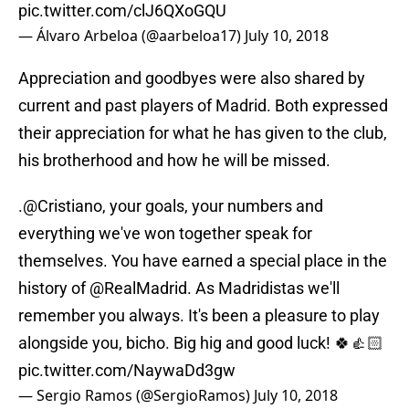
pic.twitter.com/clJ6QXoGQU
— Álvaro Arbeloa (@aarbeloa17)
July 10, 2018
Appreciation and goodbyes were also shared by
current and past players of Madrid. Both expressed
their appreciation for what he has given to the club,
his brotherhood and how he will be missed.
.
@Cristiano
, your goals, your numbers and
everything we've won together speak for
themselves. You have earned a special place in the
history of
@RealMadrid
. As Madridistas we'll
remember you always. It's been a pleasure to play
alongside you, bicho. Big hig and good luck! 🍀👍🏻
pic.twitter.com/NaywaDd3gw
— Sergio Ramos (@SergioRamos)
July 10, 2018