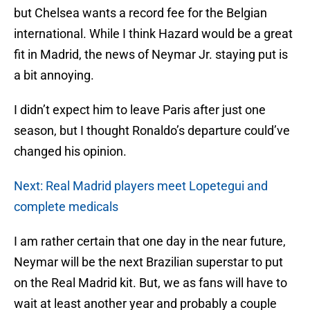
but Chelsea wants a record fee for the Belgian
international. While I think Hazard would be a great
fit in Madrid, the news of Neymar Jr. staying put is
a bit annoying.
I didn’t expect him to leave Paris after just one
season, but I thought Ronaldo’s departure could’ve
changed his opinion.
Next: Real Madrid players meet Lopetegui and
complete medicals
I am rather certain that one day in the near future,
Neymar will be the next Brazilian superstar to put
on the Real Madrid kit. But, we as fans will have to
wait at least another year and probably a couple