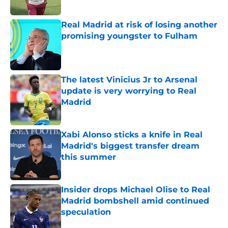
Published by on Invalid Date
Real Madrid at risk of losing another
promising youngster to Fulham
Published by on Invalid Date
The latest Vinicius Jr to Arsenal
update is very worrying to Real
Madrid
Published by on Invalid Date
Xabi Alonso sticks a knife in Real
Madrid's biggest transfer dream
this summer
Published by on Invalid Date
Insider drops Michael Olise to Real
Madrid bombshell amid continued
speculation
Published by on Invalid Date