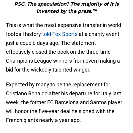
PSG. The speculation? The majority of it is
invented by the press.”"
This is what the most expensive transfer in world
football history
told Fox Sports
at a charity event
just a couple days ago. The statement
effectively closed the book on the three-time
Champions League winners from even making a
bid for the wickedly talented winger.
Expected by many to be the replacement for
Cristiano Ronaldo after his departure for Italy last
week, the former FC Barcelona and Santos player
will honor the five-year deal he signed with the
French giants nearly a year ago.