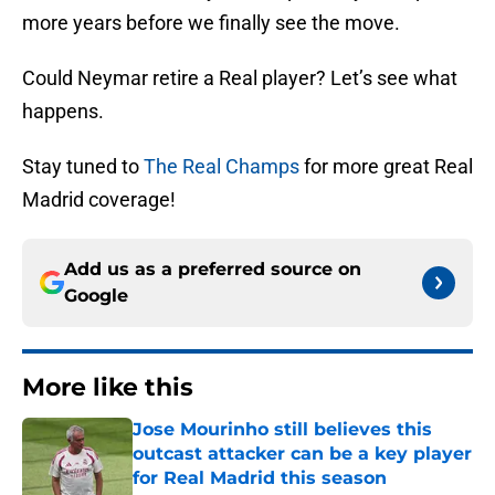
more years before we finally see the move.
Could Neymar retire a Real player? Let’s see what
happens.
Stay tuned to
The Real Champs
for more great Real
Madrid coverage!
Add us as a preferred source on
Google
More like this
Jose Mourinho still believes this
outcast attacker can be a key player
for Real Madrid this season