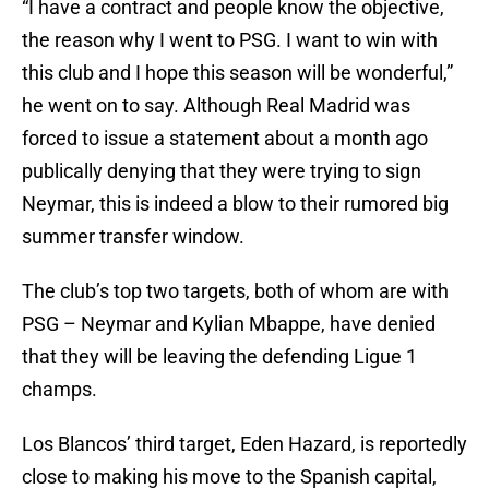
“I have a contract and people know the objective,
the reason why I went to PSG. I want to win with
this club and I hope this season will be wonderful,”
he went on to say. Although Real Madrid was
forced to issue a statement about a month ago
publically denying that they were trying to sign
Neymar, this is indeed a blow to their rumored big
summer transfer window.
The club’s top two targets, both of whom are with
PSG – Neymar and Kylian Mbappe, have denied
that they will be leaving the defending Ligue 1
champs.
Los Blancos’ third target, Eden Hazard, is reportedly
close to making his move to the Spanish capital,