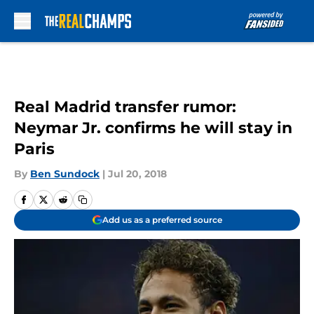
Skip to main content
Real Madrid transfer rumor:
Neymar Jr. confirms he will stay in
Paris
By
Ben Sundock
|
Jul 20, 2018
Add us as a preferred source