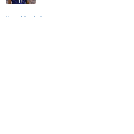
5 related articles loaded
Home
/
Transfer Rumors
About
Openings
Contact
Our 300+ Sites
FanSided Daily
Pitch a Story
Privacy Policy
Terms of Use
Cookie Policy
Legal Disclaimer
Accessibility Statement
A-Z Index
Cookies Settings