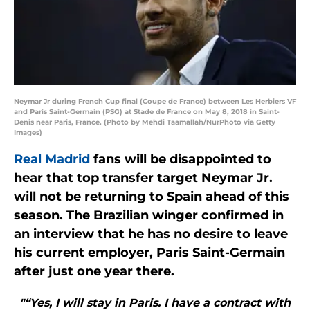
Neymar Jr during French Cup final (Coupe de France) between Les Herbiers VF
and Paris Saint-Germain (PSG) at Stade de France on May 8, 2018 in Saint-
Denis near Paris, France. (Photo by Mehdi Taamallah/NurPhoto via Getty
Images)
Real Madrid
fans will be disappointed to
hear that top transfer target Neymar Jr.
will not be returning to Spain ahead of this
season. The Brazilian winger confirmed in
an interview that he has no desire to leave
his current employer, Paris Saint-Germain
after just one year there.
"“Yes, I will stay in Paris. I have a contract with