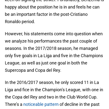
happy about the position he is in and feels he can
be an important factor in the post-Cristiano
Ronaldo period.
However, his statements come into question when
we analyze his performances the past couple of
seasons. In the 2017/2018 season, he managed
only five goals in La Liga and five in the Champions
League, as well as just one goal in both the
Supercopa and Copa del Rey.
In the 2016/2017 season, he only scored 11 in La
Liga and fice in the Champion’s League, with one in
the Copa del Rey and two in the Club World Cup.
There’s a
noticeable pattern
of decline in the past