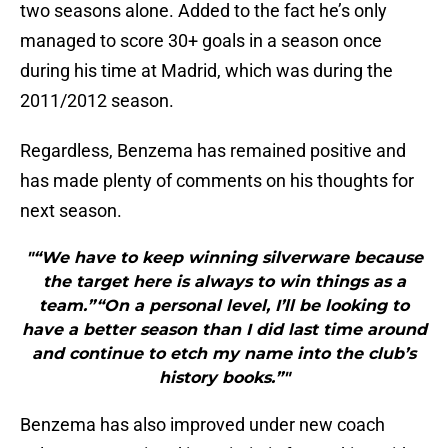
two seasons alone. Added to the fact he’s only
managed to score 30+ goals in a season once
during his time at Madrid, which was during the
2011/2012 season.
Regardless, Benzema has remained positive and
has made plenty of comments on his thoughts for
next season.
"“We have to keep winning silverware because
the target here is always to win things as a
team.”“On a personal level, I’ll be looking to
have a better season than I did last time around
and continue to etch my name into the club’s
history books.”"
Benzema has also improved under new coach