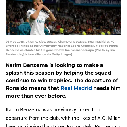
26 May 2018, Ukraine, Kiev: soccer, Champions League, Real Madrid vs FC
Liverpool, finals at the Olimpiyskiy National Sports Complex. Madrid's Karim
Benzema celebrates his 1-0 goal. Photo: Ina Fassbender/dpa (Photo by Ina
Fassbender/picture alliance via Getty Images)
Karim Benzema is looking to make a
splash this season by helping the squad
continue to win trophies. The departure of
Ronaldo means that
Real Madrid
needs him
more than ever before.
Karim Benzema was previously linked to a
departure from the club, with the likes of A.C. Milan
keen on signing the striker. Fortunately, Benzema is