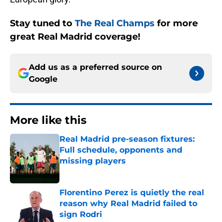
Stay tuned to
The Real Champs
for more
great Real Madrid coverage!
Add us as a preferred source on
Google
More like this
Real Madrid pre-season fixtures:
Full schedule, opponents and
missing players
Published by on Invalid Date
Florentino Perez is quietly the real
reason why Real Madrid failed to
sign Rodri