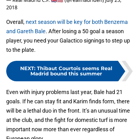
— Real Madrid C.F. 🇬🇧🇺🇸 (@realmadriden)
July 25,
2018
Overall,
next season will be key for both Benzema
and Gareth Bale
. After losing a 50 goal a season
player, you need your Galactico signings to step up
to the plate.
NEXT
:
Thibaut Courtois seems Real
Madrid bound this summer
Even with injury problems last year, Bale had 21
goals. If he can stay fit and Karim finds form, there
will be a lethal duo in the front. It’s an unusual time
at the club, and the fight for domestic turf is more
important now more than ever regardless of
European glory.