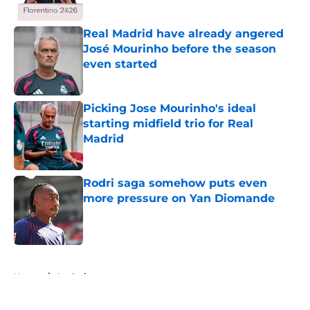
Published by on Invalid Date
Real Madrid have already angered
José Mourinho before the season
even started
Published by on Invalid Date
Picking Jose Mourinho's ideal
starting midfield trio for Real
Madrid
Published by on Invalid Date
Rodri saga somehow puts even
more pressure on Yan Diomande
Published by on Invalid Date
5 related articles loaded
Home
/
Analysis