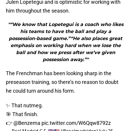
Julen Lopetegui and is optimistic for working with
him throughout the season.
"“We know that Lopetegui is a coach who likes
his teams to have the ball and play a
possession-based game.”“He also places great
emphasis on working hard when we lose the
ball and how we press after we’ve given
possession away.”"
The Frenchman has been looking sharp in the
preseason training, so there’s no reason to doubt
he could turn around his form.
✨ That nutmeg.
🎯 That finish.
👉
@Benzema
pic.twitter.com/W6Qqw8792z