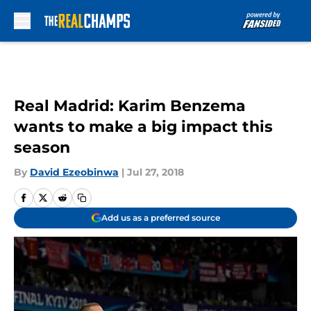
Skip to main content
Real Madrid: Karim Benzema
wants to make a big impact this
season
By
David Ezeobinwa
|
Jul 27, 2018
Add us as a preferred source