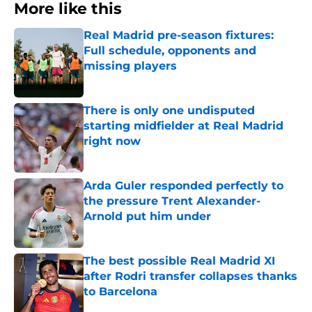
More like this
Real Madrid pre-season fixtures:
Full schedule, opponents and
missing players
Published by on Invalid Date
There is only one undisputed
starting midfielder at Real Madrid
right now
Published by on Invalid Date
Arda Guler responded perfectly to
the pressure Trent Alexander-
Arnold put him under
Published by on Invalid Date
The best possible Real Madrid XI
after Rodri transfer collapses thanks
to Barcelona
Published by on Invalid Date