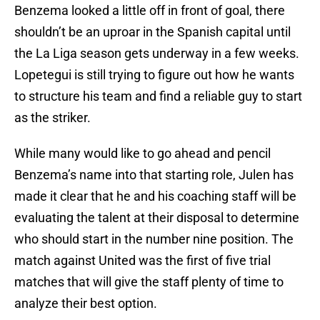
Benzema looked a little off in front of goal, there
shouldn’t be an uproar in the Spanish capital until
the La Liga season gets underway in a few weeks.
Lopetegui is still trying to figure out how he wants
to structure his team and find a reliable guy to start
as the striker.
While many would like to go ahead and pencil
Benzema’s name into that starting role, Julen has
made it clear that he and his coaching staff will be
evaluating the talent at their disposal to determine
who should start in the number nine position. The
match against United was the first of five trial
matches that will give the staff plenty of time to
analyze their best option.