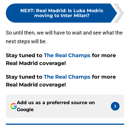
NEXT
:
Real Madrid: Is Luka Modric
moving to Inter Milan?
So until then, we will have to wait and see what the
next steps will be.
Stay tuned to
The Real Champs
for more
Real Madrid coverage!
Stay tuned to
The Real Champs
for more
Real Madrid coverage!
Add us as a preferred source on
Google