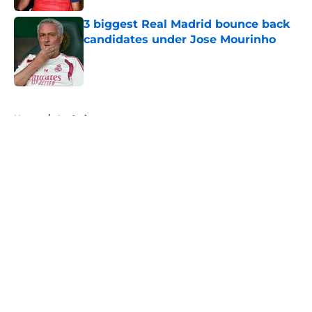
3 biggest Real Madrid bounce back
candidates under Jose Mourinho
Published by on Invalid Date
5 related articles loaded
Home
/
Analysis
About
Openings
Contact
Our 300+ Sites
FanSided Daily
Pitch a Story
Privacy Policy
Terms of Use