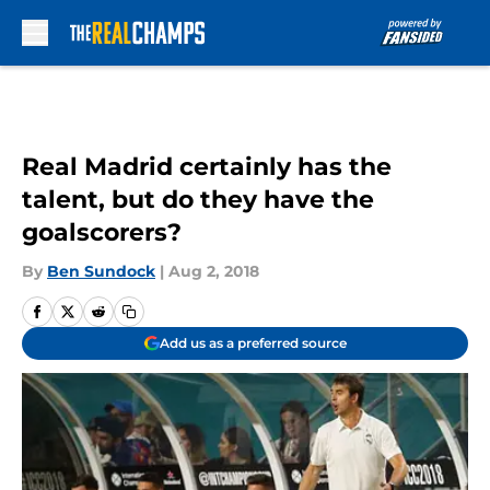
Skip to main content
Real Madrid certainly has the
talent, but do they have the
goalscorers?
By
Ben Sundock
|
Aug 2, 2018
Add us as a preferred source