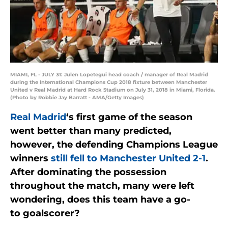
MIAMI, FL - JULY 31: Julen Lopetegui head coach / manager of Real Madrid
during the International Champions Cup 2018 fixture between Manchester
United v Real Madrid at Hard Rock Stadium on July 31, 2018 in Miami, Florida.
(Photo by Robbie Jay Barratt - AMA/Getty Images)
Real Madrid
‘s first game of the season
went better than many predicted,
however, the defending Champions League
winners
still fell to Manchester United 2-1
.
After dominating the possession
throughout the match, many were left
wondering, does this team have a go-
to goalscorer?