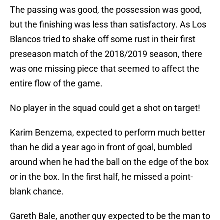
The passing was good, the possession was good,
but the finishing was less than satisfactory. As Los
Blancos tried to shake off some rust in their first
preseason match of the 2018/2019 season, there
was one missing piece that seemed to affect the
entire flow of the game.
No player in the squad could get a shot on target!
Karim Benzema, expected to perform much better
than he did a year ago in front of goal, bumbled
around when he had the ball on the edge of the box
or in the box. In the first half, he missed a point-
blank chance.
Gareth Bale, another guy expected to be the man to