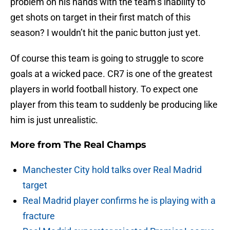
problem on his hands with the team’s inability to
get shots on target in their first match of this
season? I wouldn’t hit the panic button just yet.
Of course this team is going to struggle to score
goals at a wicked pace. CR7 is one of the greatest
players in world football history. To expect one
player from this team to suddenly be producing like
him is just unrealistic.
More from
The Real Champs
Manchester City hold talks over Real Madrid
target
Real Madrid player confirms he is playing with a
fracture