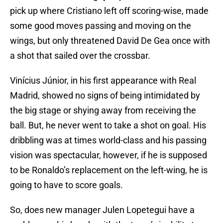
pick up where Cristiano left off scoring-wise, made
some good moves passing and moving on the
wings, but only threatened David De Gea once with
a shot that sailed over the crossbar.
Vinícius Júnior, in his first appearance with Real
Madrid, showed no signs of being intimidated by
the big stage or shying away from receiving the
ball. But, he never went to take a shot on goal. His
dribbling was at times world-class and his passing
vision was spectacular, however, if he is supposed
to be Ronaldo’s replacement on the left-wing, he is
going to have to score goals.
So, does new manager Julen Lopetegui have a