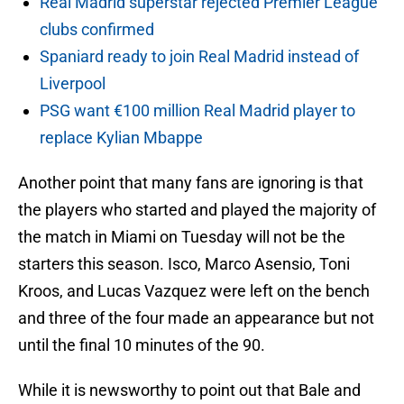
Real Madrid superstar rejected Premier League
clubs confirmed
Spaniard ready to join Real Madrid instead of
Liverpool
PSG want €100 million Real Madrid player to
replace Kylian Mbappe
Another point that many fans are ignoring is that
the players who started and played the majority of
the match in Miami on Tuesday will not be the
starters this season. Isco, Marco Asensio, Toni
Kroos, and Lucas Vazquez were left on the bench
and three of the four made an appearance but not
until the final 10 minutes of the 90.
While it is newsworthy to point out that Bale and