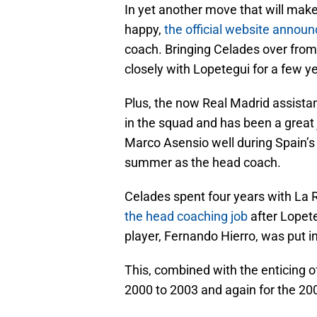
In yet another move that will make
happy,
the official website announ
coach. Bringing Celades over from
closely with Lopetegui for a few y
Plus, the now Real Madrid assistan
in the squad and has been a great 
Marco Asensio well during Spain’s
summer as the head coach.
Celades spent four years with La 
the head coaching job
after Lopet
player, Fernando Hierro, was put i
This, combined with the enticing of
2000 to 2003 and again for the 200