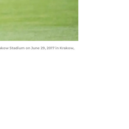
akow Stadium on June 29, 2017 in Krakow,