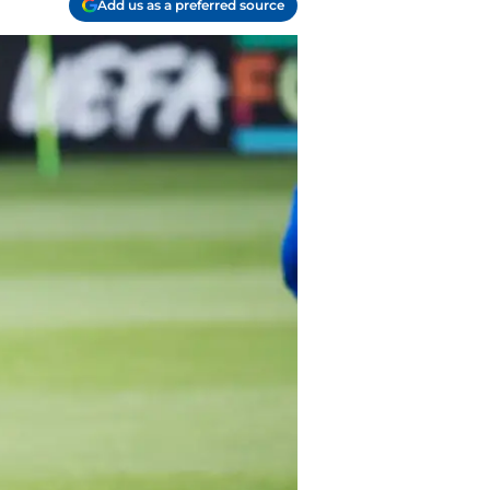
Add us as a preferred source