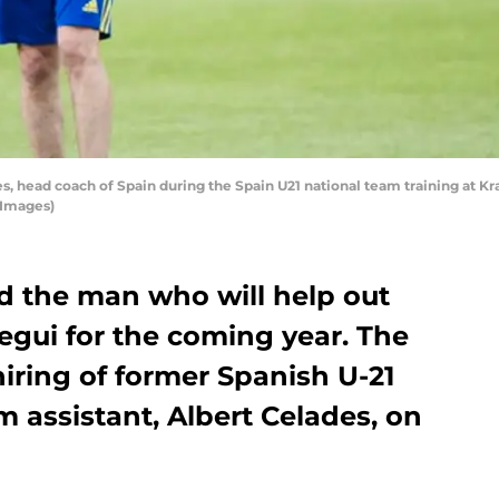
 head coach of Spain during the Spain U21 national team training at Kr
 Images)
d the man who will help out
gui for the coming year. The
iring of former Spanish U-21
 assistant, Albert Celades, on