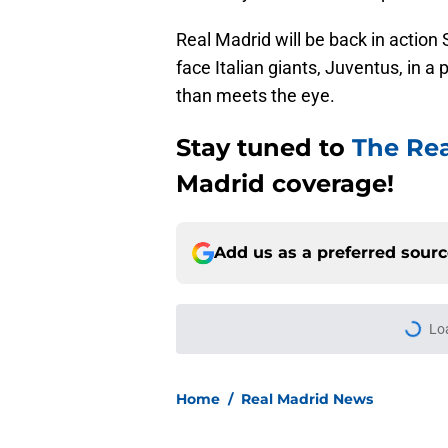
Real Madrid will be back in action
face Italian giants, Juventus, in a
than meets the eye.
Stay tuned to
The Re
Madrid coverage!
Add us as a preferred sour
More like this
Jose Mourinho still 
player for Real Madr
Published by on Invalid Dat