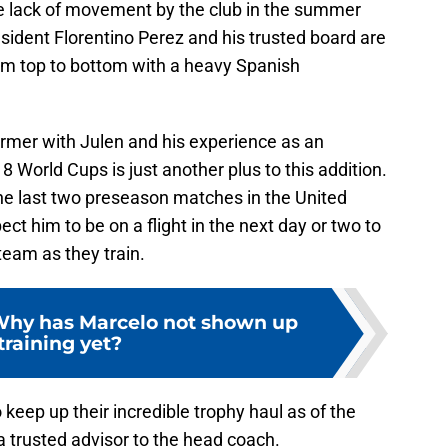
the lack of movement by the club in the summer
resident Florentino Perez and his trusted board are
rom top to bottom with a heavy Spanish
ormer with Julen and his experience as an
 World Cups is just another plus to this addition.
the last two preseason matches in the United
ct him to be on a flight in the next day or two to
team as they train.
Why has Marcelo not shown up
 training yet?
keep up their incredible trophy haul as of the
 a trusted advisor to the head coach.