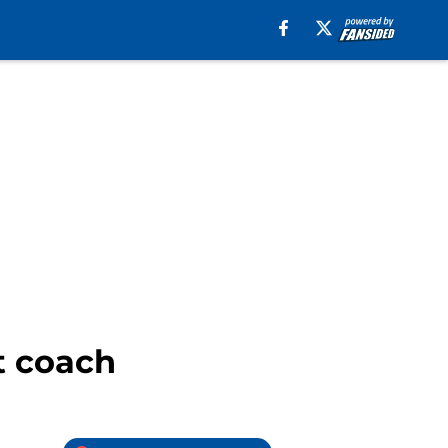
t coach