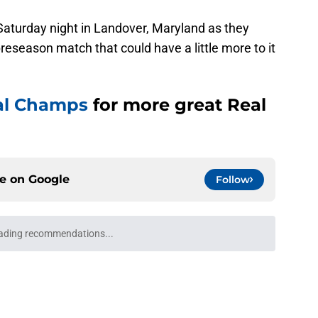
 Saturday night in Landover, Maryland as they
 preseason match that could have a little more to it
al Champs
for more great Real
ce on
Google
Follow
believes this outcast attacker can be a key
id this season
e