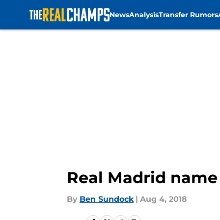
News
Analysis
Transfer Rumors
Skip to main content
Real Madrid name 
By
Ben Sundock
|
Aug 4, 2018