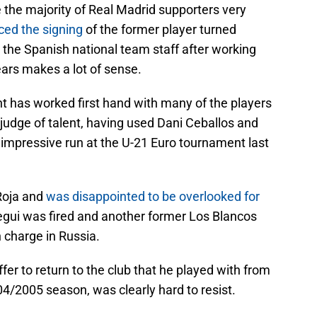
 the majority of Real Madrid supporters very
ced the signing
of the former player turned
 the Spanish national team staff after working
ears makes a lot of sense.
t has worked first hand with many of the players
judge of talent, having used Dani Ceballos and
 impressive run at the U-21 Euro tournament last
Roja and
was disappointed to be overlooked for
egui was fired and another former Los Blancos
n charge in Russia.
fer to return to the club that he played with from
4/2005 season, was clearly hard to resist.