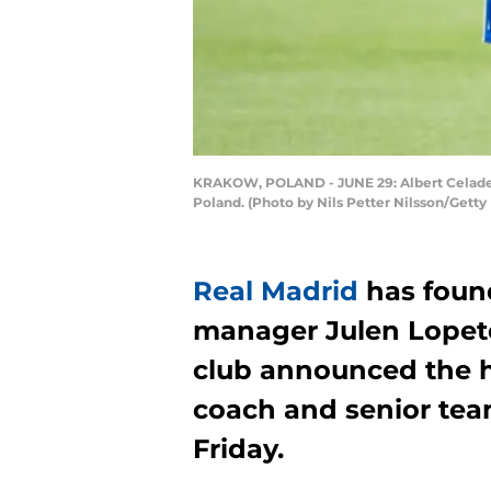
KRAKOW, POLAND - JUNE 29: Albert Celades,
Poland. (Photo by Nils Petter Nilsson/Getty
Real Madrid
has foun
manager Julen Lopete
club announced the h
coach and senior team
Friday.