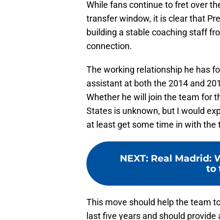
While fans continue to fret over 
transfer window, it is clear that P
building a stable coaching staff f
connection.
The working relationship he has f
assistant at both the 2014 and 2018
Whether he will join the team for 
States is unknown, but I would expe
at least get some time in with the 
NEXT
:
Real Madrid: 
to
This move should help the team to 
last five years and should provide