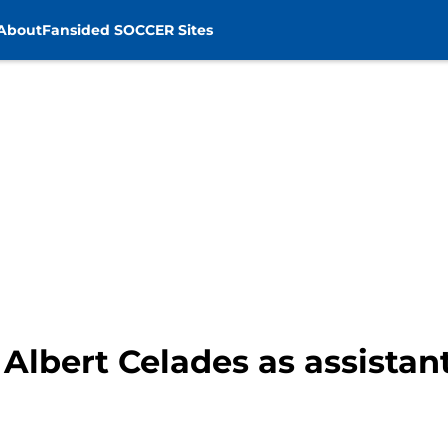
About
Fansided SOCCER Sites
Albert Celades as assistan