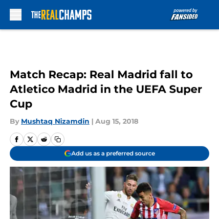
Skip to main content
Match Recap: Real Madrid fall to
Atletico Madrid in the UEFA Super
Cup
By
Mushtaq Nizamdin
|
Aug 15, 2018
Add us as a preferred source