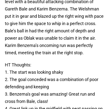
level with a beautiful attacking combination of
Gareth Bale and Karim Benzema. The Welshman
put it in gear and blazed up the right wing with pace
to give him the space to whip in a perfect cross.
Bale’s ball in had the right amount of depth and
power as Oblak was unable to claim it in the air.
Karim Benzema’s oncoming run was perfectly
timed, meeting the train at the right stop.
HT Thoughts:
1. The start was looking shaky
2. The goal conceded was a combination of poor
defending and keeping
3. Benzema's goal was amazing! Great run and
cross from Bale, class!
4. Great link up in the midfield with neat passing on