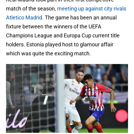
match of the season,
meeting up against city rivals
Atletico Madrid.
The game has been an annual
fixture between the winners of the UEFA
Champions League and Europa Cup current title
holders. Estonia played host to glamour affair
which was quite the exciting match.