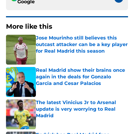
Google
More like this
Jose Mourinho still believes this
outcast attacker can be a key player
for Real Madrid this season
Published by on Invalid Date
Real Madrid show their brains once
again in the deals for Gonzalo
Garcia and Cesar Palacios
Published by on Invalid Date
The latest Vinicius Jr to Arsenal
update is very worrying to Real
Madrid
Published by on Invalid Date