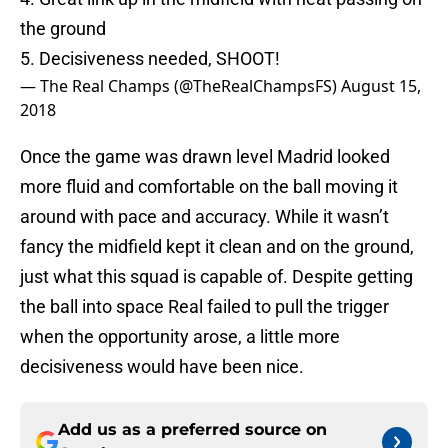
the ground
5. Decisiveness needed, SHOOT!
— The Real Champs (@TheRealChampsFS)
August 15,
2018
Once the game was drawn level Madrid looked
more fluid and comfortable on the ball moving it
around with pace and accuracy. While it wasn’t
fancy the midfield kept it clean and on the ground,
just what this squad is capable of. Despite getting
the ball into space Real failed to pull the trigger
when the opportunity arose, a little more
decisiveness would have been nice.
Add us as a preferred source on