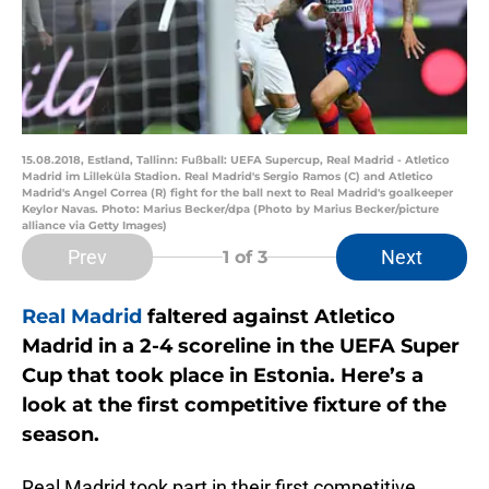
15.08.2018, Estland, Tallinn: Fußball: UEFA Supercup, Real Madrid - Atletico
Madrid im Lilleküla Stadion. Real Madrid's Sergio Ramos (C) and Atletico
Madrid's Angel Correa (R) fight for the ball next to Real Madrid's goalkeeper
Keylor Navas. Photo: Marius Becker/dpa (Photo by Marius Becker/picture
alliance via Getty Images)
Prev
Next
1
of 3
Real Madrid
faltered against Atletico
Madrid in a 2-4 scoreline in the UEFA Super
Cup that took place in Estonia. Here’s a
look at the first competitive fixture of the
season.
Real Madrid took part in their first competitive