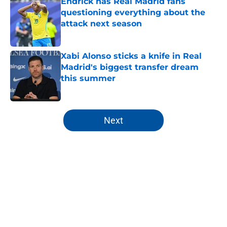
Endrick has Real Madrid fans
questioning everything about the
attack next season
Published by on Invalid Date
Xabi Alonso sticks a knife in Real
Madrid's biggest transfer dream
this summer
Published by on Invalid Date
5 related articles loaded
Next
Home
/
Real Madrid News
About
Openings