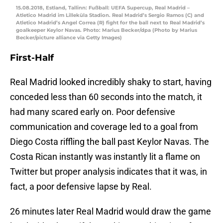
15.08.2018, Estland, Tallinn: Fußball: UEFA Supercup, Real Madrid –
Atletico Madrid im Lilleküla Stadion. Real Madrid’s Sergio Ramos (C) and
Atletico Madrid’s Angel Correa (R) fight for the ball next to Real Madrid’s
goalkeeper Keylor Navas. Photo: Marius Becker/dpa (Photo by Marius
Becker/picture alliance via Getty Images)
First-Half
Real Madrid looked incredibly shaky to start, having
conceded less than 60 seconds into the match, it
had many scared early on. Poor defensive
communication and coverage led to a goal from
Diego Costa riffling the ball past Keylor Navas. The
Costa Rican instantly was instantly lit a flame on
Twitter but proper analysis indicates that it was, in
fact, a poor defensive lapse by Real.
26 minutes later Real Madrid would draw the game