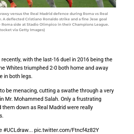
arawy versus the Real Madrid defence during Roma vs Real
 A deflected Cristiano Ronaldo strike and a fine Jese goal
te Roma side at Stadio Olimpico in their Champions League.
Rocket via Getty Images)
ecently, with the last-16 duel in 2016 being the
 The Whites triumphed 2-0 both home and away
 in both legs.
 to be menacing, cutting a swathe through a very
ain Mr. Mohammed Salah. Only a frustrating
laid them down as Real Madrid were really
s.
he
#UCLdraw
...
pic.twitter.com/Ftncf4z82Y