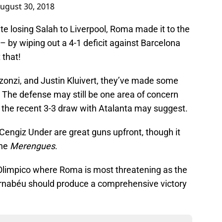
ugust 30, 2018
te losing Salah to Liverpool, Roma made it to the
– by wiping out a 4-1 deficit against Barcelona
 that!
zonzi, and Justin Kluivert, they’ve made some
 The defense may still be one area of concern
s the recent 3-3 draw with Atalanta may suggest.
Cengiz Under are great guns upfront, though it
the
Merengues
.
 Olimpico where Roma is most threatening as the
ernabéu should produce a comprehensive victory