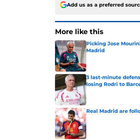
Add us as a preferred sour
More like this
Picking Jose Mourinh
Madrid
Published by on Invalid Dat
3 last-minute defens
losing Rodri to Barc
Published by on Invalid Dat
Real Madrid are foll
Published by on Invalid Dat