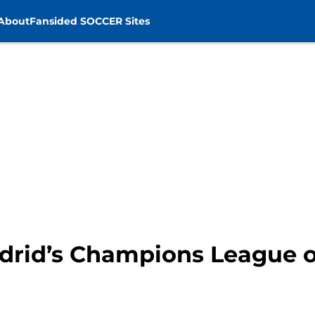
About
Fansided SOCCER Sites
drid’s Champions League 