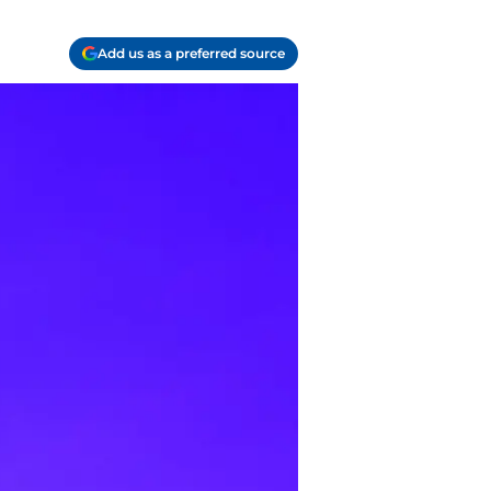
Add us as a preferred source