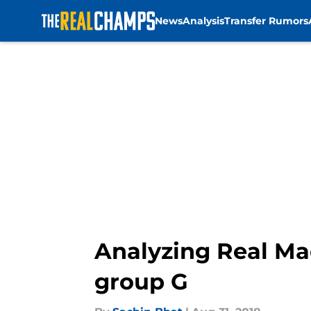
News
Analysis
Transfer Rumors
Skip to main content
Analyzing Real Ma
group G