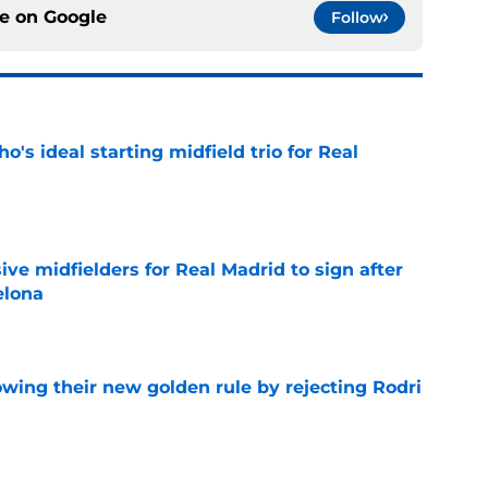
ce on
Google
Follow
o's ideal starting midfield trio for Real
e
ive midfielders for Real Madrid to sign after
elona
e
owing their new golden rule by rejecting Rodri
e