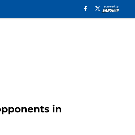
opponents in