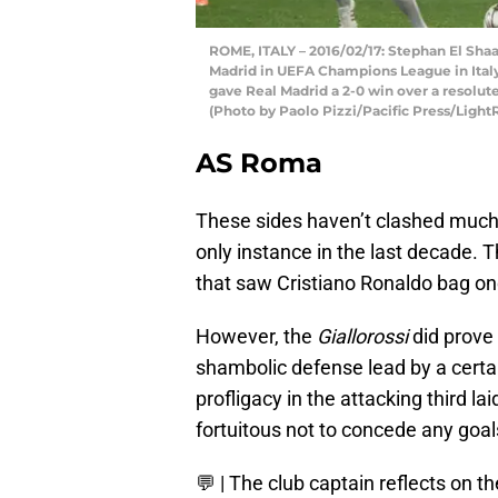
ROME, ITALY – 2016/02/17: Stephan El Sha
Madrid in UEFA Champions League in Italy.
gave Real Madrid a 2-0 win over a resolu
(Photo by Paolo Pizzi/Pacific Press/Light
AS Roma
These sides haven’t clashed much r
only instance in the last decade.
that saw Cristiano Ronaldo bag one
However, the
Giallorossi
did prove
shambolic defense lead by a cert
profligacy in the attacking third 
fortuitous not to concede any goal
💬 | The club captain reflects on t