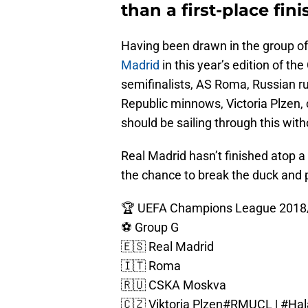
than a first-place fin
Having been drawn in the group of 
Madrid
in this year’s edition of 
semifinalists, AS Roma, Russian 
Republic minnows, Victoria Plzen, 
should be sailing through this wit
Real Madrid hasn’t finished atop 
the chance to break the duck and po
🏆 UEFA Champions League 2018
⚽ Group G
🇪🇸 Real Madrid
🇮🇹 Roma
🇷🇺 CSKA Moskva
🇨🇿 Viktoria Plzen
#RMUCL
|
#Hal