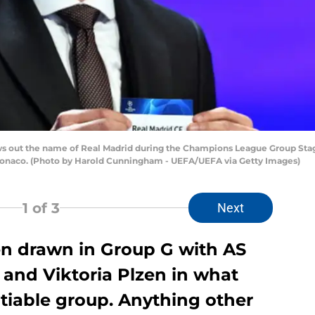
ut the name of Real Madrid during the Champions League Group Stage
 Monaco. (Photo by Harold Cunningham - UEFA/UEFA via Getty Images)
1
of 3
Next
n drawn in Group G with AS
nd Viktoria Plzen in what
otiable group. Anything other