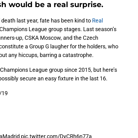
ish would be a real surprise.
death last year, fate has been kind to
Real
the Champions League group stages. Last season’s
runners-up, CSKA Moscow, and the Czech
constitute a Group G laugher for the holders, who
hout any hiccups, barring a catastrophe.
a Champions League group since 2015, but here’s
ssibly secure an easy fixture in the last 16.
/19
aMadrid
pic.twitter.com/DyCRh6n77a