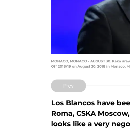
MONACO, MONACO - AUGUST 30: Kaka draws o
Off 2018/19 on August 30, 2018 in Monaco,
Prev
Los Blancos have bee
Roma, CSKA Moscow, a
looks like a very neg