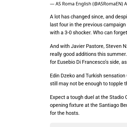
— AS Roma English (@ASRomaEN)
A
A lot has changed since, and despi
last four in the previous campaign 
with a 3-0 shocker. Who can forget
And with Javier Pastore, Steven N
really good additions this summer.
for Eusebio Di Francesco’s side, a
Edin Dzeko and Turkish sensation 
still may not be enough to topple 
Expect a tough duel at the Stadio
opening fixture at the Santiago B
for the hosts.