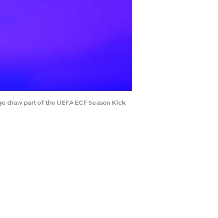
 draw part of the UEFA ECF Season Kick