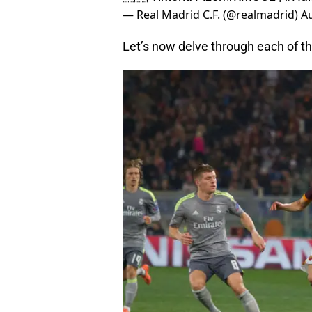
— Real Madrid C.F. (@realmadrid)
Au
Let’s now delve through each of t