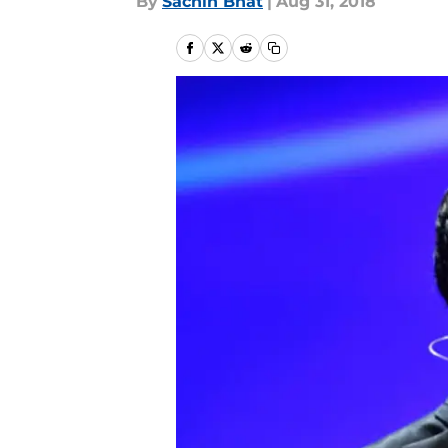
By
Sachin Bhat
|
Aug 31, 2018