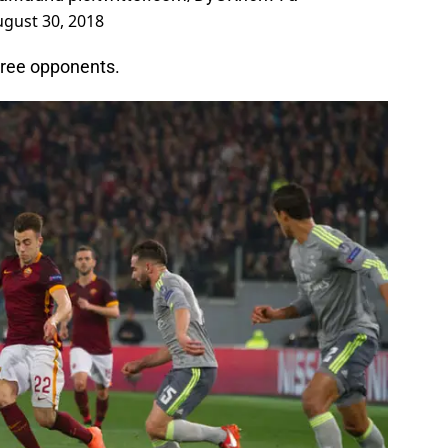
gust 30, 2018
hree opponents.