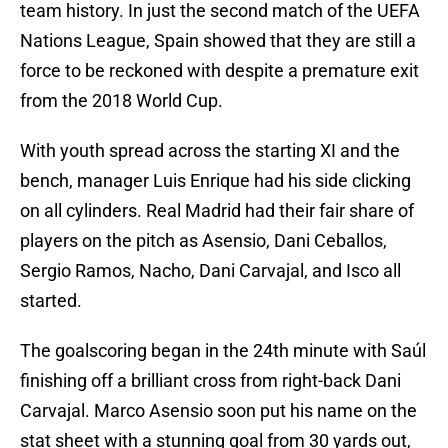
team history. In just the second match of the UEFA
Nations League, Spain showed that they are still a
force to be reckoned with despite a premature exit
from the 2018 World Cup.
With youth spread across the starting XI and the
bench, manager Luis Enrique had his side clicking
on all cylinders. Real Madrid had their fair share of
players on the pitch as Asensio, Dani Ceballos,
Sergio Ramos, Nacho, Dani Carvajal, and Isco all
started.
The goalscoring began in the 24th minute with Saúl
finishing off a brilliant cross from right-back Dani
Carvajal. Marco Asensio soon put his name on the
stat sheet with a stunning goal from 30 yards out,