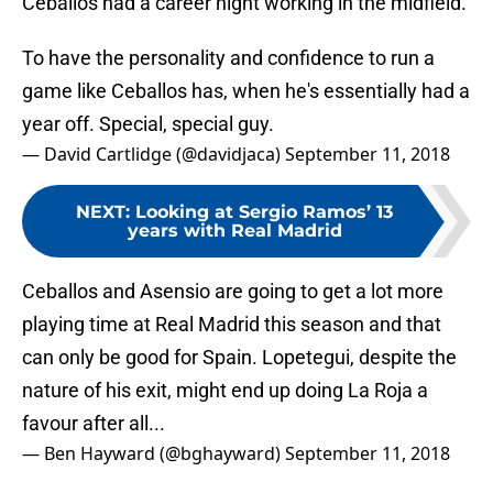
Ceballos had a career night working in the midfield.
To have the personality and confidence to run a
game like Ceballos has, when he's essentially had a
year off. Special, special guy.
— David Cartlidge (@davidjaca)
September 11, 2018
NEXT
:
Looking at Sergio Ramos’ 13
years with Real Madrid
Ceballos and Asensio are going to get a lot more
playing time at Real Madrid this season and that
can only be good for Spain. Lopetegui, despite the
nature of his exit, might end up doing La Roja a
favour after all...
— Ben Hayward (@bghayward)
September 11, 2018