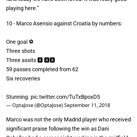
playing here.”
10 - Marco Asensio against Croatia by numbers:
One goal ⚽
Three shots
Three assits 🅰 🅰🅰
59 passes completed from 62
Six recoveries
Stunning.
pic.twitter.com/TuTxBpoxD5
— OptaJose (@OptaJose)
September 11, 2018
Marco was not the only Madrid player who received
significant praise following the win as Dani