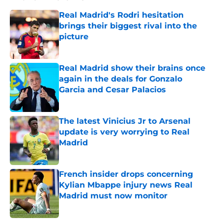
Real Madrid's Rodri hesitation
brings their biggest rival into the
picture
Published by on Invalid Date
Real Madrid show their brains once
again in the deals for Gonzalo
Garcia and Cesar Palacios
Published by on Invalid Date
The latest Vinicius Jr to Arsenal
update is very worrying to Real
Madrid
Published by on Invalid Date
French insider drops concerning
Kylian Mbappe injury news Real
Madrid must now monitor
Published by on Invalid Date