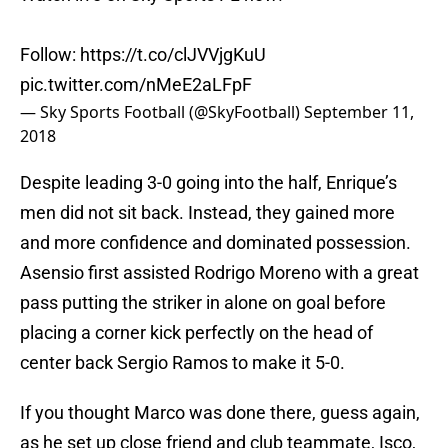
Follow:
https://t.co/clJVVjgKuU
pic.twitter.com/nMeE2aLFpF
— Sky Sports Football (@SkyFootball)
September 11,
2018
Despite leading 3-0 going into the half, Enrique’s
men did not sit back. Instead, they gained more
and more confidence and dominated possession.
Asensio first assisted Rodrigo Moreno with a great
pass putting the striker in alone on goal before
placing a corner kick perfectly on the head of
center back Sergio Ramos to make it 5-0.
If you thought Marco was done there, guess again,
as he set up close friend and club teammate, Isco,