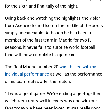
for the sixth and final tally of the night.
Going back and watching the highlights, the vision
from Asensio to find Isco in the middle of the box is
simply uncoachable. Although he has been a
member of the first team in Madrid for two full
seasons, it never fails to surprise world football
fans with how complete his game is.
The Real Madrid number 20
was thrilled with his
individual performance
as well as the performance
of his teammates after the match.
“It was a great game. We’re ending a get-together
which went really well in every way and with our
fans today we have been loved. It was really good