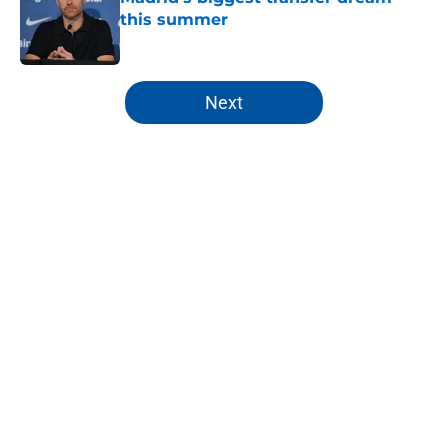
this summer
Published by on Invalid Date
5 related articles loaded
Next
Home
/
Real Madrid News
About
Openings
Contact
Our 300+ Sites
FanSided Daily
Pitch a Story
Privacy Policy
Terms of Use