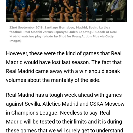
22nd September 2018, Santiago Bernabeu, Madrid, Spain; La Liga
football, Real Madrid versus Espanyol; Julen Lopetegui Coach of Real
Madrid watches play (photo by Shot for Press/Action Plus via Getty
Images)
However, these were the kind of games that Real
Madrid would have lost last season. The fact that
Real Madrid came away with a win should speak
volumes about the mentality of the side.
Real Madrid has a tough week ahead with games
against Sevilla, Atletico Madrid and CSKA Moscow
in Champions League. Needless to say, Real
Madrid will be tested to their limits and it is during
these games that we will surely get to understand