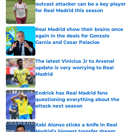
outcast attacker can be a key player
for Real Madrid this season
Published by on Invalid Date
Real Madrid show their brains once
again in the deals for Gonzalo
Garcia and Cesar Palacios
Published by on Invalid Date
The latest Vinicius Jr to Arsenal
update is very worrying to Real
Madrid
Published by on Invalid Date
Endrick has Real Madrid fans
questioning everything about the
attack next season
Published by on Invalid Date
Xabi Alonso sticks a knife in Real
Madrid's biggest transfer dream