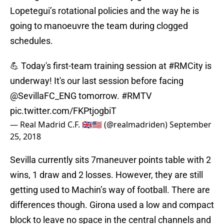
Lopetegui’s rotational policies and the way he is
going to manoeuvre the team during clogged
schedules.
💪 Today's first-team training session at
#RMCity
is
underway! It's our last session before facing
@SevillaFC_ENG
tomorrow.
#RMTV
pic.twitter.com/FKPtjogbiT
— Real Madrid C.F. 🇬🇧🇺🇸 (@realmadriden)
September
25, 2018
Sevilla currently sits 7maneuver points table with 2
wins, 1 draw and 2 losses. However, they are still
getting used to Machin’s way of football. There are
differences though. Girona used a low and compact
block to leave no space in the central channels and