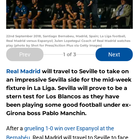
22nd September 2018, Santiago Bernabeu, Madrid, Spain; La Liga football,
Real Madrid versus Espanyol; Julen Lopetegui Coach of Real Madrid watches
play (photo by Shot for Press/Action Plus via Getty Images)
Prev
Next
1
of 3
Real Madrid
will travel to Seville to take on
an impressive Sevilla side for the mid-week
fixture in La Liga. Sevilla will prove to be a
stern test for Los Blancos as they have
been playing some good football under ex-
Girona boss Pablo Manchin.
After a
grueling 1-0 win over Espanyol at the
Bernabéu
, Real Madrid will travel to Seville to face