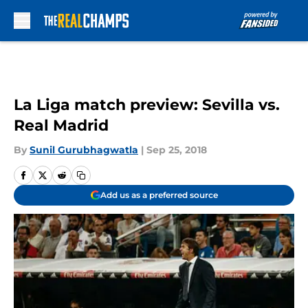
Skip to main content
La Liga match preview: Sevilla vs.
Real Madrid
By
Sunil Gurubhagwatla
|
Sep 25, 2018
Add us as a preferred source