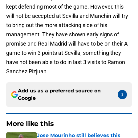
kept defending most of the game. However, this
will not be accepted at Sevilla and Manchin will try
to bring out the more attacking side of his
management. They have shown early signs of
promise and Real Madrid will have to be on their A
game to win 3 points at Sevilla, something they
have not been able to do in last 3 visits to Ramon
Sanchez Pizjuan.
Add us as a preferred source on
Google
More like this
Jose Mourinho still believes this