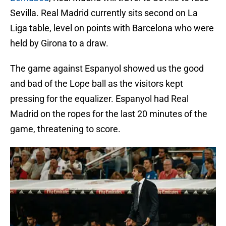
Sevilla. Real Madrid currently sits second on La
Liga table, level on points with Barcelona who were
held by Girona to a draw.
The game against Espanyol showed us the good
and bad of the Lope ball as the visitors kept
pressing for the equalizer. Espanyol had Real
Madrid on the ropes for the last 20 minutes of the
game, threatening to score.