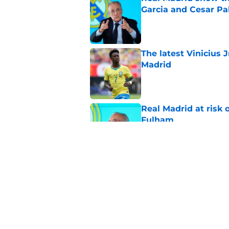
Garcia and Cesar Pa
Published by on Invalid Dat
The latest Vinicius 
Madrid
Published by on Invalid Dat
Real Madrid at risk 
Fulham
Published by on Invalid Dat
Xabi Alonso sticks a
this summer
Published by on Invalid Dat
5 related articles loaded