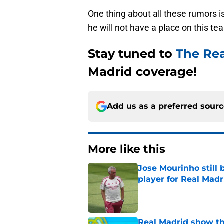
One thing about all these rumors is
he will not have a place on this t
Stay tuned to
The Re
Madrid coverage!
Add us as a preferred sour
More like this
Jose Mourinho still 
player for Real Madr
Published by on Invalid Dat
Real Madrid show the