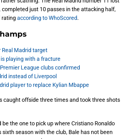
re rather scathing. The Real Madrid number 11 lost
 completed just 10 passes in the attacking half,
 rating
according to WhoScored
.
Champs
r Real Madrid target
is playing with a fracture
d Premier League clubs confirmed
rid instead of Liverpool
rid player to replace Kylian Mbappe
as caught offside three times and took three shots
 be the one to pick up where Cristiano Ronaldo
 his sixth season with the club, Bale has not been