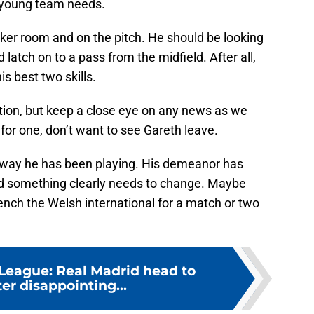
is young team needs.
cker room and on the pitch. He should be looking
 latch on to a pass from the midfield. After all,
is best two skills.
tion, but keep a close eye on any news as we
 for one, don’t want to see Gareth leave.
he way he has been playing. His demeanor has
nd something clearly needs to change. Maybe
nch the Welsh international for a match or two
eague: Real Madrid head to
er disappointing...