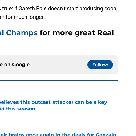
 true: if Gareth Bale doesn’t start producing soon,
eam for much longer.
al Champs
for more great Real
ce on
Google
Follow
believes this outcast attacker can be a key
id this season
e
ir brains once again in the deals for Gonzalo