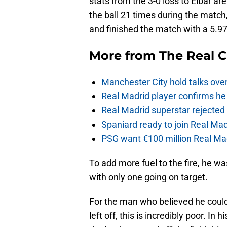
stats from the 3-0 loss to Eibar a
the ball 21 times during the match,
and finished the match with a 5.97
More from
The Real 
Manchester City hold talks ove
Real Madrid player confirms he 
Real Madrid superstar rejecte
Spaniard ready to join Real Mad
PSG want €100 million Real Mad
To add more fuel to the fire, he w
with only one going on target.
For the man who believed he could
left off, this is incredibly poor. In