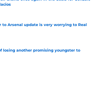
lacios
e
Jr to Arsenal update is very worrying to Real
e
of losing another promising youngster to
e
 knife in Real Madrid's biggest transfer dream
e