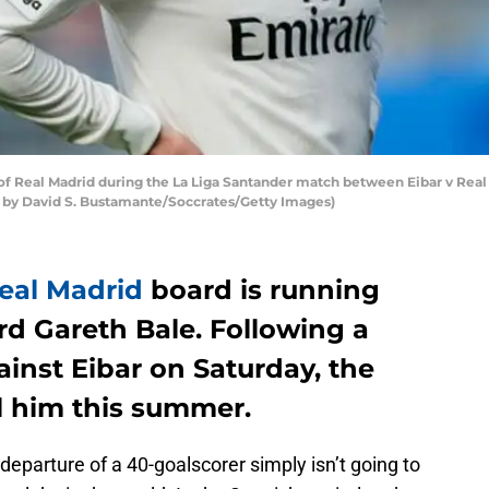
 Real Madrid during the La Liga Santander match between Eibar v Real 
o by David S. Bustamante/Soccrates/Getty Images)
eal Madrid
board is running
rd Gareth Bale. Following a
inst Eibar on Saturday, the
ll him this summer.
departure of a 40-goalscorer simply isn’t going to