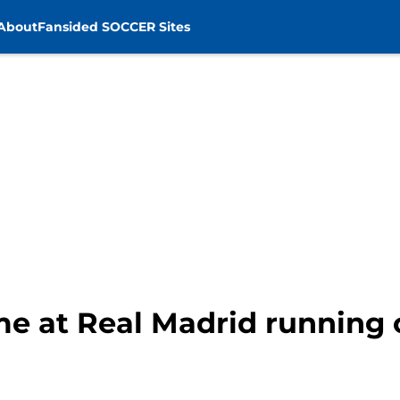
About
Fansided SOCCER Sites
ime at Real Madrid running