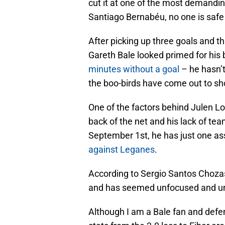
cut it at one of the most demanding
Santiago Bernabéu, no one is safe i
After picking up three goals and t
Gareth Bale looked primed for his 
minutes without a goal
– he hasn’t
the boo-birds have come out to sho
One of the factors behind Julen Lope
back of the net and his lack of te
September 1st, he has just one ass
against Leganes
.
According to Sergio Santos Chozas
and has seemed unfocused and unm
Although I am a Bale fan and defe