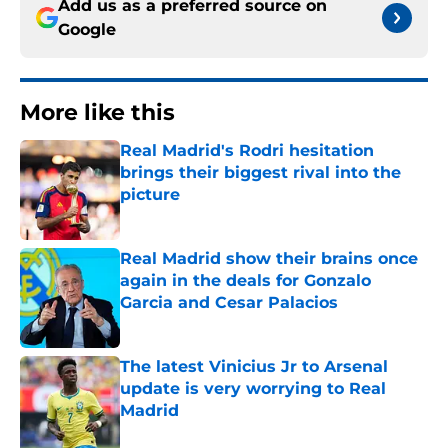
Add us as a preferred source on
Google
More like this
Real Madrid's Rodri hesitation
brings their biggest rival into the
picture
Published by on Invalid Date
Real Madrid show their brains once
again in the deals for Gonzalo
Garcia and Cesar Palacios
Published by on Invalid Date
The latest Vinicius Jr to Arsenal
update is very worrying to Real
Madrid
Published by on Invalid Date