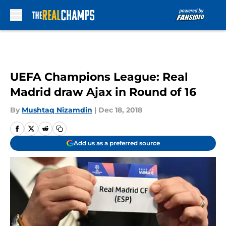
Skip to main content
UEFA Champions League: Real
Madrid draw Ajax in Round of 16
By
Mushtaq Nizamdin
|
Dec 18, 2018
Add us as a preferred source