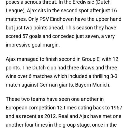
poses a serious threat. In the Eredivisie (Dutch
League), Ajax sits in the second spot after just 16
matches. Only PSV Eindhoven have the upper hand
but just two points ahead. This season they have
scored 57 goals and conceded just seven, a very
impressive goal margin.
Ajax managed to finish second in Group E, with 12
points. The Dutch club had three draws and three
wins over 6 matches which included a thrilling 3-3
match against German giants, Bayern Munich.
These two teams have seen one another in
European competition 12 times dating back to 1967
and as recent as 2012. Real and Ajax have met one
another four times in the group stage, once in the