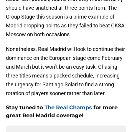
should have snatched all three points from. The
Group Stage this season is a prime example of
Madrid dropping points as they failed to beat CKSA
Moscow on both occasions.
Nonetheless, Real Madrid will look to continue their
dominance on the European stage come February
and March but it won’t be an easy task. Chasing
three titles means a packed schedule, increasing
the urgency for Santiago Solari to find a strong
rotation of players sooner rather than later.
Stay tuned to
The Real Champs
for more
great Real Madrid coverage!