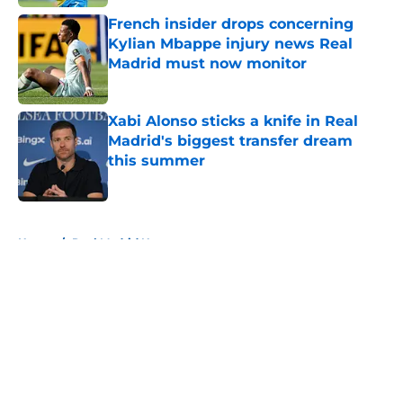
French insider drops concerning
Kylian Mbappe injury news Real
Madrid must now monitor
Published by on Invalid Date
Xabi Alonso sticks a knife in Real
Madrid's biggest transfer dream
this summer
Published by on Invalid Date
5 related articles loaded
Home
/
Real Madrid News
About
Openings
Contact
Our 300+ Sites