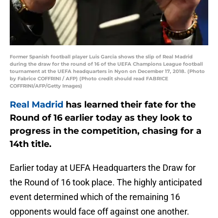
Former Spanish football player Luis Garcia shows the slip of Real Madrid
during the draw for the round of 16 of the UEFA Champions League football
tournament at the UEFA headquarters in Nyon on December 17, 2018. (Photo
by Fabrice COFFRINI / AFP) (Photo credit should read FABRICE
COFFRINI/AFP/Getty Images)
Real Madrid
has learned their fate for the
Round of 16 earlier today as they look to
progress in the competition, chasing for a
14th title.
Earlier today at UEFA Headquarters the Draw for
the Round of 16 took place. The highly anticipated
event determined which of the remaining 16
opponents would face off against one another.