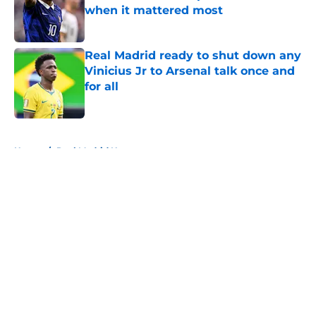
when it mattered most
Published by on Invalid Date
Real Madrid ready to shut down any
Vinicius Jr to Arsenal talk once and
for all
Published by on Invalid Date
5 related articles loaded
Home
/
Real Madrid News
About
Openings
Contact
Our 300+ Sites
FanSided Daily
Pitch a Story