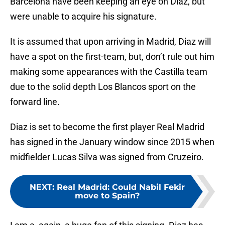
Barcelona have been keeping an eye on Diaz, but
were unable to acquire his signature.
It is assumed that upon arriving in Madrid, Diaz will
have a spot on the first-team, but, don’t rule out him
making some appearances with the Castilla team
due to the solid depth Los Blancos sport on the
forward line.
Diaz is set to become the first player Real Madrid
has signed in the January window since 2015 when
midfielder Lucas Silva was signed from Cruzeiro.
NEXT
:
Real Madrid: Could Nabil Fekir
move to Spain?