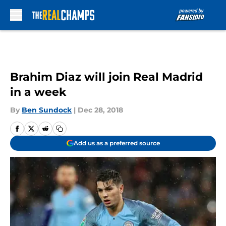
Skip to main content
Brahim Diaz will join Real Madrid
in a week
By
Ben Sundock
|
Dec 28, 2018
Add us as a preferred source