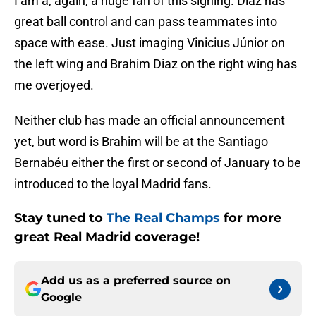
I am a, again, a huge fan of this signing. Diaz has
great ball control and can pass teammates into
space with ease. Just imaging Vinicius Júnior on
the left wing and Brahim Diaz on the right wing has
me overjoyed.
Neither club has made an official announcement
yet, but word is Brahim will be at the Santiago
Bernabéu either the first or second of January to be
introduced to the loyal Madrid fans.
Stay tuned to
The Real Champs
for more
great Real Madrid coverage!
Add us as a preferred source on
Google