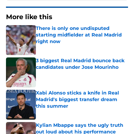
More like this
There is only one undisputed
starting midfielder at Real Madrid
right now
Published by on Invalid Date
3 biggest Real Madrid bounce back
candidates under Jose Mourinho
Published by on Invalid Date
Xabi Alonso sticks a knife in Real
Madrid's biggest transfer dream
this summer
Published by on Invalid Date
Kylian Mbappe says the ugly truth
out loud about his performance