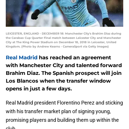
LEICESTER, ENGLAND - DECEMBER 18: Manchester City's Brahim Diaz during
the Carabao Cup Quarter Final match between Leicester City and Manchester
City at The King Power Stadium on December 18, 2018 in Leicester, United
Kingdom. (Photo by Andrew Kearns - CameraSport via Getty Images)
Real Madrid
has reached an agreement
with Manchester City and talented forward
Brahim Diaz. The Spanish prospect will join
Los Blancos when the transfer window
opens in just a few days.
Real Madrid president Florentino Perez and sticking
with his transfer market plan of signing young,
promising players and building them up within the
club.