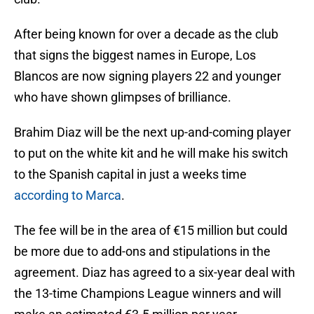
After being known for over a decade as the club
that signs the biggest names in Europe, Los
Blancos are now signing players 22 and younger
who have shown glimpses of brilliance.
Brahim Diaz will be the next up-and-coming player
to put on the white kit and he will make his switch
to the Spanish capital in just a weeks time
according to Marca
.
The fee will be in the area of €15 million but could
be more due to add-ons and stipulations in the
agreement. Diaz has agreed to a six-year deal with
the 13-time Champions League winners and will