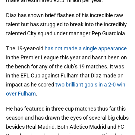
make an estimated €3.5 million per year.
Diaz has shown brief flashes of his incredible raw
talent but has struggled to break into the incredibly
talented City squad under manager Pep Guardiola.
The 19-year-old
has not made a single appearance
in the Premier League this year and hasn’t been on
the bench for any of the club’s 19 matches. It was
in the EFL Cup against Fulham that Diaz made an
impact as he scored
two brilliant goals in a 2-0 win
over Fulham
.
He has featured in three cup matches thus far this
season and has drawn the eyes of several big clubs
besides Real Madrid. Both Atletico Madrid and FC