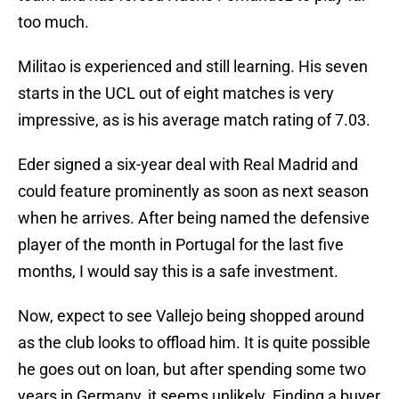
too much.
Militao is experienced and still learning. His seven
starts in the UCL out of eight matches is very
impressive, as is his average match rating of 7.03.
Eder signed a six-year deal with Real Madrid and
could feature prominently as soon as next season
when he arrives. After being named the defensive
player of the month in Portugal for the last five
months, I would say this is a safe investment.
Now, expect to see Vallejo being shopped around
as the club looks to offload him. It is quite possible
he goes out on loan, but after spending some two
years in Germany, it seems unlikely. Finding a buyer