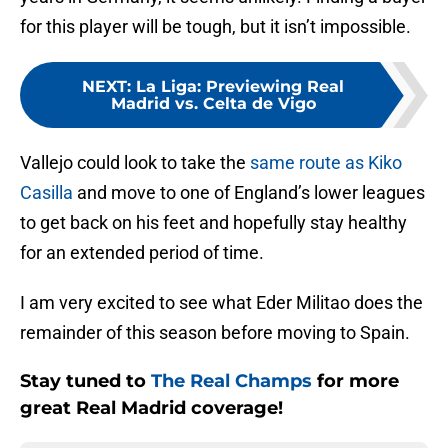
for this player will be tough, but it isn’t impossible.
NEXT
:
La Liga: Previewing Real
Madrid vs. Celta de Vigo
Vallejo could look to take the
same route as Kiko
Casilla
and move to one of England’s lower leagues
to get back on his feet and hopefully stay healthy
for an extended period of time.
I am very excited to see what Eder Militao does the
remainder of this season before moving to Spain.
Stay tuned to
The Real Champs
for more
great Real Madrid coverage!