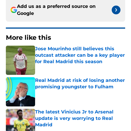
Add us as a preferred source on
Google
More like this
Jose Mourinho still believes this
outcast attacker can be a key player
for Real Madrid this season
Published by on Invalid Date
Real Madrid at risk of losing another
promising youngster to Fulham
Published by on Invalid Date
The latest Vinicius Jr to Arsenal
update is very worrying to Real
Madrid
Published by on Invalid Date