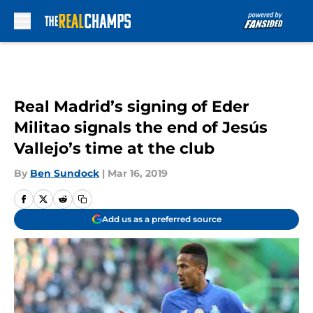
Skip to main content
Real Madrid’s signing of Eder
Militao signals the end of Jesús
Vallejo’s time at the club
By
Ben Sundock
|
Mar 16, 2019
Add us as a preferred source