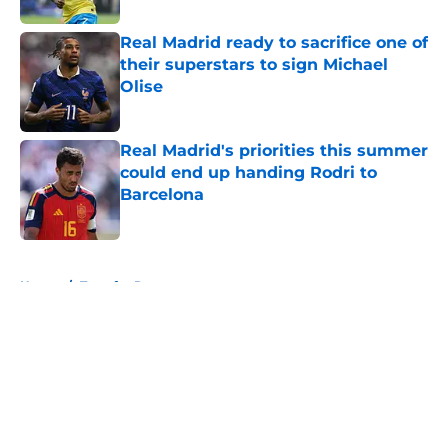
Real Madrid ready to sacrifice one of
their superstars to sign Michael
Olise
Published by on Invalid Date
Real Madrid's priorities this summer
could end up handing Rodri to
Barcelona
Published by on Invalid Date
5 related articles loaded
Home
/
Transfer Rumors
About
Openings