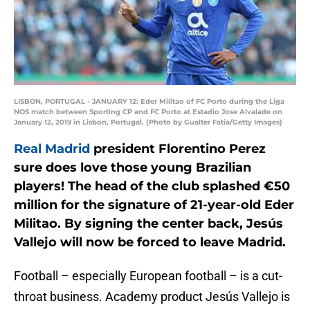
LISBON, PORTUGAL - JANUARY 12: Eder Militao of FC Porto during the Liga
NOS match between Sporting CP and FC Porto at Estadio Jose Alvalade on
January 12, 2019 in Lisbon, Portugal. (Photo by Gualter Fatia/Getty Images)
Real Madrid
president Florentino Perez
sure does love those young Brazilian
players! The head of the club splashed €50
million for the signature of 21-year-old Eder
Militao. By signing the center back, Jesús
Vallejo will now be forced to leave Madrid.
Football – especially European football – is a cut-
throat business. Academy product Jesús Vallejo is