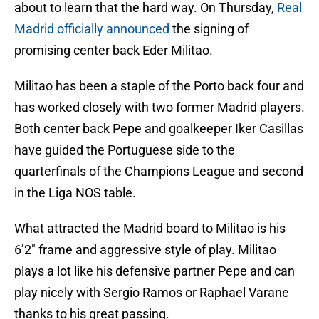
about to learn that the hard way. On Thursday,
Real
Madrid officially announced
the signing of
promising center back Eder Militao.
Militao has been a staple of the Porto back four and
has worked closely with two former Madrid players.
Both center back Pepe and goalkeeper Iker Casillas
have guided the Portuguese side to the
quarterfinals of the Champions League and second
in the Liga NOS table.
What attracted the Madrid board to Militao is his
6’2″ frame and aggressive style of play. Militao
plays a lot like his defensive partner Pepe and can
play nicely with Sergio Ramos or Raphael Varane
thanks to his great passing.