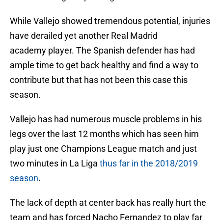
While Vallejo showed tremendous potential, injuries
have derailed yet another Real Madrid
academy player. The Spanish defender has had
ample time to get back healthy and find a way to
contribute but that has not been this case this
season.
Vallejo has had numerous muscle problems in his
legs over the last 12 months which has seen him
play just one Champions League match and just
two minutes in La Liga
thus far in the 2018/2019
season
.
The lack of depth at center back has really hurt the
team and has forced Nacho Fernandez to play far