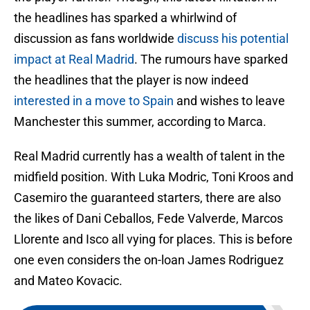
the headlines has sparked a whirlwind of
discussion as fans worldwide
discuss his potential
impact at Real Madrid
. The rumours have sparked
the headlines that the player is now indeed
interested in a move to Spain
and wishes to leave
Manchester this summer, according to Marca.
Real Madrid currently has a wealth of talent in the
midfield position. With Luka Modric, Toni Kroos and
Casemiro the guaranteed starters, there are also
the likes of Dani Ceballos, Fede Valverde, Marcos
Llorente and Isco all vying for places. This is before
one even considers the on-loan James Rodriguez
and Mateo Kovacic.