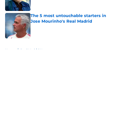
The 5 most untouchable starters in
Jose Mourinho's Real Madrid
Published by on Invalid Date
5 related articles loaded
Home
/
Real Madrid News
About
Openings
Contact
Our 300+ Sites
FanSided Daily
Pitch a Story
Privacy Policy
Terms of Use