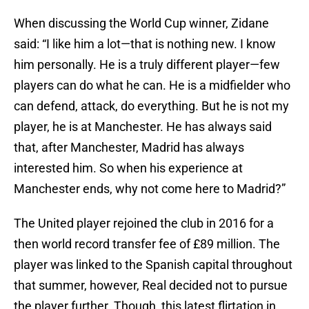
When discussing the World Cup winner, Zidane
said: “I like him a lot—that is nothing new. I know
him personally. He is a truly different player—few
players can do what he can. He is a midfielder who
can defend, attack, do everything. But he is not my
player, he is at Manchester. He has always said
that, after Manchester, Madrid has always
interested him. So when his experience at
Manchester ends, why not come here to Madrid?”
The United player rejoined the club in 2016 for a
then world record transfer fee of £89 million. The
player was linked to the Spanish capital throughout
that summer, however, Real decided not to pursue
the player further. Though, this latest flirtation in