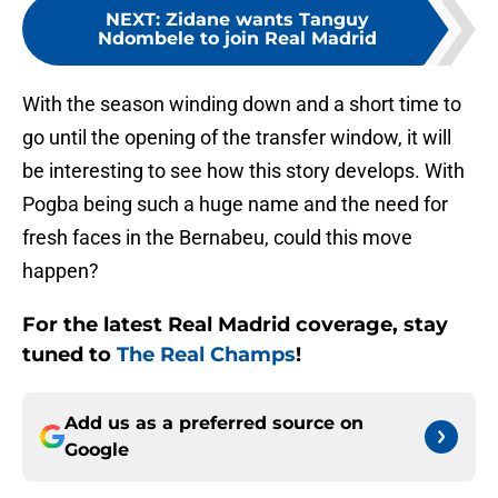
NEXT
:
Zidane wants Tanguy
Ndombele to join Real Madrid
With the season winding down and a short time to
go until the opening of the transfer window, it will
be interesting to see how this story develops. With
Pogba being such a huge name and the need for
fresh faces in the Bernabeu, could this move
happen?
For the latest Real Madrid coverage, stay
tuned to
The Real Champs
!
Add us as a preferred source on
Google