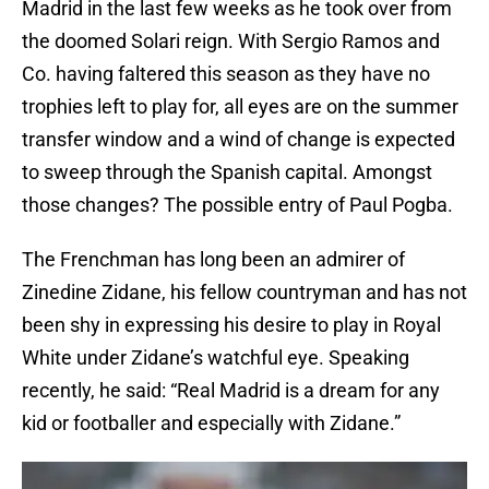
Madrid in the last few weeks as he took over from
the doomed Solari reign. With Sergio Ramos and
Co. having faltered this season as they have no
trophies left to play for, all eyes are on the summer
transfer window and a wind of change is expected
to sweep through the Spanish capital. Amongst
those changes? The possible entry of Paul Pogba.
The Frenchman has long been an admirer of
Zinedine Zidane, his fellow countryman and has not
been shy in expressing his desire to play in Royal
White under Zidane’s watchful eye. Speaking
recently, he said: “Real Madrid is a dream for any
kid or footballer and especially with Zidane.”