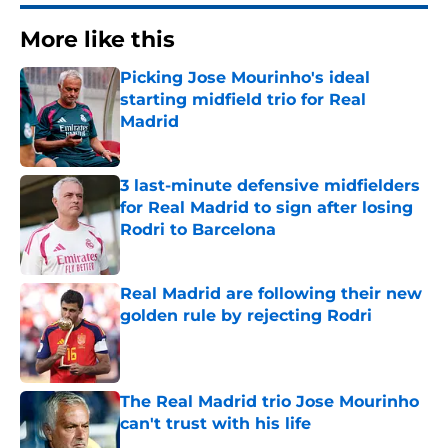
More like this
Picking Jose Mourinho's ideal
starting midfield trio for Real
Madrid
Published by on Invalid Date
3 last-minute defensive midfielders
for Real Madrid to sign after losing
Rodri to Barcelona
Published by on Invalid Date
Real Madrid are following their new
golden rule by rejecting Rodri
Published by on Invalid Date
The Real Madrid trio Jose Mourinho
can't trust with his life
Published by on Invalid Date