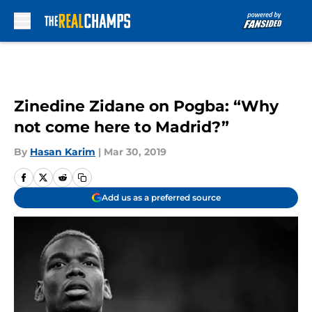
Skip to main content
Zinedine Zidane on Pogba: “Why
not come here to Madrid?”
By
Hasan Karim
|
Mar 30, 2019
Add us as a preferred source