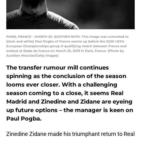
PARIS, FRANCE - MARCH 25: (EDITOR'S NOTE: This image was converted to
black and white) Paul Pogba of France warms up before the 2020 UEFA
European Championships group H qualifying match between France and
Iceland at Stade de France on March 25, 2019 in Paris, France. (Photo by
Aurelien Meunier/Getty Images)
The transfer rumour mill continues
spinning as the conclusion of the season
looms ever closer. With a challenging
season coming to a close, it seems Real
Madrid and Zinedine and Zidane are eyeing
up future options – the manager is keen on
Paul Pogba.
Zinedine Zidane made his triumphant return to Real