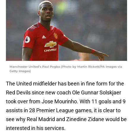
Manchester United’s Paul Pogba (Photo by Martin Rickett/PA Images via
Getty Images)
The United midfielder has been in fine form for the
Red Devils since new coach Ole Gunnar Solskjaer
took over from Jose Mourinho. With 11 goals and 9
assists in 28 Premier League games, it is clear to
see why Real Madrid and Zinedine Zidane would be
interested in his services.