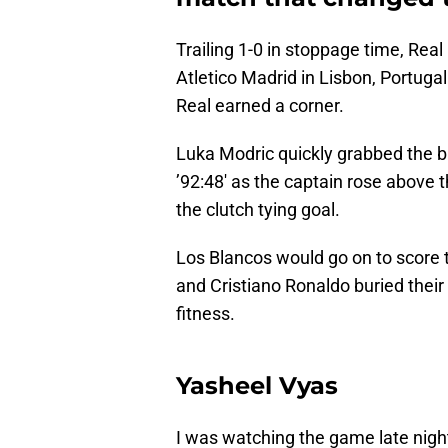
Trailing 1-0 in stoppage time, Real
Atletico Madrid in Lisbon, Portugal
Real earned a corner.
Luka Modric quickly grabbed the 
’92:48′ as the captain rose above
the clutch tying goal.
Los Blancos would go on to score t
and Cristiano Ronaldo buried thei
fitness.
Yasheel Vyas
I was watching the game late nigh