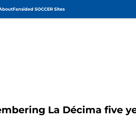
About
Fansided SOCCER Sites
mbering La Décima five ye