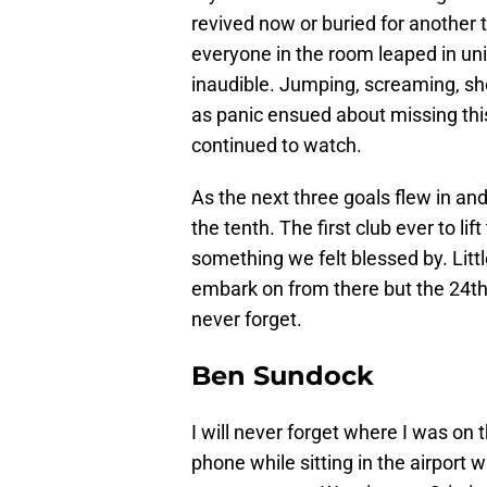
revived now or buried for another
everyone in the room leaped in uni
inaudible. Jumping, screaming, sh
as panic ensued about missing th
continued to watch.
As the next three goals flew in and
the tenth. The first club ever to lif
something we felt blessed by. Litt
embark on from there but the 24th 
never forget.
Ben Sundock
I will never forget where I was on
phone while sitting in the airport w