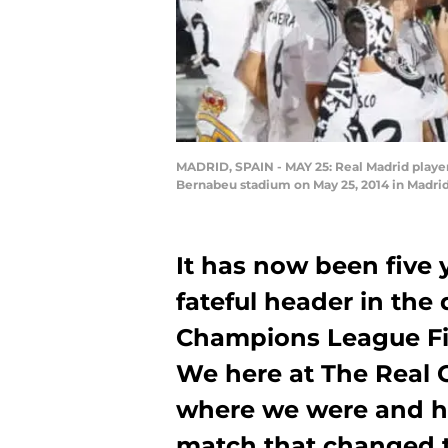
MADRID, SPAIN - MAY 25: Real Madrid player
Bernabeu stadium on May 25, 2014 in Madrid
It has now been five 
fateful header in th
Champions League Fin
We here at The Real 
where we were and h
match that changed th