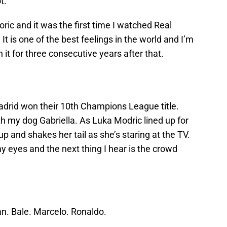
t.
oric and it was the first time I watched Real
t is one of the best feelings in the world and I’m
it for three consecutive years after that.
Madrid won their 10th Champions League title.
h my dog Gabriella. As Luka Modric lined up for
 up and shakes her tail as she’s staring at the TV.
 eyes and the next thing I hear is the crowd
an. Bale. Marcelo. Ronaldo.