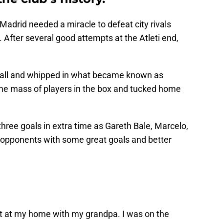
 Madrid needed a miracle to defeat city rivals
. After several good attempts at the Atleti end,
ball and whipped in what became known as
 the mass of players in the box and tucked home
hree goals in extra time as Gareth Bale, Marcelo,
r opponents with some great goals and better
t at my home with my grandpa. I was on the