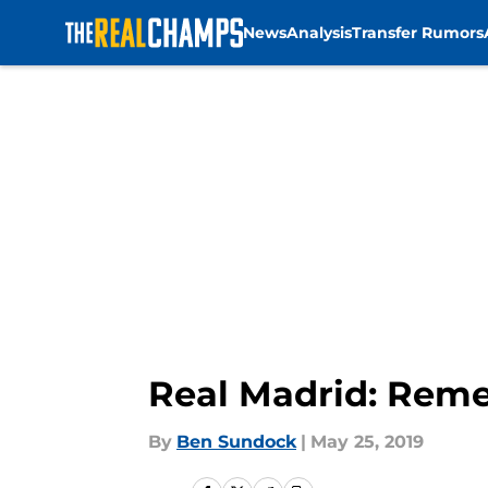
News
Analysis
Transfer Rumors
Skip to main content
Real Madrid: Reme
By
Ben Sundock
|
May 25, 2019