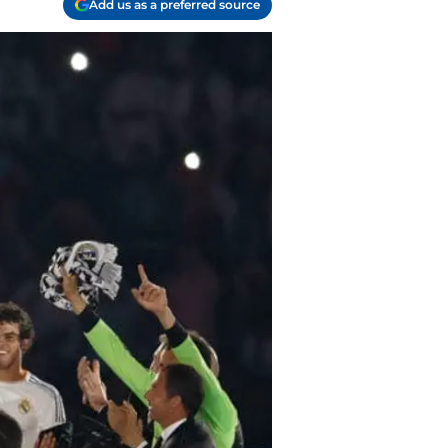
Add us as a preferred source