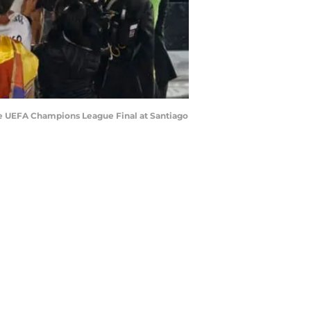
the UEFA Champions League Final at Santiago