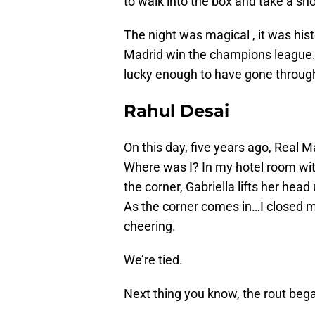
to walk into the box and take a sho
The night was magical , it was hist
Madrid win the champions league. I
lucky enough to have gone through 
Rahul Desai
On this day, five years ago, Real 
Where was I? In my hotel room wit
the corner, Gabriella lifts her head
As the corner comes in…I closed my
cheering.
We’re tied.
Next thing you know, the rout beg