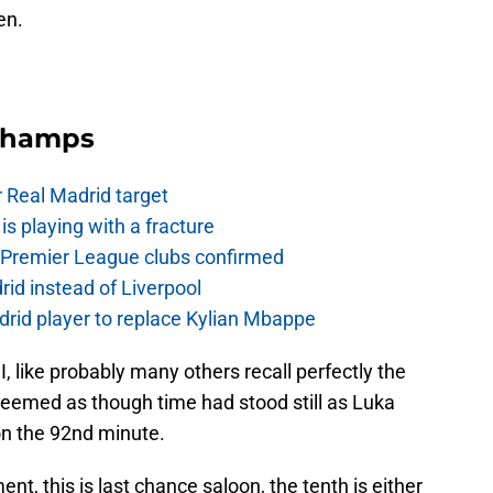
en.
Champs
r Real Madrid target
is playing with a fracture
d Premier League clubs confirmed
rid instead of Liverpool
rid player to replace Kylian Mbappe
I, like probably many others recall perfectly the
seemed as though time had stood still as Luka
 on the 92nd minute.
nt, this is last chance saloon, the tenth is either