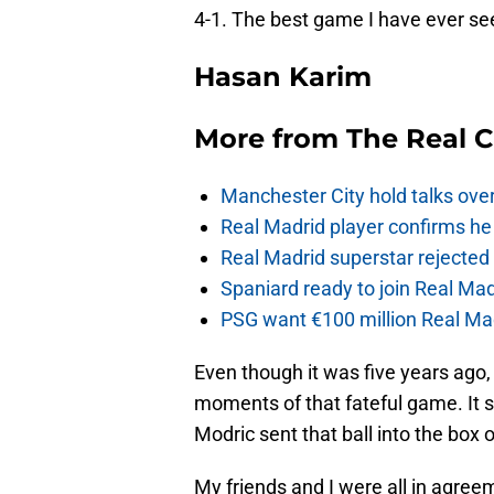
4-1. The best game I have ever se
Hasan Karim
More from
The Real 
Manchester City hold talks ove
Real Madrid player confirms he 
Real Madrid superstar rejecte
Spaniard ready to join Real Mad
PSG want €100 million Real Mad
Even though it was five years ago, 
moments of that fateful game. It 
Modric sent that ball into the box
My friends and I were all in agreeme