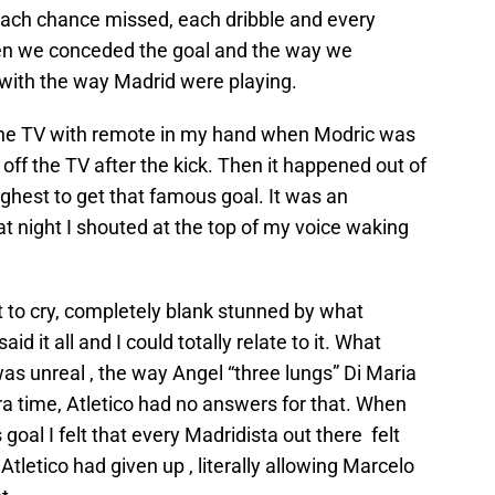
each chance missed, each dribble and every
hen we conceded the goal and the way we
 with the way Madrid were playing.
 the TV with remote in my hand when Modric was
n off the TV after the kick. Then it happened out of
hest to get that famous goal. It was an
t night I shouted at the top of my voice waking
 to cry, completely blank stunned by what
d it all and I could totally relate to it. What
as unreal , the way Angel “three lungs” Di Maria
a time, Atletico had no answers for that. When
goal I felt that every Madridista out there felt
Atletico had given up , literally allowing Marcelo