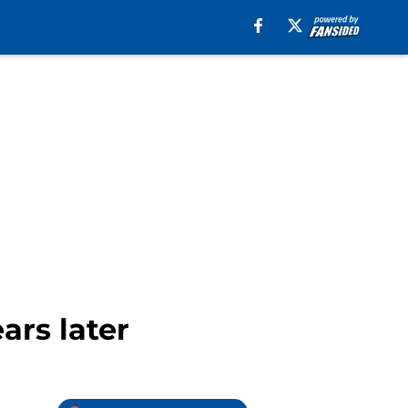
ars later