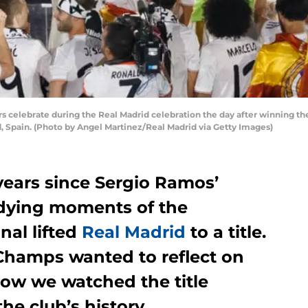
s celebrate during the Real Madrid celebration the day after winning 
, Spain. (Photo by Angel Martinez/Real Madrid via Getty Images)
years since Sergio Ramos’
e dying moments of the
al lifted
Real Madrid
to a title.
Champs wanted to reflect on
ow we watched the title
e club’s history.