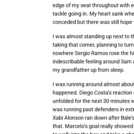
edge of my seat throughout with 
tackle going in. My heart sank w
conceded but there was still hope
I was almost standing up next to
taking that corner, planning to tur
nowhere Sergio Ramos rose the hig
indescribable feeling around 3am a
my grandfather up from sleep.
I was running around almost about
happened. Diego Costa’s reaction sai
unfolded for the next 30 minutes w
was running past defenders in extr
Xabi Alonson ran down after Bale’s 
that. Marcelo’s goal really showed 