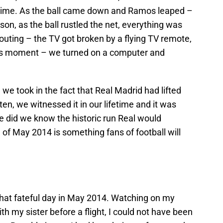
 time. As the ball came down and Ramos leaped –
son, as the ball rustled the net, everything was
outing – the TV got broken by a flying TV remote,
is moment – we turned on a computer and
 we took in the fact that Real Madrid had lifted
t ten, we witnessed it in our lifetime and it was
le did we know the historic run Real would
of May 2014 is something fans of football will
 that fateful day in May 2014. Watching on my
ith my sister before a flight, I could not have been