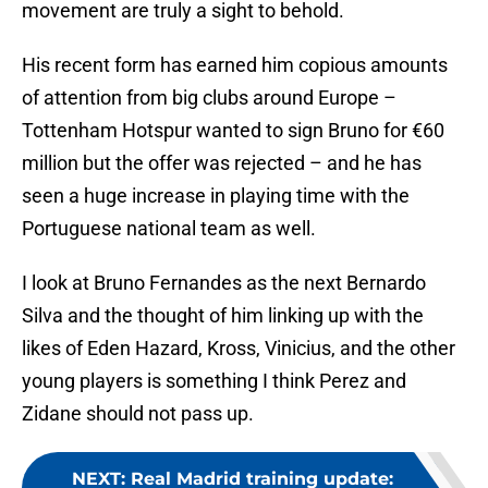
movement are truly a sight to behold.
His recent form has earned him copious amounts
of attention from big clubs around Europe –
Tottenham Hotspur wanted to sign Bruno for €60
million but the offer was rejected – and he has
seen a huge increase in playing time with the
Portuguese national team as well.
I look at Bruno Fernandes as the next Bernardo
Silva and the thought of him linking up with the
likes of Eden Hazard, Kross, Vinicius, and the other
young players is something I think Perez and
Zidane should not pass up.
NEXT
:
Real Madrid training update: