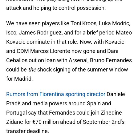
attack and helping to control possession.
We have seen players like Toni Kroos, Luka Modric,
Isco, James Rodriguez, and for a brief period Mateo
Kovacic dominate in that role. Now, with Kovacic
and CDM Marcos Llorente now gone and Dani
Ceballos out on loan with Arsenal, Bruno Fernandes
could be
the
shock signing of the summer window
for Madrid.
Rumors from Fiorentina sporting director
Daniele
Pradè and media powers around Spain and
Portugal say that Fernandes could join Zinedine
Zidane for €70 million ahead of September 2nd’s
transfer deadline.