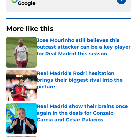
Google
More like this
Jose Mourinho still believes this
outcast attacker can be a key player
for Real Madrid this season
Published by on Invalid Date
Real Madrid's Rodri hesitation
brings their biggest rival into the
picture
Published by on Invalid Date
Real Madrid show their brains once
again in the deals for Gonzalo
Garcia and Cesar Palacios
Published by on Invalid Date