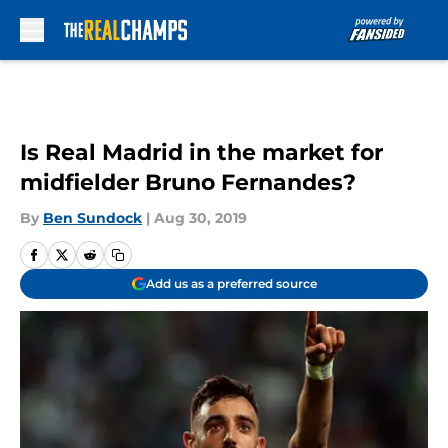
Skip to main content
Is Real Madrid in the market for
midfielder Bruno Fernandes?
By
Ben Sundock
|
Aug 30, 2019
Add us as a preferred source