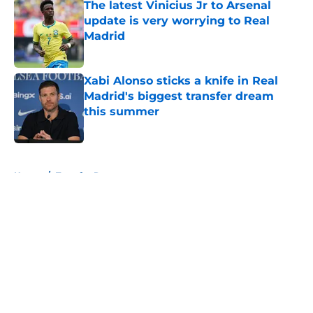
The latest Vinicius Jr to Arsenal
update is very worrying to Real
Madrid
Published by on Invalid Date
Xabi Alonso sticks a knife in Real
Madrid's biggest transfer dream
this summer
Published by on Invalid Date
5 related articles loaded
Home
/
Transfer Rumors
About
Openings
Contact
Our 300+ Sites