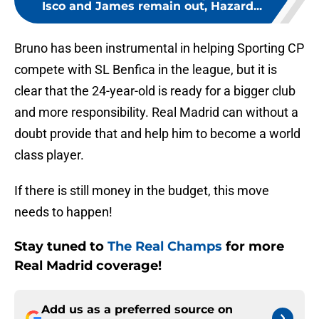
Isco and James remain out, Hazard...
Bruno has been instrumental in helping Sporting CP
compete with SL Benfica in the league, but it is
clear that the 24-year-old is ready for a bigger club
and more responsibility. Real Madrid can without a
doubt provide that and help him to become a world
class player.
If there is still money in the budget, this move
needs to happen!
Stay tuned to
The Real Champs
for more
Real Madrid coverage!
Add us as a preferred source on