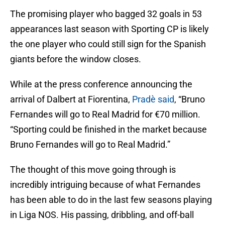
The promising player who bagged 32 goals in 53
appearances last season with Sporting CP is likely
the one player who could still sign for the Spanish
giants before the window closes.
While at the press conference announcing the
arrival of Dalbert at Fiorentina,
Pradè said
, “Bruno
Fernandes will go to Real Madrid for €70 million.
“Sporting could be finished in the market because
Bruno Fernandes will go to Real Madrid.”
The thought of this move going through is
incredibly intriguing because of what Fernandes
has been able to do in the last few seasons playing
in Liga NOS. His passing, dribbling, and off-ball