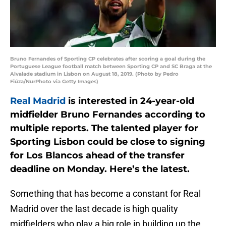
Bruno Fernandes of Sporting CP celebrates after scoring a goal during the
Portuguese League football match between Sporting CP and SC Braga at the
Alvalade stadium in Lisbon on August 18, 2019. (Photo by Pedro
Fiúza/NurPhoto via Getty Images)
Real Madrid
is interested in 24-year-old
midfielder Bruno Fernandes according to
multiple reports. The talented player for
Sporting Lisbon could be close to signing
for Los Blancos ahead of the transfer
deadline on Monday. Here’s the latest.
Something that has become a constant for Real
Madrid over the last decade is high quality
midfielders who play a big role in building up the