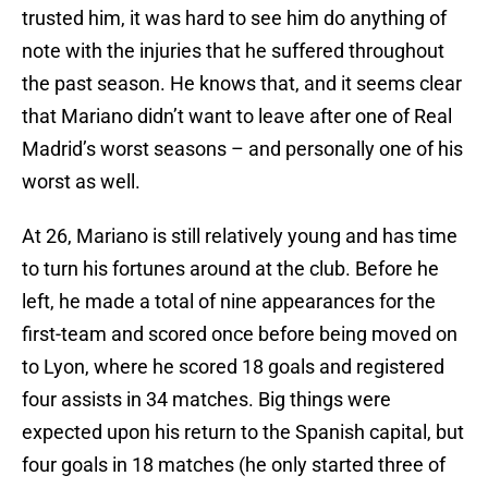
trusted him, it was hard to see him do anything of
note with the injuries that he suffered throughout
the past season. He knows that, and it seems clear
that Mariano didn’t want to leave after one of Real
Madrid’s worst seasons – and personally one of his
worst as well.
At 26, Mariano is still relatively young and has time
to turn his fortunes around at the club. Before he
left, he made a total of nine appearances for the
first-team and scored once before being moved on
to Lyon, where he scored 18 goals and registered
four assists in 34 matches. Big things were
expected upon his return to the Spanish capital, but
four goals in 18 matches (he only started three of