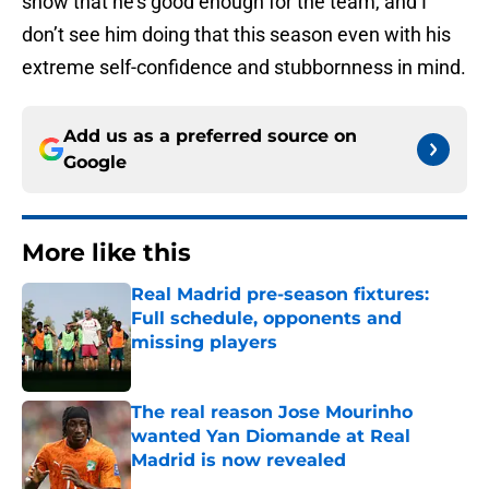
show that he’s good enough for the team, and I
don’t see him doing that this season even with his
extreme self-confidence and stubbornness in mind.
Add us as a preferred source on
Google
More like this
Real Madrid pre-season fixtures:
Full schedule, opponents and
missing players
Published by on Invalid Date
The real reason Jose Mourinho
wanted Yan Diomande at Real
Madrid is now revealed
Published by on Invalid Date