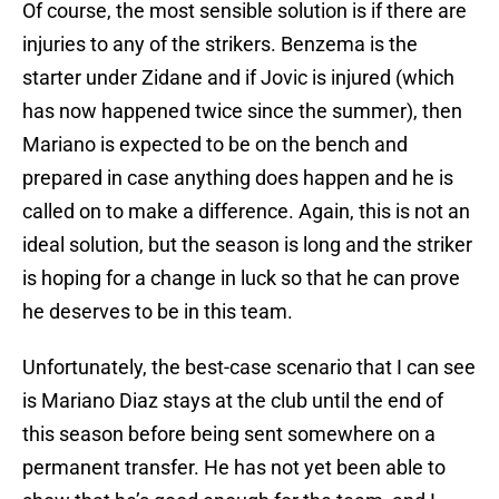
Of course, the most sensible solution is if there are
injuries to any of the strikers. Benzema is the
starter under Zidane and if Jovic is injured (which
has now happened twice since the summer), then
Mariano is expected to be on the bench and
prepared in case anything does happen and he is
called on to make a difference. Again, this is not an
ideal solution, but the season is long and the striker
is hoping for a change in luck so that he can prove
he deserves to be in this team.
Unfortunately, the best-case scenario that I can see
is Mariano Diaz stays at the club until the end of
this season before being sent somewhere on a
permanent transfer. He has not yet been able to