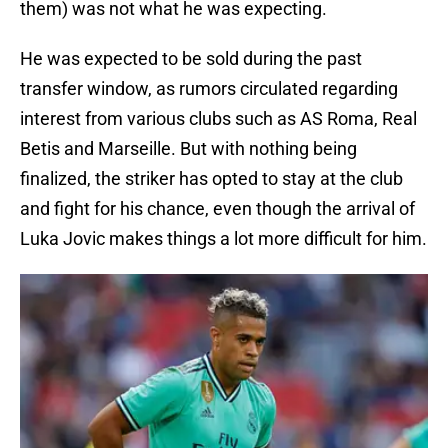
them) was not what he was expecting.
He was expected to be sold during the past
transfer window, as rumors circulated regarding
interest from various clubs such as AS Roma, Real
Betis and Marseille. But with nothing being
finalized, the striker has opted to stay at the club
and fight for his chance, even though the arrival of
Luka Jovic makes things a lot more difficult for him.