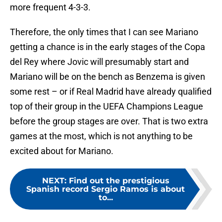
more frequent 4-3-3.
Therefore, the only times that I can see Mariano
getting a chance is in the early stages of the Copa
del Rey where Jovic will presumably start and
Mariano will be on the bench as Benzema is given
some rest – or if Real Madrid have already qualified
top of their group in the UEFA Champions League
before the group stages are over. That is two extra
games at the most, which is not anything to be
excited about for Mariano.
NEXT
:
Find out the prestigious
Spanish record Sergio Ramos is about
to...