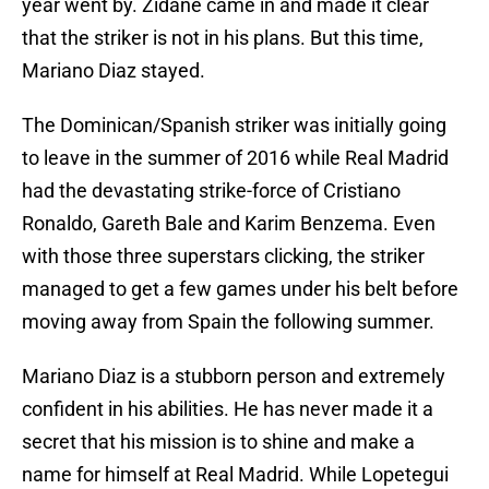
year went by. Zidane came in and made it clear
that the striker is not in his plans. But this time,
Mariano Diaz stayed.
The Dominican/Spanish striker was initially going
to leave in the summer of 2016 while Real Madrid
had the devastating strike-force of Cristiano
Ronaldo, Gareth Bale and Karim Benzema. Even
with those three superstars clicking, the striker
managed to get a few games under his belt before
moving away from Spain the following summer.
Mariano Diaz is a stubborn person and extremely
confident in his abilities. He has never made it a
secret that his mission is to shine and make a
name for himself at Real Madrid. While Lopetegui