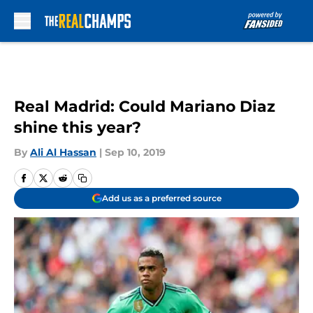
Skip to main content
Real Madrid: Could Mariano Diaz
shine this year?
By
Ali Al Hassan
|
Sep 10, 2019
Add us as a preferred source