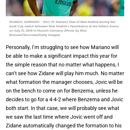
MUNICH, GERMANY – JULY 31: Mariano Diaz of Real Madrid during the
Audi Cup match between Real Madrid v Fenerbahce at the Allianz Arena
on July 31, 2019 in Munich Germany (Photo by Rico
Brouwer/Soccrates/Getty Images)
Personally, I’m struggling to see how Mariano will
be able to make a significant impact this year for
the simple reason that no matter what happens, I
can’t see how Zidane will play him much. No matter
what formation the manager chooses, Jovic will be
on the bench to come on for Benzema, unless he
decides to go for a 4-4-2 where Benzema and Jovic
both start. In that case, we will probably see what
we saw the last time where Jovic went off and
Zidane automatically changed the formation to his