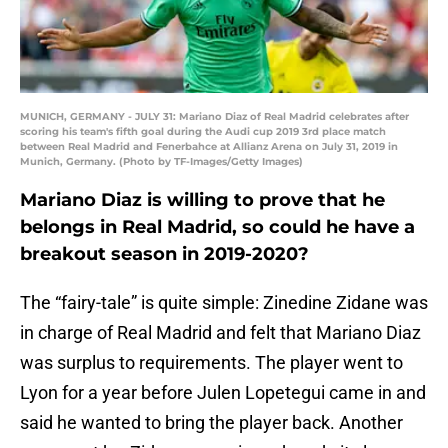
MUNICH, GERMANY - JULY 31: Mariano Diaz of Real Madrid celebrates after
scoring his team's fifth goal during the Audi cup 2019 3rd place match
between Real Madrid and Fenerbahce at Allianz Arena on July 31, 2019 in
Munich, Germany. (Photo by TF-Images/Getty Images)
Mariano Diaz is willing to prove that he
belongs in Real Madrid, so could he have a
breakout season in 2019-2020?
The “fairy-tale” is quite simple: Zinedine Zidane was
in charge of Real Madrid and felt that Mariano Diaz
was surplus to requirements. The player went to
Lyon for a year before Julen Lopetegui came in and
said he wanted to bring the player back. Another