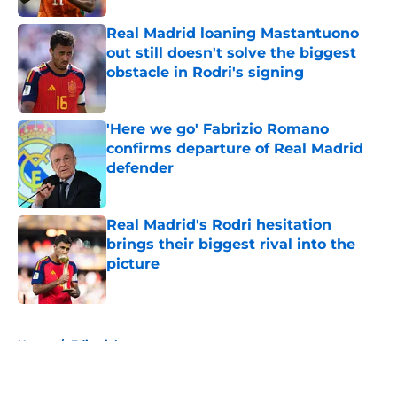
Real Madrid loaning Mastantuono
out still doesn't solve the biggest
obstacle in Rodri's signing
Published by on Invalid Date
'Here we go' Fabrizio Romano
confirms departure of Real Madrid
defender
Published by on Invalid Date
Real Madrid's Rodri hesitation
brings their biggest rival into the
picture
Published by on Invalid Date
5 related articles loaded
Home
/
Editorials