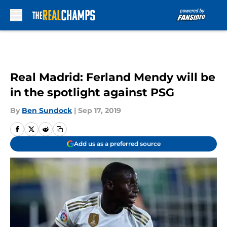
Skip to main content
Real Madrid: Ferland Mendy will be
in the spotlight against PSG
By
Ben Sundock
|
Sep 17, 2019
Add us as a preferred source