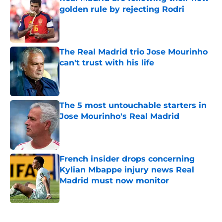
golden rule by rejecting Rodri
Published by on Invalid Date
The Real Madrid trio Jose Mourinho
can't trust with his life
Published by on Invalid Date
The 5 most untouchable starters in
Jose Mourinho's Real Madrid
Published by on Invalid Date
French insider drops concerning
Kylian Mbappe injury news Real
Madrid must now monitor
Published by on Invalid Date
5 related articles loaded