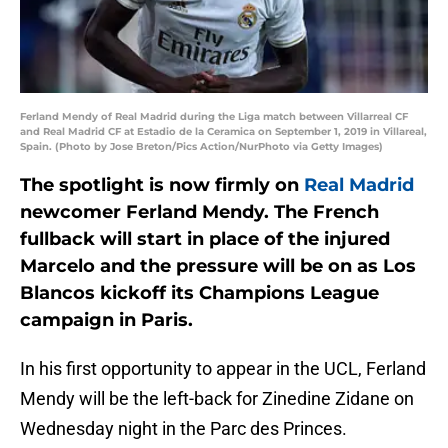
Ferland Mendy of Real Madrid during the Liga match between Villarreal CF
and Real Madrid CF at Estadio de la Ceramica on September 1, 2019 in Villareal,
Spain. (Photo by Jose Breton/Pics Action/NurPhoto via Getty Images)
The spotlight is now firmly on
Real Madrid
newcomer Ferland Mendy. The French
fullback will start in place of the injured
Marcelo and the pressure will be on as Los
Blancos kickoff its Champions League
campaign in Paris.
In his first opportunity to appear in the UCL, Ferland
Mendy will be the left-back for Zinedine Zidane on
Wednesday night in the Parc des Princes.