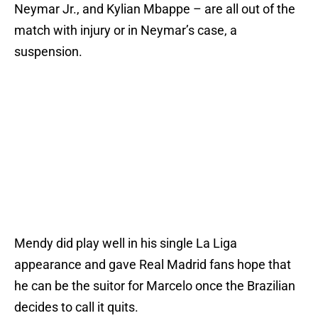
Neymar Jr., and Kylian Mbappe – are all out of the
match with injury or in Neymar’s case, a
suspension.
Mendy did play well in his single La Liga
appearance and gave Real Madrid fans hope that
he can be the suitor for Marcelo once the Brazilian
decides to call it quits.