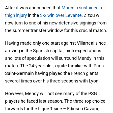
After it was announced that
Marcelo sustained a
thigh injury
in the
3-2 win over Levante
, Zizou will
now turn to one of his new defensive signings from
the summer transfer window for this crucial match.
Having made only one start against Villarreal since
arriving in the Spanish capital, high expectations
and lots of speculation will surround Mendy in this
match. The 24-year-old is quite familiar with Paris
Saint-Germain having played the French giants
several times over his three seasons with Lyon.
However, Mendy will not see many of the PSG
players he faced last season. The three top choice
forwards for the Ligue 1 side – Edinson Cavani,