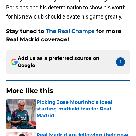
Parisians and his determination to show his worth
for his new club should elevate his game greatly.
Stay tuned to
The Real Champs
for more
Real Madrid coverage!
Add us as a preferred source on
Google
More like this
Picking Jose Mourinho's ideal
starting midfield trio for Real
Madrid
Published by on Invalid Date
Real Madrid are following their new