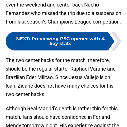
over the weekend and center back Nacho
Fernandez who missed the trip due to a suspension
from last season’s Champions League competition.
NEXT
:
Previewing PSG opener with 4
key stats
The two center backs for the match, therefore,
should be the regular starter Raphael Varane and
Brazilian Eder Militao. Since Jesus Vallejo is on
loan, Zidane does not have many choices for his
two center backs.
Although Real Madrid’s depth is rather thin for this
match, fans should have confidence in Ferland
Mendy tomorrow night. His experience against the