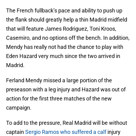
The French fullback’s pace and ability to push up
the flank should greatly help a thin Madrid midfield
that will feature James Rodriguez, Toni Kroos,
Casemiro, and no options off the bench. In addition,
Mendy has really not had the chance to play with
Eden Hazard very much since the two arrived in
Madrid.
Ferland Mendy missed a large portion of the
preseason with a leg injury and Hazard was out of
action for the first three matches of the new
campaign.
To add to the pressure, Real Madrid will be without
captain
Sergio Ramos who suffered a calf
injury