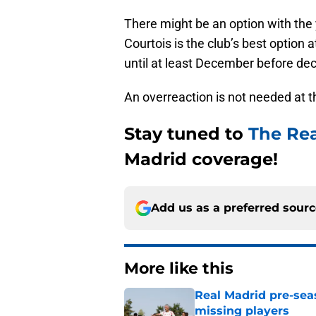
There might be an option with the
Courtois is the club’s best option
until at least December before deci
An overreaction is not needed at
Stay tuned to
The Re
Madrid coverage!
Add us as a preferred sour
More like this
Real Madrid pre-sea
missing players