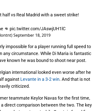
t half vs Real Madrid with a sweet strike!
ne 👊
pic.twitter.com/JAswjUH1lC
lontnt)
September 18, 2019
rly impossible for a player running full speed to
 in any circumstance. While Di Maria is fantastic
 have known he was bound to shoot near post.
lgian international looked even worse after he
alf against
Levante in a 3-2 win
. And that is not
vily criticized.
rmer teammate Keylor Navas for the first time,
s a direct comparison between the two. The key