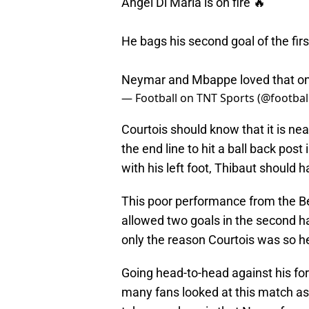
Angel Di Maria is on fire 🔥
He bags his second goal of the firs
Neymar and Mbappe loved that o
— Football on TNT Sports (@footbal
Courtois should know that it is nea
the end line to hit a ball back post
with his left foot, Thibaut should
This poor performance from the Be
allowed two goals in the second h
only the reason Courtois was so hea
Going head-to-head against his fo
many fans looked at this match a