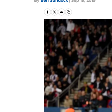
By
Ben Sundock
|
Sep 19, 2019