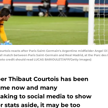
urtois reacts after Paris Saint-Germain's Argentine midfielder Angel Di
 match between Paris Saint-Germain and Real Madrid, at the Parc des P
Photo credit should read LUCAS BARIOULET/AFP/Getty Images)
er Thibaut Courtois has been
 time now and many
taking to social media to show
r stats aside, it may be too