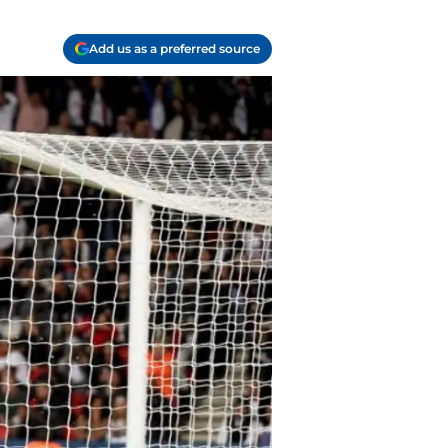
Add us as a preferred source