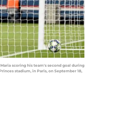
 Maria scoring his team's second goal during
rinces stadium, in Paris, on September 18,