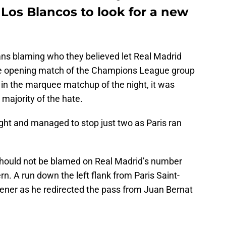
r Los Blancos to look for a new
 fans blaming who they believed let Real Madrid
he opening match of the Champions League group
 in the marquee matchup of the night, it was
majority of the hate.
ght and managed to stop just two as Paris ran
should not be blamed on Real Madrid’s number
ern. A run down the left flank from Paris Saint-
pener as he redirected the pass from Juan Bernat