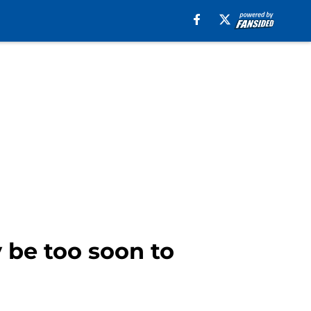
y be too soon to