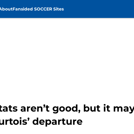
About
Fansided SOCCER Sites
tats aren’t good, but it ma
urtois’ departure