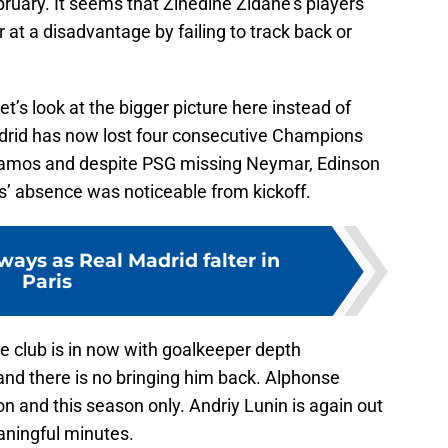
bruary. It seems that Zinedine Zidane’s players
 at a disadvantage by failing to track back or
et’s look at the bigger picture here instead of
rid has now lost four consecutive Champions
amos and despite PSG missing Neymar, Edinson
’ absence was noticeable from kickoff.
ays as Real Madrid falter in
Paris
he club is in now with goalkeeper depth
 and there is no bringing him back. Alphonse
on and this season only. Andriy Lunin is again out
eaningful minutes.