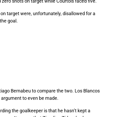
zero shots on target while Courtois faced five.
on target were, unfortunately, disallowed for a
the goal.
antiago Bernabeu to compare the two. Los Blancos
he argument to even be made.
rding the goalkeeper is that he hasn’t kept a