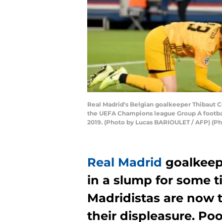
Real Madrid's Belgian goalkeeper Thibaut Co
the UEFA Champions league Group A football
2019. (Photo by Lucas BARIOULET / AFP) (
Real Madrid
goalkeep
in a slump for some
Madridistas are now 
their displeasure. Poo