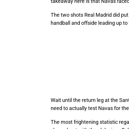
takeaway here is that Navas faced 
The two shots Real Madrid did put 
handball and offside leading up to 
Wait until the return leg at the S
need to actually test Navas for t
The most frightening statistic rega