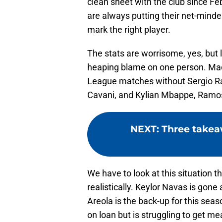
clean sheet with the club since Fe
are always putting their net-minder
mark the right player.
The stats are worrisome, yes, but l
heaping blame on one person. Mad
League matches without Sergio R
Cavani, and Kylian Mbappe, Ramos
NEXT
:
Three takeaw
We have to look at this situation t
realistically. Keylor Navas is gone
Areola is the back-up for this seas
on loan but is struggling to get m