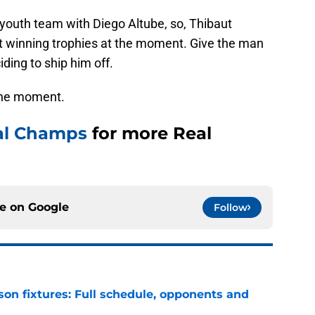
 youth team with Diego Altube, so, Thibaut
 at winning trophies at the moment. Give the man
ding to ship him off.
 the moment.
al Champs
for more Real
ce on
Google
Follow
son fixtures: Full schedule, opponents and