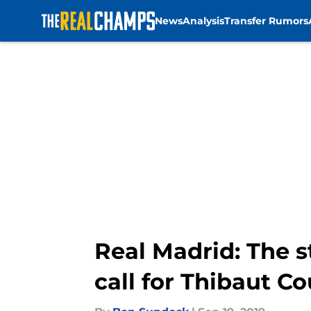
News
Analysis
Transfer Rumors
Skip to main content
Real Madrid: The s
call for Thibaut Co