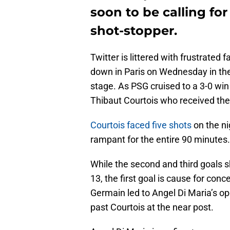
soon to be calling fo
shot-stopper.
Twitter is littered with frustrated
down in Paris on Wednesday in t
stage. As PSG cruised to a 3-0 win
Thibaut Courtois who received the 
Courtois faced five shots
on the ni
rampant for the entire 90 minutes.
While the second and third goals 
13, the first goal is cause for conc
Germain led to Angel Di Maria’s o
past Courtois at the near post.