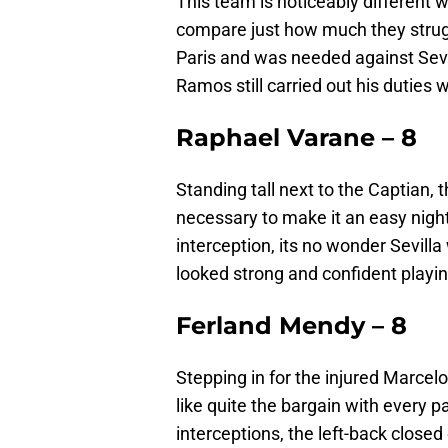
This team is noticeably different w
compare just how much they strugg
Paris and was needed against Sevi
Ramos still carried out his duties 
Raphael Varane – 8
Standing tall next to the Captian,
necessary to make it an easy night
interception, its no wonder Sevill
looked strong and confident playing
Ferland Mendy – 8
Stepping in for the injured Marcelo
like quite the bargain with every 
interceptions, the left-back close