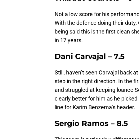
Not a low score for his performanc
With the defence doing their duty, 
being said this is the first clean 
in 17 years.
Dani Carvajal – 7.5
Still, haven’t seen Carvajal back a
step in the right direction. In the f
and struggled at keeping loanee S
clearly better for him as he picked
line for Karim Benzema’s header.
Sergio Ramos – 8.5