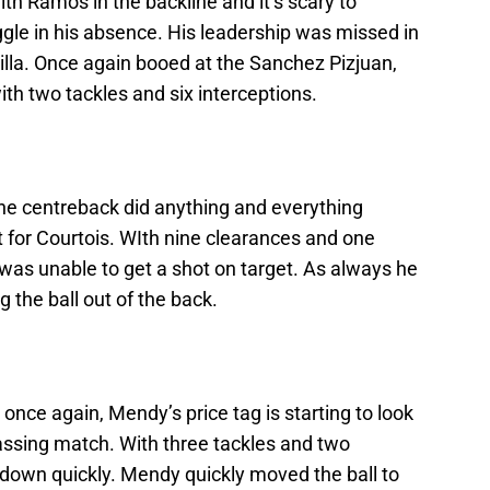
ith Ramos in the backline and it’s scary to
le in his absence. His leadership was missed in
lla. Once again booed at the Sanchez Pizjuan,
with two tackles and six interceptions.
 the centreback did anything and everything
 for Courtois. WIth nine clearances and one
a was unable to get a shot on target. As always he
 the ball out of the back.
 once again, Mendy’s price tag is starting to look
passing match. With three tackles and two
d down quickly. Mendy quickly moved the ball to