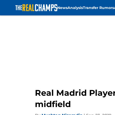
News
Analysis
Transfer Rumors
Skip to main content
Real Madrid Player
midfield