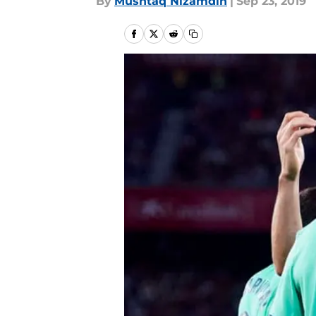
By
Mushtaq Nizamdin
|
Sep 23, 2019