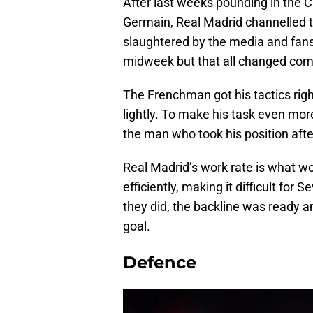
After last weeks pounding in the 
Germain, Real Madrid channelled th
slaughtered by the media and fans
midweek but that all changed co
The Frenchman got his tactics right
lightly. To make his task even more
the man who took his position af
Real Madrid’s work rate is what w
efficiently, making it difficult for
they did, the backline was ready 
goal.
Defence