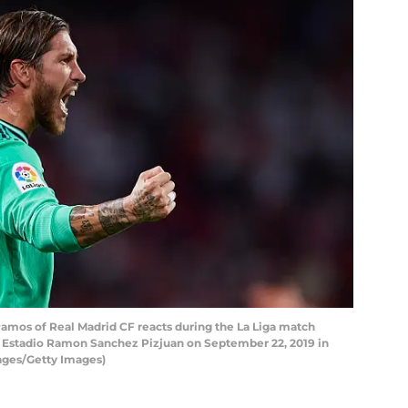
amos of Real Madrid CF reacts during the La Liga match
t Estadio Ramon Sanchez Pizjuan on September 22, 2019 in
mages/Getty Images)