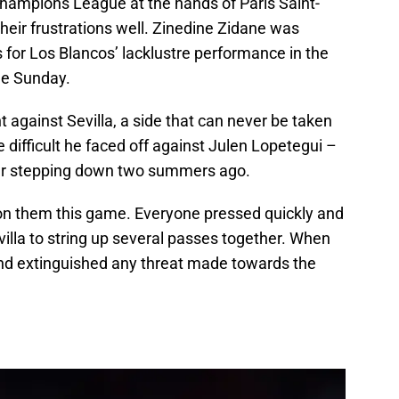
Champions League at the hands of Paris Saint-
eir frustrations well. Zinedine Zidane was
 for Los Blancos’ lacklustre performance in the
me Sunday.
 against Sevilla, a side that can never be taken
 difficult he faced off against Julen Lopetegui –
ter stepping down two summers ago.
on them this game. Everyone pressed quickly and
 Sevilla to string up several passes together. When
and extinguished any threat made towards the