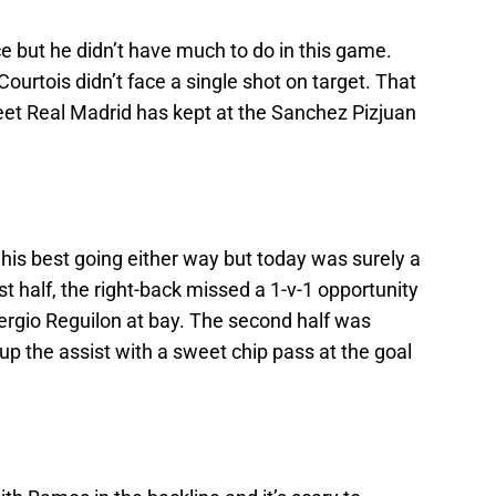
e but he didn’t have much to do in this game.
Courtois didn’t face a single shot on target. That
sheet Real Madrid has kept at the Sanchez Pizjuan
t his best going either way but today was surely a
irst half, the right-back missed a 1-v-1 opportunity
ergio Reguilon at bay. The second half was
 up the assist with a sweet chip pass at the goal