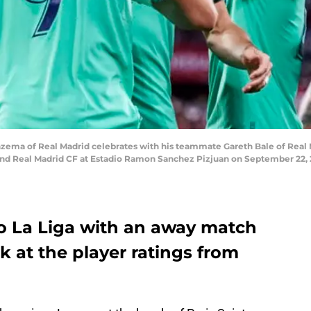
ema of Real Madrid celebrates with his teammate Gareth Bale of Real M
nd Real Madrid CF at Estadio Ramon Sanchez Pizjuan on September 22, 201
to La Liga with an away match
ook at the player ratings from