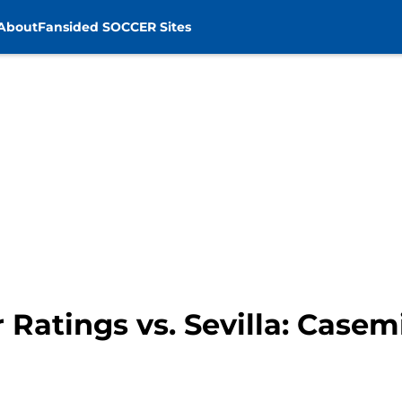
About
Fansided SOCCER Sites
 Ratings vs. Sevilla: Case