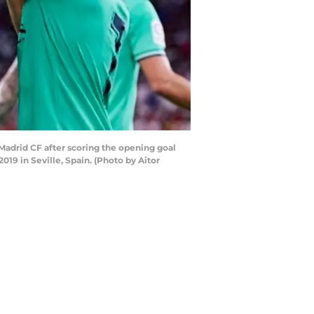
adrid CF after scoring the opening goal
9 in Seville, Spain. (Photo by Aitor