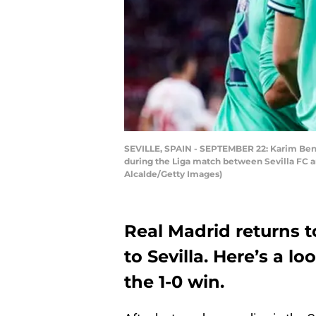
SEVILLE, SPAIN - SEPTEMBER 22: Karim Benz
during the Liga match between Sevilla FC a
Alcalde/Getty Images)
Real Madrid returns 
to Sevilla. Here’s a l
the 1-0 win.