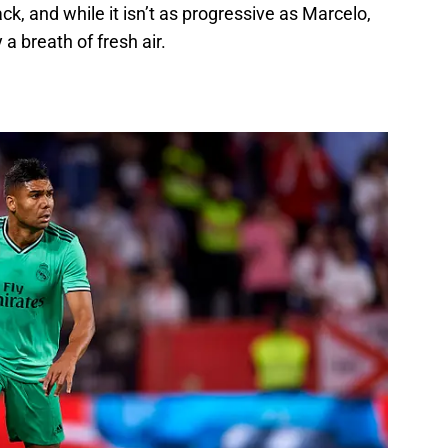
k, and while it isn’t as progressive as Marcelo,
 a breath of fresh air.