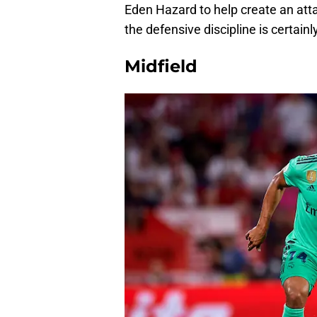
Eden Hazard to help create an attac
the defensive discipline is certainly
Midfield