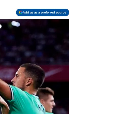
Add us as a preferred source