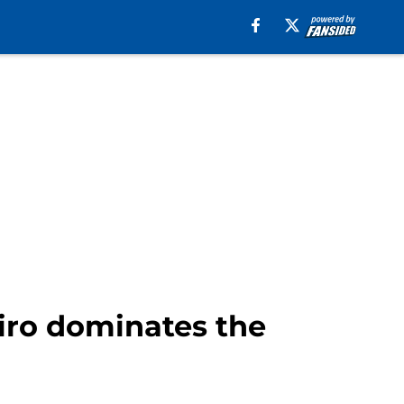
miro dominates the