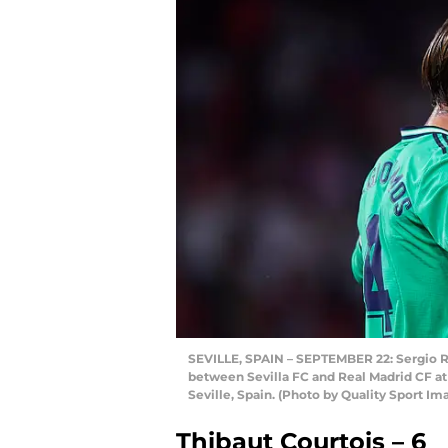
SEVILLE, SPAIN – SEPTEMBER 22: Sergio R
between Sevilla FC and Real Madrid CF a
Seville, Spain. (Photo by Quality Sport I
Thibaut Courtois – 6