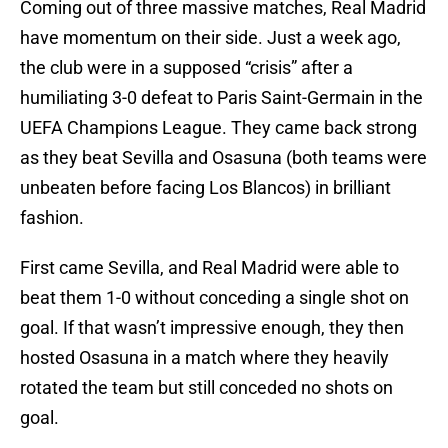
Coming out of three massive matches, Real Madrid
have momentum on their side. Just a week ago,
the club were in a supposed “crisis” after a
humiliating 3-0 defeat to Paris Saint-Germain in the
UEFA Champions League. They came back strong
as they beat Sevilla and Osasuna (both teams were
unbeaten before facing Los Blancos) in brilliant
fashion.
First came Sevilla, and Real Madrid were able to
beat them 1-0 without conceding a single shot on
goal. If that wasn’t impressive enough, they then
hosted Osasuna in a match where they heavily
rotated the team but still conceded no shots on
goal.