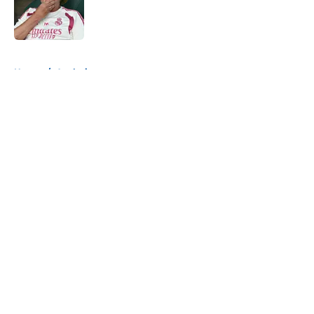
Published by on Invalid Date
5 related articles loaded
Home
/
Analysis
About
Openings
Contact
Our 300+ Sites
FanSided Daily
Pitch a Story
Privacy Policy
Terms of Use
Cookie Policy
Legal Disclaimer
Accessibility Statement
A-Z Index