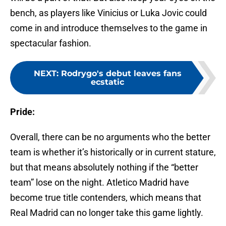
bench, as players like Vinicius or Luka Jovic could
come in and introduce themselves to the game in
spectacular fashion.
NEXT
:
Rodrygo's debut leaves fans
ecstatic
Pride:
Overall, there can be no arguments who the better
team is whether it’s historically or in current stature,
but that means absolutely nothing if the “better
team” lose on the night. Atletico Madrid have
become true title contenders, which means that
Real Madrid can no longer take this game lightly.