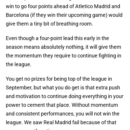
win to go four points ahead of Atletico Madrid and
Barcelona (if they win their upcoming game) would
give them a tiny bit of breathing room.
Even though a four-point lead this early in the
season means absolutely nothing, it will give them
the momentum they require to continue fighting in
the league.
You get no prizes for being top of the league in
September, but what you do get is that extra push
and motivation to continue doing everything in your
power to cement that place. Without momentum
and consistent performances, you will not win the
league. We saw Real Madrid fail because of that