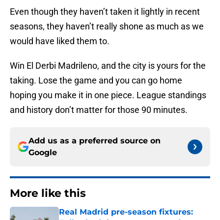
Even though they haven’t taken it lightly in recent
seasons, they haven’t really shone as much as we
would have liked them to.
Win El Derbi Madrileno, and the city is yours for the
taking. Lose the game and you can go home
hoping you make it in one piece. League standings
and history don’t matter for those 90 minutes.
Add us as a preferred source on
Google
More like this
Real Madrid pre-season fixtures: