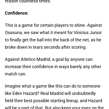
reason countless times.
Confidence:
This is a game for certain players to shine. Against
Osasuna, we saw what it meant for Vinicius Junior
to finally get the ball into the back of the net, as he
broke down in tears seconds after scoring.
Against Atletico Madrid, a goal by anyone can
increase their confidence in ways barely any other
match can.
Imagine what a game like this can do to someone
like Eden Hazard? Real Madrid will undoubtedly
field their best possible starting lineup, and Hazard
will be a part of that. But also keep your eyes on the