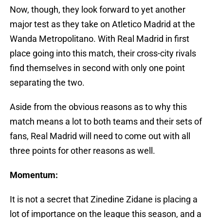
Now, though, they look forward to yet another
major test as they take on Atletico Madrid at the
Wanda Metropolitano. With Real Madrid in first
place going into this match, their cross-city rivals
find themselves in second with only one point
separating the two.
Aside from the obvious reasons as to why this
match means a lot to both teams and their sets of
fans, Real Madrid will need to come out with all
three points for other reasons as well.
Momentum:
It is not a secret that Zinedine Zidane is placing a
lot of importance on the league this season, and a