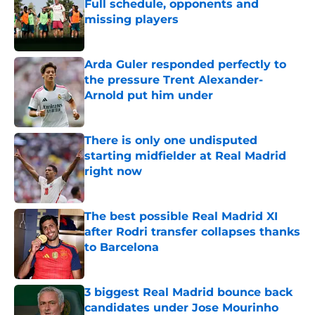
Full schedule, opponents and
missing players
Published by on Invalid Date
Arda Guler responded perfectly to
the pressure Trent Alexander-
Arnold put him under
Published by on Invalid Date
There is only one undisputed
starting midfielder at Real Madrid
right now
Published by on Invalid Date
The best possible Real Madrid XI
after Rodri transfer collapses thanks
to Barcelona
Published by on Invalid Date
3 biggest Real Madrid bounce back
candidates under Jose Mourinho