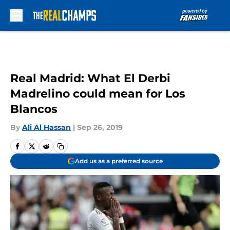
Skip to main content
Real Madrid: What El Derbi
Madrelino could mean for Los
Blancos
By
Ali Al Hassan
|
Sep 26, 2019
Add us as a preferred source