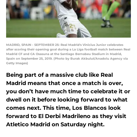
MADRID, SPAIN - SEPTEMBER 25: Real Madrid's Vinicius Junior celebrates
after scoring their opening goal during a La Liga football match between Real
Madrid CF and CA Osasuna at the Santiago Bernabeu Stadium in Madrid,
Spain on September 25, 2019. (Photo by Burak Akbulut/Anadolu Agency via
Getty Images)
Being part of a massive club like Real
Madrid means that once a match is over,
you don’t have much time to celebrate it or
dwell on it before looking forward to what
comes next. This time, Los Blancos look
forward to El Derbi Madrileno as they visit
Atletico Madrid on Saturday night.