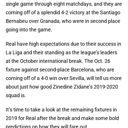
single game through eight matchdays, and they are
coming off of a splendid 4-2 victory at the Santiago
Bernabeu over Granada, who were in second place
going into the game.
Real have high expectations due to their success in
La Liga and their standing as the league’s leaders
at the October international break. The Oct. 26
fixture against second-place Barcelona, who are
coming off of a 4-0 win over Sevilla, will tell us more
about just how good Zinedine Zidane’s 2019-2020
squad is.
It’s time to take a look at the remaining fixtures in
2019 for Real after the break and make some bold
predictions on how they will fare out.