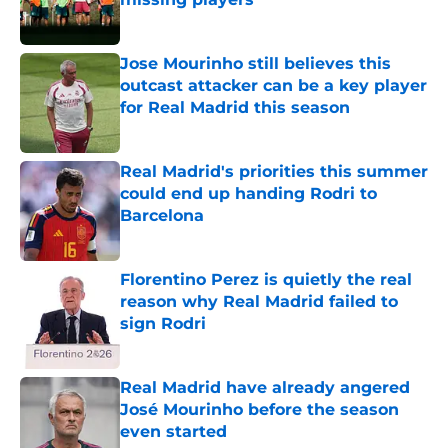
Published by on Invalid Date
Jose Mourinho still believes this
outcast attacker can be a key player
for Real Madrid this season
Published by on Invalid Date
Real Madrid's priorities this summer
could end up handing Rodri to
Barcelona
Published by on Invalid Date
Florentino Perez is quietly the real
reason why Real Madrid failed to
sign Rodri
Published by on Invalid Date
Real Madrid have already angered
José Mourinho before the season
even started