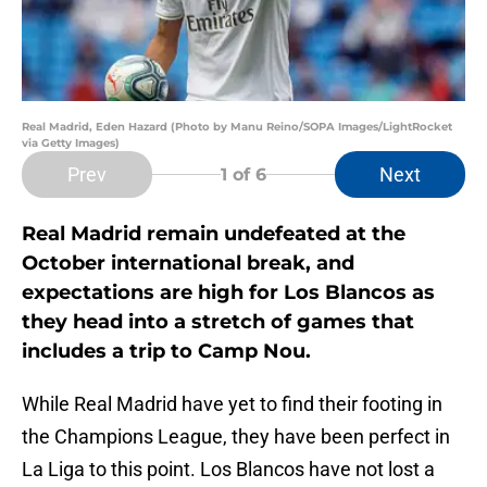
Real Madrid, Eden Hazard (Photo by Manu Reino/SOPA Images/LightRocket
via Getty Images)
Prev
Next
1
of 6
Real Madrid remain undefeated at the
October international break, and
expectations are high for Los Blancos as
they head into a stretch of games that
includes a trip to Camp Nou.
While Real Madrid have yet to find their footing in
the Champions League, they have been perfect in
La Liga to this point. Los Blancos have not lost a