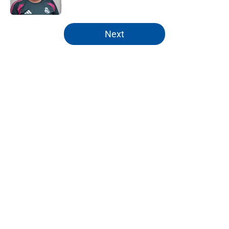
Published by on Invalid Date
5 related articles loaded
Next
Home
/
Analysis
Real Madrid pre-season fixtures:
Full schedule, opponents and
missing players
By
Robert Wheeler
|
Jul 22, 2026