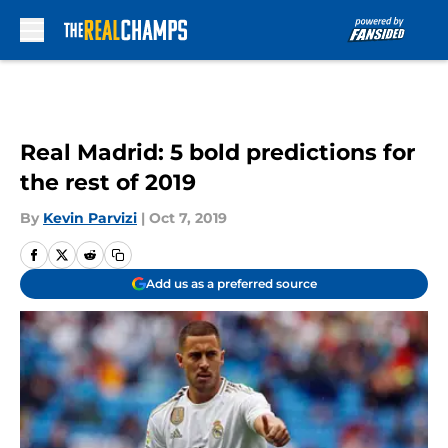
Skip to main content
Real Madrid: 5 bold predictions for
the rest of 2019
By
Kevin Parvizi
|
Oct 7, 2019
Add us as a preferred source