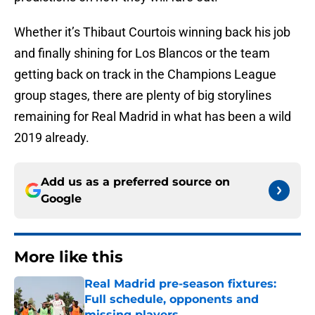
Whether it’s Thibaut Courtois winning back his job
and finally shining for Los Blancos or the team
getting back on track in the Champions League
group stages, there are plenty of big storylines
remaining for Real Madrid in what has been a wild
2019 already.
Add us as a preferred source on
Google
More like this
Real Madrid pre-season fixtures:
Full schedule, opponents and
missing players