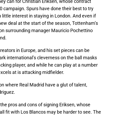
ey can for Christian Eriksen, whose contract
0 campaign. Spurs have done their best to try
little interest in staying in London. And even if
 new deal at the start of the season, Tottenham’s
tion surrounding manager Mauricio Pochettino
ind.
creators in Europe, and his set pieces can be
rk international’s cleverness on the ball masks
acking player, and while he can play at a number
excels at is attacking midfielder.
on where Real Madrid have a glut of talent,
driguez.
f the pros and cons of signing Eriksen, whose
all fit with Los Blancos may be harder to see. The