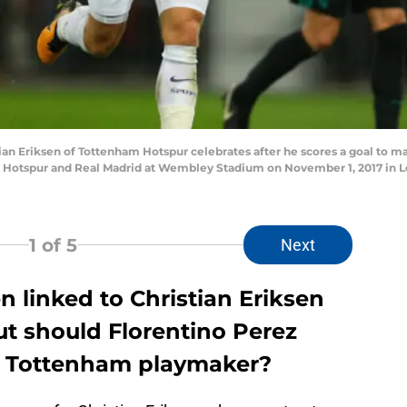
Eriksen of Tottenham Hotspur celebrates after he scores a goal to m
otspur and Real Madrid at Wembley Stadium on November 1, 2017 in L
1
of 5
Next
 linked to Christian Eriksen
ut should Florentino Perez
e Tottenham playmaker?