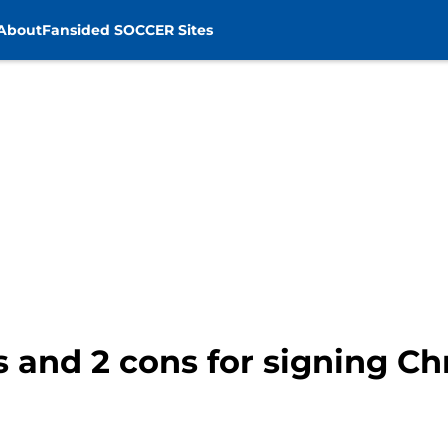
About
Fansided SOCCER Sites
s and 2 cons for signing Ch