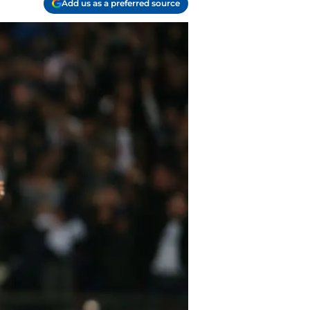
Add us as a preferred source