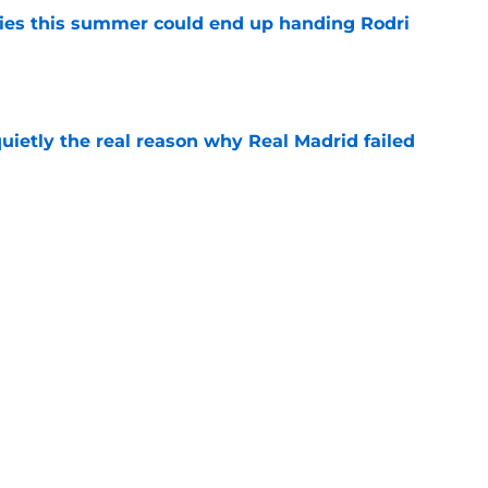
ities this summer could end up handing Rodri
e
quietly the real reason why Real Madrid failed
e
ready angered José Mourinho before the
e
Next