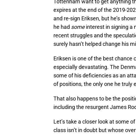
Tottenham want to get anything th
expires at the end of the 2019-202
and re-sign Eriksen, but he’s shown 
he had
some
interest in signing a
recent struggles and the specula
surely hasn’t helped change his m
Eriksen is one of the best chance 
especially devastating. The Denma
some of his deficiencies as an att
of positions, the only one he truly 
That also happens to be the positi
including the resurgent James Ro
Let’s take a closer look at some o
class isn’t in doubt but whose over