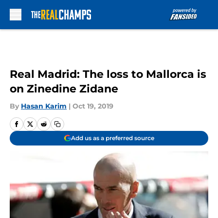
Skip to main content
Real Madrid: The loss to Mallorca is
on Zinedine Zidane
By
Hasan Karim
|
Oct 19, 2019
Add us as a preferred source