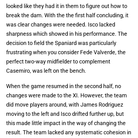
looked like they had it in them to figure out how to
break the dam. With the the first half concluding, it
was clear changes were needed. Isco lacked
sharpness which showed in his performance. The
decision to field the Spaniard was particularly
frustrating when you consider Fede Valverde, the
perfect two-way midfielder to complement
Casemiro, was left on the bench.
When the game resumed in the second half, no
changes were made to the XI. However, the team
did move players around, with James Rodriguez
moving to the left and Isco drifted further up, but
this made little impact in the way of changing the
result. The team lacked any systematic cohesion in