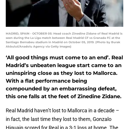
MADRID, SPAIN - OCTOBER 05: Head coach Zinedine Zidane of Real Madrid is
seen during the La Liga match between Real Madrid CF vs Granada FC at the
Santiago Bernabeu stadium in Madrid on October 05, 2019. (Photo by Burak
Akbulut/Anadolu Agency via Getty Images)
‘All good things must come to an end’. Real
Madrid’s unbeaten league start came to an
uninspiring close as they lost to Mallorca.
With a flat performance being
compounded by an embarrassing defeat,
this one falls at the feet of Zinedine Zidane.
Real Madrid haven’t lost to Mallorca in a decade –
in fact, the last time they lost to them, Gonzalo
Higuain scored for Real in a 3-1 loss at home. The