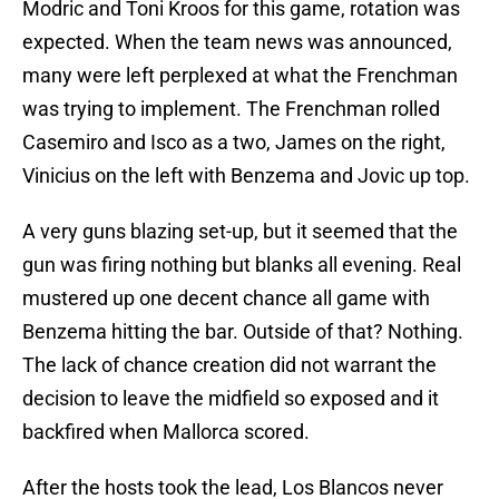
Modric and Toni Kroos for this game, rotation was
expected. When the team news was announced,
many were left perplexed at what the Frenchman
was trying to implement. The Frenchman rolled
Casemiro and Isco as a two, James on the right,
Vinicius on the left with Benzema and Jovic up top.
A very guns blazing set-up, but it seemed that the
gun was firing nothing but blanks all evening. Real
mustered up one decent chance all game with
Benzema hitting the bar. Outside of that? Nothing.
The lack of chance creation did not warrant the
decision to leave the midfield so exposed and it
backfired when Mallorca scored.
After the hosts took the lead, Los Blancos never