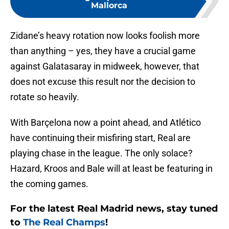
Mallorca
Zidane’s heavy rotation now looks foolish more
than anything – yes, they have a crucial game
against Galatasaray in midweek, however, that
does not excuse this result nor the decision to
rotate so heavily.
With Barçelona now a point ahead, and Atlético
have continuing their misfiring start, Real are
playing chase in the league. The only solace?
Hazard, Kroos and Bale will at least be featuring in
the coming games.
For the latest Real Madrid news, stay tuned
to
The Real Champs
!