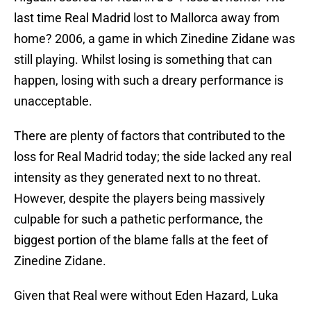
last time Real Madrid lost to Mallorca away from
home? 2006, a game in which Zinedine Zidane was
still playing. Whilst losing is something that can
happen, losing with such a dreary performance is
unacceptable.
There are plenty of factors that contributed to the
loss for Real Madrid today; the side lacked any real
intensity as they generated next to no threat.
However, despite the players being massively
culpable for such a pathetic performance, the
biggest portion of the blame falls at the feet of
Zinedine Zidane.
Given that Real were without Eden Hazard, Luka