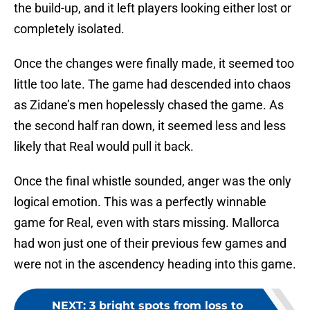
the build-up, and it left players looking either lost or
completely isolated.
Once the changes were finally made, it seemed too
little too late. The game had descended into chaos
as Zidane’s men hopelessly chased the game. As
the second half ran down, it seemed less and less
likely that Real would pull it back.
Once the final whistle sounded, anger was the only
logical emotion. This was a perfectly winnable
game for Real, even with stars missing. Mallorca
had won just one of their previous few games and
were not in the ascendency heading into this game.
NEXT
:
3 bright spots from loss to