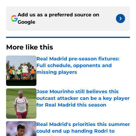
Add us as a preferred source on
Google
More like this
Real Madrid pre-season fixtures:
Full schedule, opponents and
missing players
Published by on Invalid Date
Jose Mourinho still believes this
outcast attacker can be a key player
for Real Madrid this season
Published by on Invalid Date
Real Madrid's priorities this summer
could end up handing Rodri to