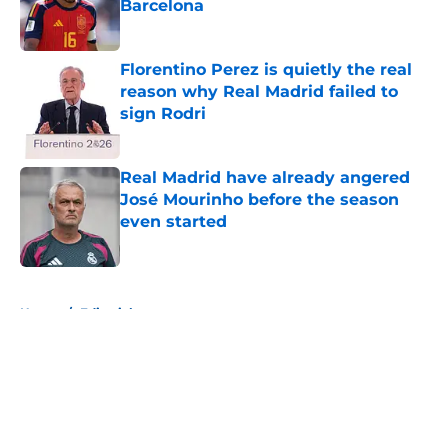
Barcelona
Published by on Invalid Date
Florentino Perez is quietly the real
reason why Real Madrid failed to
sign Rodri
Published by on Invalid Date
Real Madrid have already angered
José Mourinho before the season
even started
Published by on Invalid Date
5 related articles loaded
Home
/
Editorials