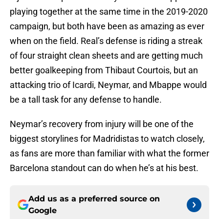
playing together at the same time in the 2019-2020
campaign, but both have been as amazing as ever
when on the field. Real’s defense is riding a streak
of four straight clean sheets and are getting much
better goalkeeping from Thibaut Courtois, but an
attacking trio of Icardi, Neymar, and Mbappe would
be a tall task for any defense to handle.
Neymar’s recovery from injury will be one of the
biggest storylines for Madridistas to watch closely,
as fans are more than familiar with what the former
Barcelona standout can do when he’s at his best.
Add us as a preferred source on
Google