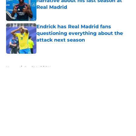
narrative about his last season at
Real Madrid
Published by on Invalid Date
Endrick has Real Madrid fans
questioning everything about the
attack next season
Published by on Invalid Date
5 related articles loaded
Home
/
Real Madrid News
About
Openings
Contact
Our 300+ Sites
FanSided Daily
Pitch a Story