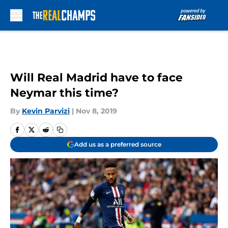
Skip to main content
Will Real Madrid have to face
Neymar this time?
By
Kevin Parvizi
|
Nov 8, 2019
Add us as a preferred source