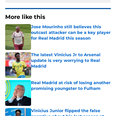
More like this
Jose Mourinho still believes this
outcast attacker can be a key player
for Real Madrid this season
Published by on Invalid Date
The latest Vinicius Jr to Arsenal
update is very worrying to Real
Madrid
Published by on Invalid Date
Real Madrid at risk of losing another
promising youngster to Fulham
Published by on Invalid Date
Vinicius Junior flipped the false