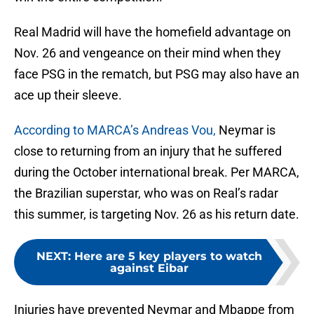
Real Madrid will have the homefield advantage on
Nov. 26 and vengeance on their mind when they
face PSG in the rematch, but PSG may also have an
ace up their sleeve.
According to MARCA’s Andreas Vou,
Neymar is
close to returning from an injury that he suffered
during the October international break. Per MARCA,
the Brazilian superstar, who was on Real’s radar
this summer, is targeting Nov. 26 as his return date.
NEXT
:
Here are 5 key players to watch
against Eibar
Injuries have prevented Neymar and Mbappe from