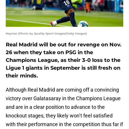
Neymar (Photo by Quality Sport Images/Getty Images)
Real Madrid will be out for revenge on Nov.
26 when they take on PSG in the
Champions League, as their 3-0 loss to the
Ligue 1 giants in September is still fresh on
their minds.
Although Real Madrid are coming off a convincing
victory over Galatasaray in the Champions League
and are in a clear position to advance to the
knockout stages, they likely won’t feel satisfied
with their performance in the competition thus far if