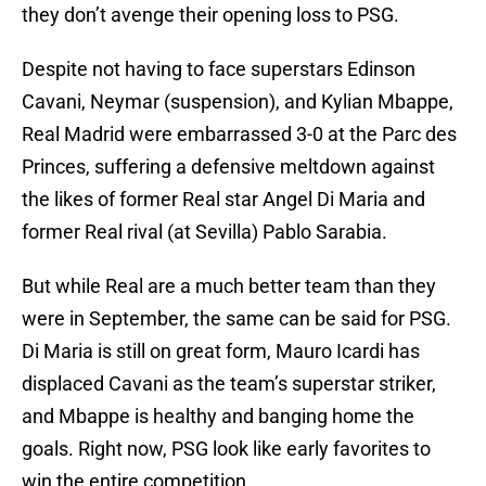
they don’t avenge their opening loss to PSG.
Despite not having to face superstars Edinson
Cavani, Neymar (suspension), and Kylian Mbappe,
Real Madrid were embarrassed 3-0 at the Parc des
Princes, suffering a defensive meltdown against
the likes of former Real star Angel Di Maria and
former Real rival (at Sevilla) Pablo Sarabia.
But while Real are a much better team than they
were in September, the same can be said for PSG.
Di Maria is still on great form, Mauro Icardi has
displaced Cavani as the team’s superstar striker,
and Mbappe is healthy and banging home the
goals. Right now, PSG look like early favorites to
win the entire competition.