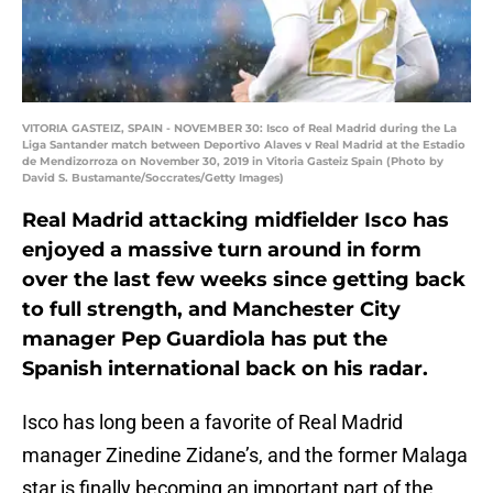
VITORIA GASTEIZ, SPAIN - NOVEMBER 30: Isco of Real Madrid during the La
Liga Santander match between Deportivo Alaves v Real Madrid at the Estadio
de Mendizorroza on November 30, 2019 in Vitoria Gasteiz Spain (Photo by
David S. Bustamante/Soccrates/Getty Images)
Real Madrid attacking midfielder Isco has
enjoyed a massive turn around in form
over the last few weeks since getting back
to full strength, and Manchester City
manager Pep Guardiola has put the
Spanish international back on his radar.
Isco has long been a favorite of Real Madrid
manager Zinedine Zidane’s, and the former Malaga
star is finally becoming an important part of the