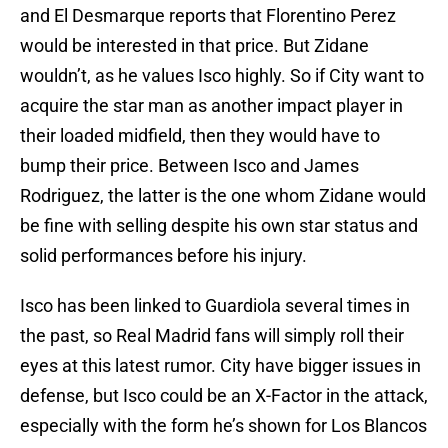
and El Desmarque reports that Florentino Perez
would be interested in that price. But Zidane
wouldn’t, as he values Isco highly. So if City want to
acquire the star man as another impact player in
their loaded midfield, then they would have to
bump their price. Between Isco and James
Rodriguez, the latter is the one whom Zidane would
be fine with selling despite his own star status and
solid performances before his injury.
Isco has been linked to Guardiola several times in
the past, so Real Madrid fans will simply roll their
eyes at this latest rumor. City have bigger issues in
defense, but Isco could be an X-Factor in the attack,
especially with the form he’s shown for Los Blancos