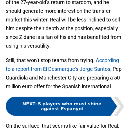
of the 27-year-old’s return to stardom, and he
should generate more interest on the transfer
market this winter. Real will be less inclined to sell
him despite their depth at the position, especially
since Zidane is a fan of his and has benefited from
using his versatility.
Still, that won’t stop teams from trying.
According
to a report from El Desmarque’s Jorge Santos,
Pep
Guardiola and Manchester City are preparing a 50
million euro offer for the Spanish international.
NEXT
:
5 players who must shine
against Espanyol
On the surface, that seems like fair value for Real,