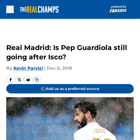
Skip to main content
Real Madrid: Is Pep Guardiola still
going after Isco?
By
Kevin Parvizi
|
Dec 6, 2019
Add us as a preferred source